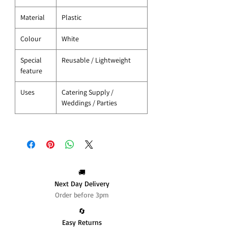
Material
Plastic
Colour
White
Special
Reusable / Lightweight
feature
Uses
Catering Supply /
Weddings / Parties
🚚
Next Day Delivery
Order before 3pm
🔄️
Easy Returns