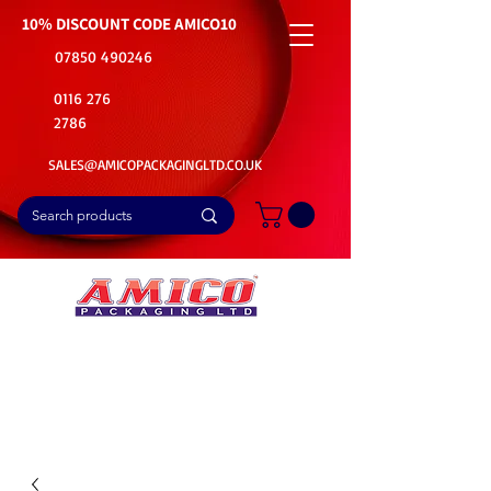
10% DISCOUNT CODE
AMICO10
07850 490246
0116 276
2786
SALES@AMICOPACKAGINGLTD.CO.UK
📦Buy Bulk. Save Big. Delivered Fast
🚚Free Delivery on all Product Ordered
⭐5 Star Rating on Google (1800+ Customers)