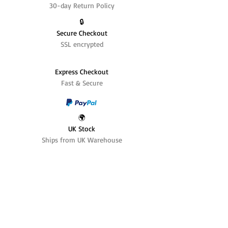
30-day Return Policy
🔒
Secure Checkout
SSL encrypted
Express Checkout
Fast & Secure
🌍
UK Stock
Ships from UK Warehouse