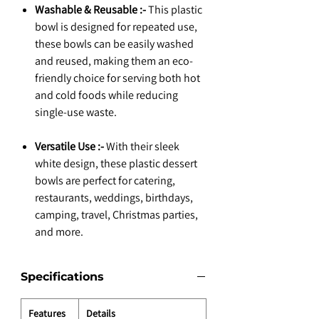
Washable & Reusable :-
This plastic
bowl is designed for repeated use,
these bowls can be easily washed
and reused, making them an eco-
friendly choice for serving both hot
and cold foods while reducing
single-use waste.
Versatile Use :-
With their sleek
white design, these plastic dessert
bowls are perfect for catering,
restaurants, weddings, birthdays,
camping, travel, Christmas parties,
and more.
Specifications
Features
Details