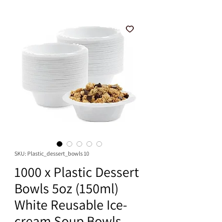
SKU: Plastic_dessert_bowls 10
1000 x Plastic Dessert
Bowls 5oz (150ml)
White Reusable Ice-
cream Soup Bowls