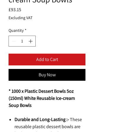
Price
£93.15
Excluding VAT
Quantity
*
Add to Cart
Buy Now
* 1000 x Plastic Dessert Bowls 5oz
(150ml) White Reusable Ice-cream
Soup Bowls
Durable and Long-Lasting :-
These
reusable plastic dessert bowls are