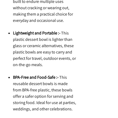
built to endure multiple uses
without cracking or wearing out,
making them a practical choice for
everyday and occasional use.
Lightweight and Portable :-
This
plastic dessert bowl is lighter than
glass or ceramic alternatives, these
plastic bowls are easy to carry and
perfect for travel, outdoor events, or
on-the-go meals.
BPA-Free and Food-Safe :-
This
reusable dessert bowls is made
from BPA-free plastic, these bowls
offer a safer option for serving and
storing food. Ideal for use at parties,
weddings, and other celebrations.