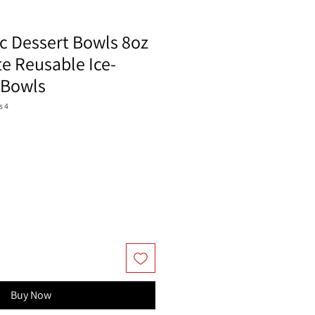
ic Dessert Bowls 8oz
e Reusable Ice-
 Bowls
s 4
Buy Now