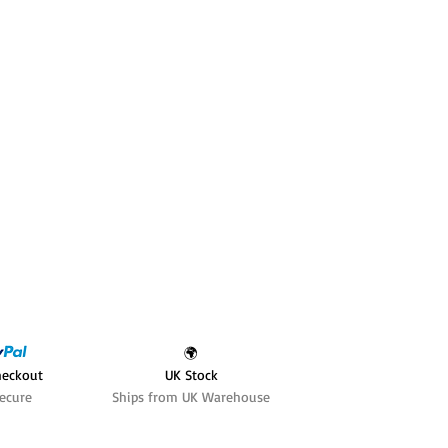
🌍
heckout
UK Stock
ecure
Ships from UK Warehouse