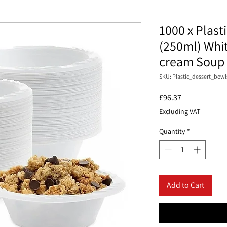
1000 x Plast
(250ml) Whit
cream Soup
SKU: Plastic_dessert_bowl
Price
£96.37
Excluding VAT
Quantity
*
Add to Cart