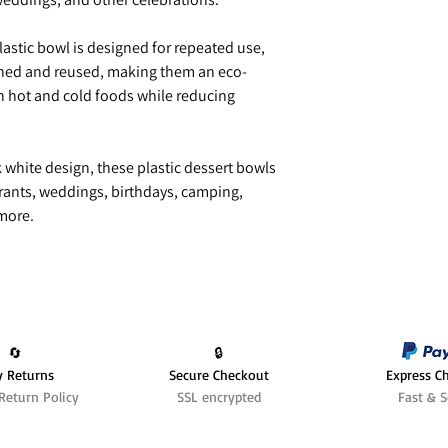
lastic bowl is designed for repeated use,
shed and reused, making them an eco-
th hot and cold foods while reducing
k white design, these plastic dessert bowls
aurants, weddings, birthdays, camping,
 more.
🔄️
🔒
y Returns
Secure Checkout
Express C
Return Policy
SSL encrypted
Fast & S