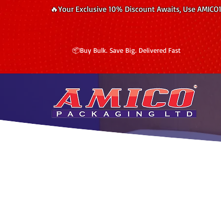
🔥Your Exclusive 10% Discount Awaits, Use AMICO
📦Buy Bulk. Save Big. Delivered Fast