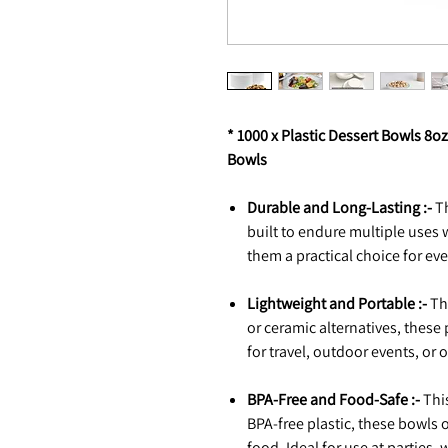
* 1000 x Plastic Dessert Bowls 8
Bowls
Durable and Long-Lasting :-
Th
built to endure multiple uses 
them a practical choice for ev
Lightweight and Portable :-
Thi
or ceramic alternatives, these 
for travel, outdoor events, or
BPA-Free and Food-Safe :-
This
BPA-free plastic, these bowls o
food. Ideal for use at parties,