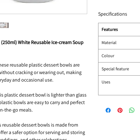
Specifications
Features
oz (250ml) White Reusable Ice-cream Soup
Material
Colour
ese reusable plastic dessert bowls are
Special feature
without cracking or wearing out, making
eryday and occasional use.
Uses
s plastic dessert bowl is lighter than glass
plastic bowls are easy to carry and perfect
 on-the-go meals.
 reusable dessert bowls is made from
ffer a safer option for serving and storing
 weddings, and other celebrations.