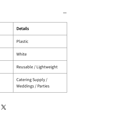
Details
Plastic
White
Reusable / Lightweight
Catering Supply /
Weddings / Parties