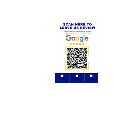
Review us on
Yell.com
⭐⭐⭐⭐⭐
FE
S
 AND REFUND POLICY
CT
uding images) without our consent.