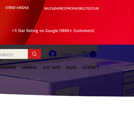
07850 490246
SALES@AMICOPACKAGINGLTD.CO.UK
⭐5 Star Rating on Google (1800+ Customers)
Log In
ACKAGING
SAVINGS
ECO SAFE
BLOG
CONTACT