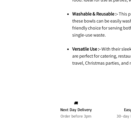
Washable & Reusable :-
This p
these bowls can be easily wa
friendly choice for serving bo
single-use waste.
Versatile Use :-
With their slee
are perfect for catering, rest
travel, Christmas parties, and
🚚
Next Day Delivery
Eas
Order before 3pm
30-day 