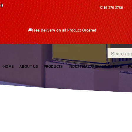
10
0116 276 2786
🚚Free Delivery on all Product Ordered
HOME
ABOUT US
PRODUCTS
INDUSTRIAL PACKAGING ITEMS
P