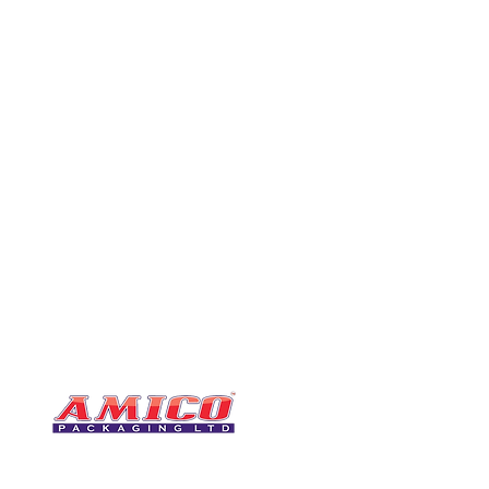
CONTACT
0116 276 2786
07850 490246
One of the UK's leading packaging
sales@amicopackagin
suppliers, We stock a comprehensive