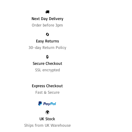
🚚
Next Day Delivery
Order before 3pm
🔄️
Easy Returns
30-day Return Policy
🔒
Secure Checkout
SSL encrypted
Express Checkout
Fast & Secure
🌍
UK Stock
Ships from UK Warehouse