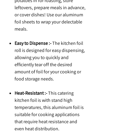
potatoes in for roasting, store
leftovers, prepare meals in advance,
or cover dishes! Use our aluminum
foil sheets to wrap your delectable
meals.
Easy to Dispense :-
The kitchen foil
roll is designed for easy dispensing,
allowing you to quickly and
efficiently tear off the desired
amount of foil for your cooking or
food storage needs.
Heat-Resistant :-
This catering
kitchen foil is with stand high
temperatures, this aluminum foil is
suitable for cooking applications
that require heat resistance and
even heat distribution.