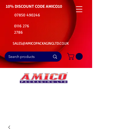
10% DISCOUNT CODE
AMICO10
07850 490246
0116 276
2786
SALES@AMICOPACKAGINGLTD.CO.UK
📦Buy Bulk. Save Big. Delivered Fast
🚚Free Delivery on all Product Ordered
⭐5 Star Rating on Google (1800+ Customers)