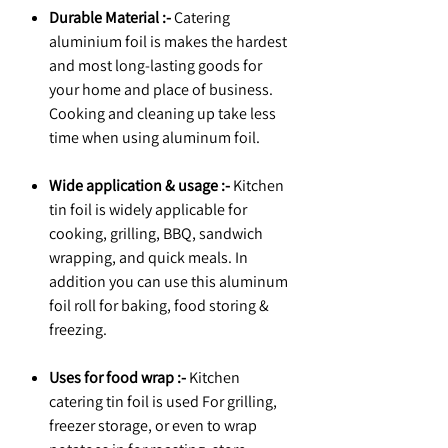
Durable Material :-
Catering
aluminium foil is makes the hardest
and most long-lasting goods for
your home and place of business.
Cooking and cleaning up take less
time when using aluminum foil.
Wide application & usage :-
Kitchen
tin foil is widely applicable for
cooking, grilling, BBQ, sandwich
wrapping, and quick meals. In
addition you can use this aluminum
foil roll for baking, food storing &
freezing.
Uses for food wrap :-
Kitchen
catering tin foil is used For grilling,
freezer storage, or even to wrap