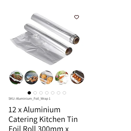
SKU: Aluminium_Foil_Wrap 1
12 x Aluminium
Catering Kitchen Tin
Foil Roll 300mm x