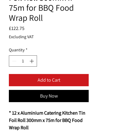
75m for BBQ Food
Wrap Roll
Price
£122.75
Excluding VAT
Quantity
*
Add to Cart
Buy Now
* 12 x Aluminium Catering Kitchen Tin
Foil Roll 300mm x 75m for BBQ Food
Wrap Roll