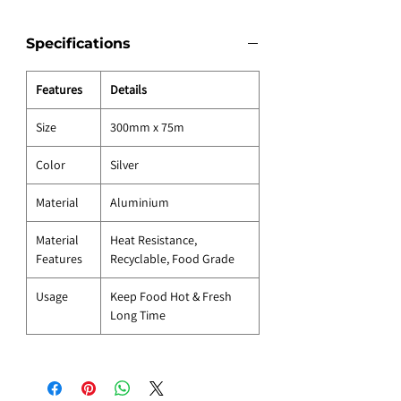
Specifications
Features
Details
Size
300mm x 75m
Color
Silver
Material
Aluminium
Material
Heat Resistance,
Features
Recyclable, Food Grade
Usage
Keep Food Hot & Fresh
Long Time