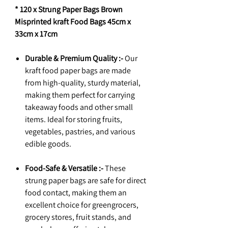
* 120 x Strung Paper Bags Brown
Misprinted kraft Food Bags 45cm x
33cm x 17cm
Durable & Premium Quality :-
Our
kraft food paper bags are made
from high-quality, sturdy material,
making them perfect for carrying
takeaway foods and other small
items. Ideal for storing fruits,
vegetables, pastries, and various
edible goods.
Food-Safe & Versatile :-
These
strung paper bags are safe for direct
food contact, making them an
excellent choice for greengrocers,
grocery stores, fruit stands, and