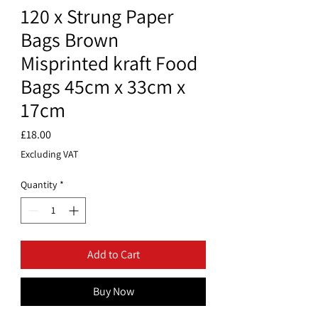
120 x Strung Paper
Bags Brown
Misprinted kraft Food
Bags 45cm x 33cm x
17cm
Price
£18.00
Excluding VAT
Quantity
*
Add to Cart
Buy Now