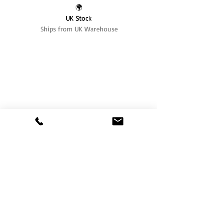
🌍
UK Stock
Ships from UK Warehouse