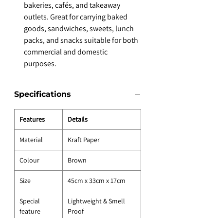
bakeries, cafés, and takeaway
outlets. Great for carrying baked
goods, sandwiches, sweets, lunch
packs, and snacks suitable for both
commercial and domestic
purposes.
Specifications
Features
Details
Material
Kraft Paper
Colour
Brown
Size
45cm x 33cm x 17cm
Special
Lightweight & Smell
feature
Proof