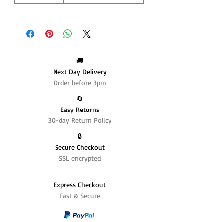
🚚
Next Day Delivery
Order before 3pm
🔄️
Easy Returns
30-day Return Policy
🔒
Secure Checkout
SSL encrypted
Express Checkout
Fast & Secure