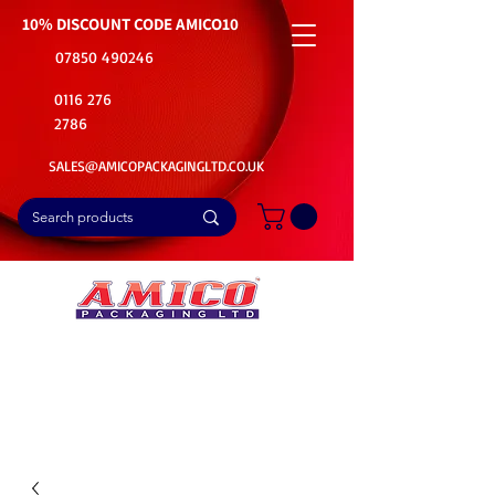
10% DISCOUNT CODE
AMICO10
07850 490246
0116 276
2786
SALES@AMICOPACKAGINGLTD.CO.UK
📦Buy Bulk. Save Big. Delivered Fast
🚚Free Delivery on all Product Ordered
⭐5 Star Rating on Google (1800+ Customers)