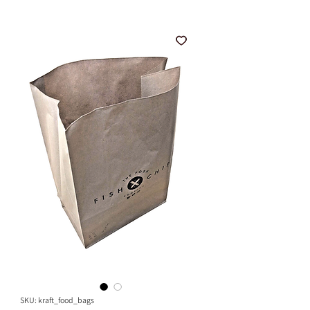
SKU: kraft_food_bags