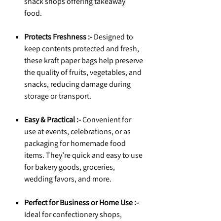
snack shops offering takeaway
food.
Protects Freshness :-
Designed to
keep contents protected and fresh,
these kraft paper bags help preserve
the quality of fruits, vegetables, and
snacks, reducing damage during
storage or transport.
Easy & Practical :-
Convenient for
use at events, celebrations, or as
packaging for homemade food
items. They’re quick and easy to use
for bakery goods, groceries,
wedding favors, and more.
Perfect for Business or Home Use :-
Ideal for confectionery shops,