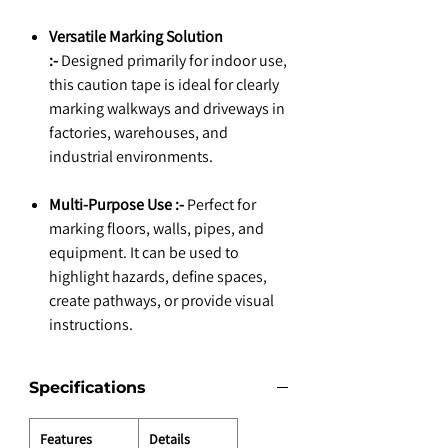
Versatile Marking Solution
:-
Designed primarily for indoor use,
this caution tape is ideal for clearly
marking walkways and driveways in
factories, warehouses, and
industrial environments.
Multi-Purpose Use :-
Perfect for
marking floors, walls, pipes, and
equipment. It can be used to
highlight hazards, define spaces,
create pathways, or provide visual
instructions.
Specifications
Features
Details