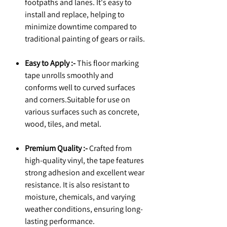
footpaths and lanes. It's easy to
install and replace, helping to
minimize downtime compared to
traditional painting of gears or rails.
Easy to Apply :-
This floor marking
tape unrolls smoothly and
conforms well to curved surfaces
and corners.Suitable for use on
various surfaces such as concrete,
wood, tiles, and metal.
Premium Quality :-
Crafted from
high-quality vinyl, the tape features
strong adhesion and excellent wear
resistance. It is also resistant to
moisture, chemicals, and varying
weather conditions, ensuring long-
lasting performance.