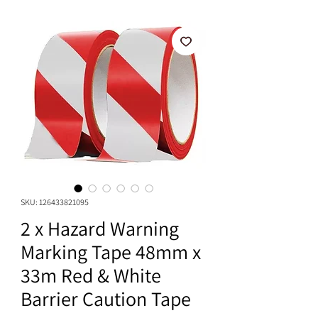
SKU: 126433821095
2 x Hazard Warning
Marking Tape 48mm x
33m Red & White
Barrier Caution Tape