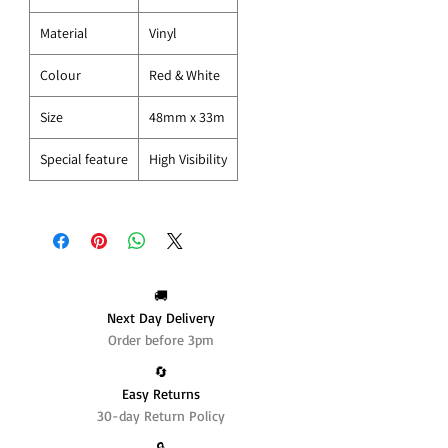
Material
Vinyl
Colour
Red & White
Size
48mm x 33m
Special feature
High Visibility
🚚
Next Day Delivery
Order before 3pm
🔄️
Easy Returns
30-day Return Policy
🔒