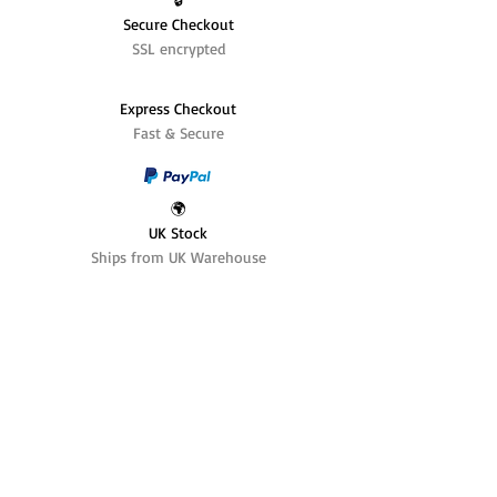
Secure Checkout
SSL encrypted
Express Checkout
Fast & Secure
🌍
UK Stock
Ships from UK Warehouse