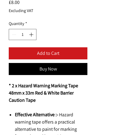
Price
£8.00
Excluding VAT
Quantity
*
Add to Cart
Buy Now
* 2 x Hazard Warning Marking Tape
48mm x 33m Red & White Barrier
Caution Tape
Effective Alternative :-
Hazard
warning tape offers a practical
alternative to paint for marking