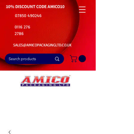
10% DISCOUNT CODE
AMICO10
07850 490246
0116 276
2786
SALES@AMICOPACKAGINGLTD.CO.UK
📦Buy Bulk. Save Big. Delivered Fast
🚚Free Delivery on all Product Ordered
⭐5 Star Rating on Google (1800+ Customers)