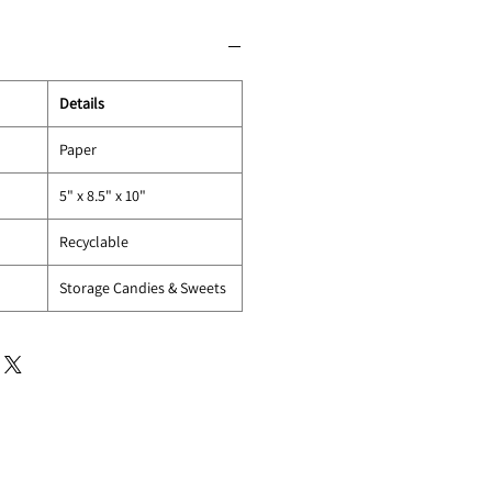
Details
Paper
5" x 8.5" x 10"
Recyclable
Storage Candies & Sweets