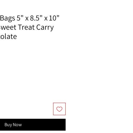
Bags 5" x 8.5" x 10"
Sweet Treat Carry
colate
Buy Now