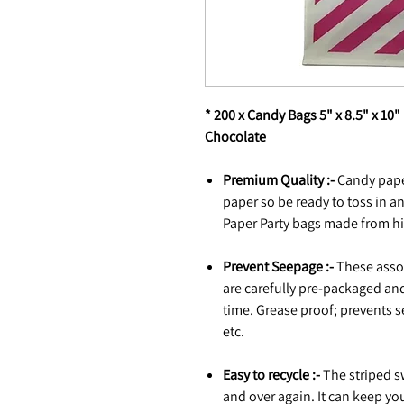
* 200 x Candy Bags 5" x 8.5" x 10"
Chocolate
Premium Quality :-
Candy pape
paper so be ready to toss in an
Paper Party bags made from hi
Prevent Seepage :-
These assor
are carefully pre-packaged and
time. Grease proof; prevents s
etc.
Easy to recycle :-
The striped s
and over again. It can keep yo