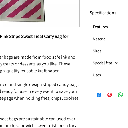
Specifications
Features
 Pink Stripe Sweet Treat Carry Bag for
Material
Sizes
r bags are made from food safe ink and
Special feature
y treats or desserts as you like. These
gh-quality reusable kraft paper.
Uses
ted and single design striped candy bags
 ready for use in every event to save your
eepage when holding fries, chips, cookies,
weet bags are sustainable can used over
ur lunch, sandwich, sweet-dish fresh for a