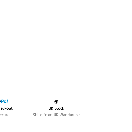
🌍
heckout
UK Stock
ecure
Ships from UK Warehouse