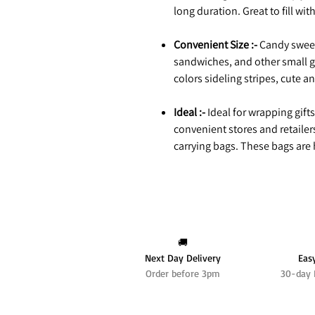
long duration. Great to fill wit
Convenient Size :-
Candy sweet
sandwiches, and other small g
colors sideling stripes, cute a
Ideal :-
Ideal for wrapping gifts
convenient stores and retailer
carrying bags. These bags are h
🚚
Next Day Delivery
Eas
Order before 3pm
30-day 