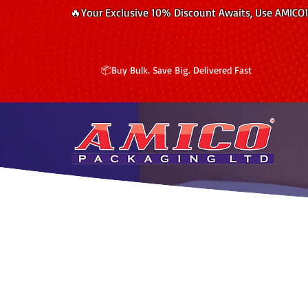
🔥Your Exclusive 10% Discount Awaits, Use AMICO
📦Buy Bulk. Save Big. Delivered Fast