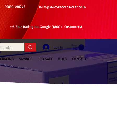
07850 490246
SALES@AMICOPACKAGINGLTD.CO.UK
⭐5 Star Rating on Google (1800+ Customers)
Log In
ACKAGING
SAVINGS
ECO SAFE
BLOG
CONTACT