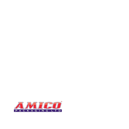
CONTACT
0116 276 2786
07850 490246
One of the UK's leading packaging
sales@amicopackagin
suppliers, We stock a comprehensive