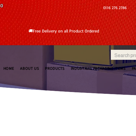
10
0116 276 2786
🚚Free Delivery on all Product Ordered
HOME
ABOUT US
PRODUCTS
INDUSTRIAL PACKAGING ITEMS
P