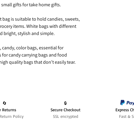
h small gifts for take home gifts.
 bag is suitable to hold candies, sweets,
rocery items. White bags with different
nd bright, stylish and simple.
, candy, color bags, essential for
s for candy carrying bags and food
igh quality bags that don’t easily tear.
🔄️
🔒
y Returns
Secure Checkout
Express C
Return Policy
SSL encrypted
Fast & S