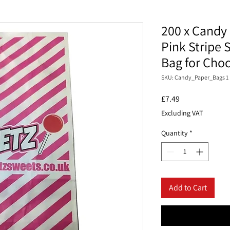
200 x Candy 
Pink Stripe 
Bag for Cho
SKU: Candy_Paper_Bags 1
Price
£7.49
Excluding VAT
Quantity
*
Add to Cart