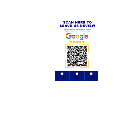
Review us on
Yell.com
⭐⭐⭐⭐⭐
FE
S
 AND REFUND POLICY
CT
uding images) without our consent.