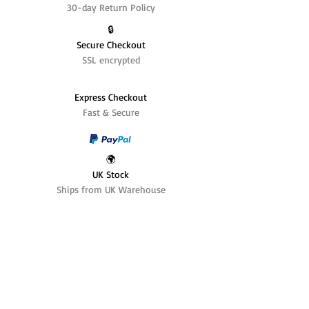
30-day Return Policy
🔒
Secure Checkout
SSL encrypted
Express Checkout
Fast & Secure
🌍
UK Stock
Ships from UK Warehouse