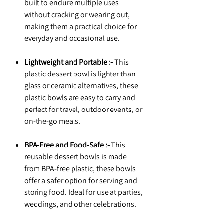
built to endure multiple uses
without cracking or wearing out,
making them a practical choice for
everyday and occasional use.
Lightweight and Portable :-
This
plastic dessert bowl is lighter than
glass or ceramic alternatives, these
plastic bowls are easy to carry and
perfect for travel, outdoor events, or
on-the-go meals.
BPA-Free and Food-Safe :-
This
reusable dessert bowls is made
from BPA-free plastic, these bowls
offer a safer option for serving and
storing food. Ideal for use at parties,
weddings, and other celebrations.