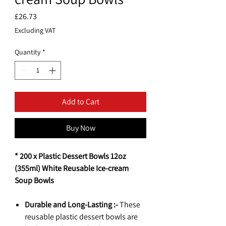
Price
£26.73
Excluding VAT
Quantity
*
Add to Cart
Buy Now
* 200 x Plastic Dessert Bowls 12oz
(355ml) White Reusable Ice-cream
Soup Bowls
Durable and Long-Lasting :-
These
reusable plastic dessert bowls are