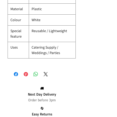
Material
Plastic
Colour
White
Special
Reusable / Lightweight
feature
Uses
Catering Supply /
Weddings / Parties
🚚
Next Day Delivery
Order before 3pm
🔄️
Easy Returns