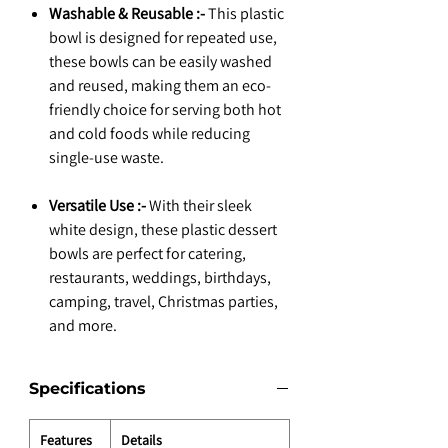
Washable & Reusable :-
This plastic
bowl is designed for repeated use,
these bowls can be easily washed
and reused, making them an eco-
friendly choice for serving both hot
and cold foods while reducing
single-use waste.
Versatile Use :-
With their sleek
white design, these plastic dessert
bowls are perfect for catering,
restaurants, weddings, birthdays,
camping, travel, Christmas parties,
and more.
Specifications
Features
Details