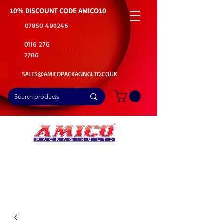
10% DISCOUNT CODE
AMICO10
07850 490246
0116 276
2786
SALES@AMICOPACKAGINGLTD.CO.UK
📦Buy Bulk. Save Big. Delivered Fast
🚚Free Delivery on all Product Ordered
⭐5 Star Rating on Google (1800+ Customers)