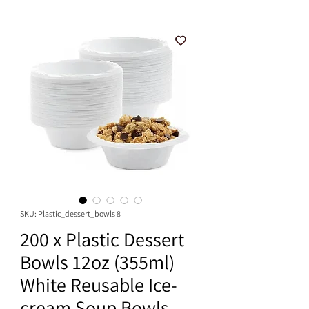
SKU: Plastic_dessert_bowls 8
200 x Plastic Dessert
Bowls 12oz (355ml)
White Reusable Ice-
cream Soup Bowls