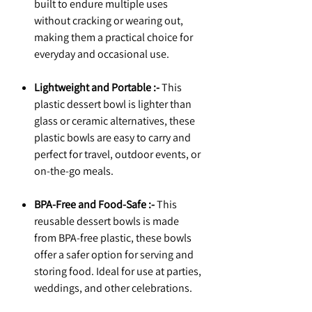
built to endure multiple uses
without cracking or wearing out,
making them a practical choice for
everyday and occasional use.
Lightweight and Portable :-
This
plastic dessert bowl is lighter than
glass or ceramic alternatives, these
plastic bowls are easy to carry and
perfect for travel, outdoor events, or
on-the-go meals.
BPA-Free and Food-Safe :-
This
reusable dessert bowls is made
from BPA-free plastic, these bowls
offer a safer option for serving and
storing food. Ideal for use at parties,
weddings, and other celebrations.