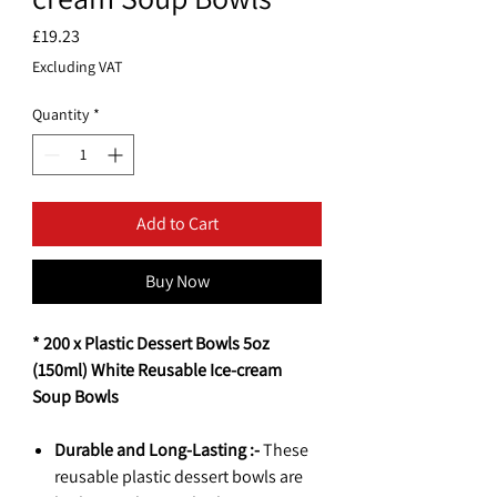
Price
£19.23
Excluding VAT
Quantity
*
Add to Cart
Buy Now
* 200 x Plastic Dessert Bowls 5oz
(150ml) White Reusable Ice-cream
Soup Bowls
Durable and Long-Lasting :-
These
reusable plastic dessert bowls are