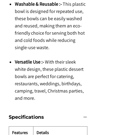
Washable & Reusable :-
This plastic
bowl is designed for repeated use,
these bowls can be easily washed
and reused, making them an eco-
friendly choice for serving both hot
and cold foods while reducing
single-use waste.
Versatile Use :-
With their sleek
white design, these plastic dessert
bowls are perfect for catering,
restaurants, weddings, birthdays,
camping, travel, Christmas parties,
and more.
Specifications
Features
Details