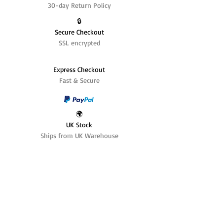
30-day Return Policy
🔒
Secure Checkout
SSL encrypted
Express Checkout
Fast & Secure
🌍
UK Stock
Ships from UK Warehouse