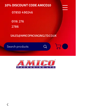
10% DISCOUNT CODE
AMICO10
07850 490246
0116 276
2786
SALES@AMICOPACKAGINGLTD.CO.UK
📦Buy Bulk. Save Big. Delivered Fast
🚚Free Delivery on all Product Ordered
⭐5 Star Rating on Google (1800+ Customers)