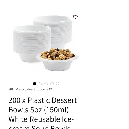
SKU: Plastic_dessert_bowls 12
200 x Plastic Dessert
Bowls 5oz (150ml)
White Reusable Ice-
cream Soup Bowls