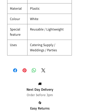
Material
Plastic
Colour
White
Special
Reusable / Lightweight
feature
Uses
Catering Supply /
Weddings / Parties
🚚
Next Day Delivery
Order before 3pm
🔄️
Easy Returns