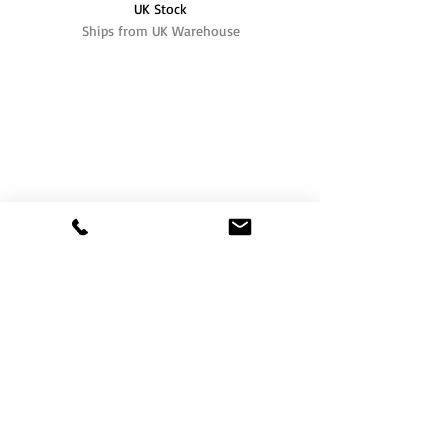
UK Stock
Ships from UK Warehouse