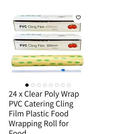
24 x Clear Poly Wrap
PVC Catering Cling
Film Plastic Food
Wrapping Roll for
Food