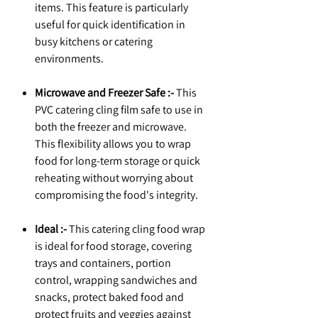
items. This feature is particularly
useful for quick identification in
busy kitchens or catering
environments.
Microwave and Freezer Safe :-
This
PVC catering cling film safe to use in
both the freezer and microwave.
This flexibility allows you to wrap
food for long-term storage or quick
reheating without worrying about
compromising the food's integrity.
Ideal :-
This catering cling food wrap
is ideal for food storage, covering
trays and containers, portion
control, wrapping sandwiches and
snacks, protect baked food and
protect fruits and veggies against