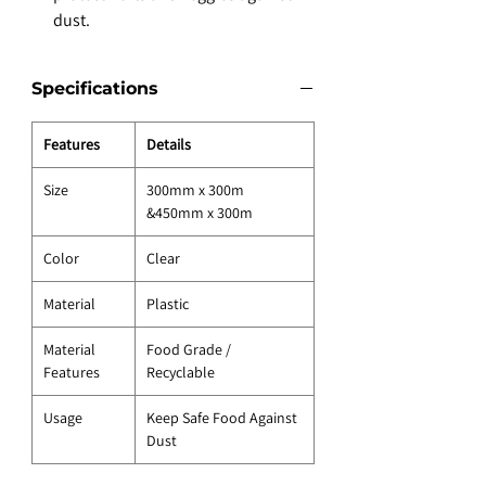
dust.
Specifications
Features
Details
Size
300mm x 300m
&450mm x 300m
Color
Clear
Material
Plastic
Material
Food Grade /
Features
Recyclable
Usage
Keep Safe Food Against
Dust