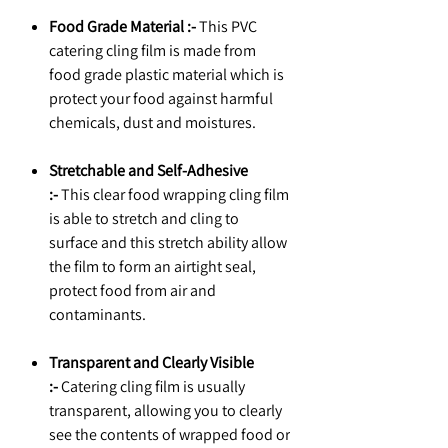
Food Grade Material :-
This PVC
catering cling film is made from
food grade plastic material which is
protect your food against harmful
chemicals, dust and moistures.
Stretchable and Self-Adhesive
:-
This clear food wrapping cling film
is able to stretch and cling to
surface and this stretch ability allow
the film to form an airtight seal,
protect food from air and
contaminants.
Transparent and Clearly Visible
:-
Catering cling film is usually
transparent, allowing you to clearly
see the contents of wrapped food or