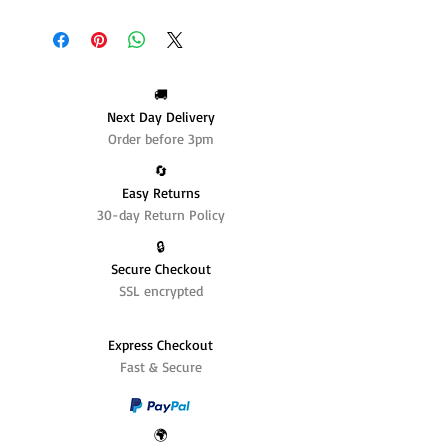
🚚
Next Day Delivery
Order before 3pm
🔄️
Easy Returns
30-day Return Policy
🔒
Secure Checkout
SSL encrypted
Express Checkout
Fast & Secure
🌍