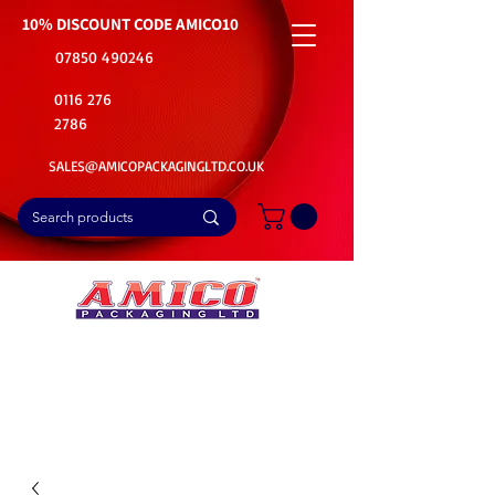
10% DISCOUNT CODE
AMICO10
07850 490246
0116 276
2786
SALES@AMICOPACKAGINGLTD.CO.UK
📦Buy Bulk. Save Big. Delivered Fast
🚚Free Delivery on all Product Ordered
⭐5 Star Rating on Google (1800+ Customers)