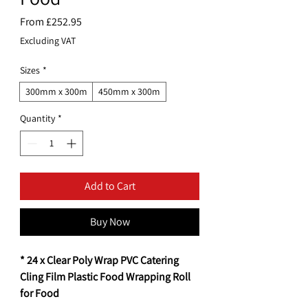
Sale
From
£252.95
Price
Excluding VAT
Sizes
*
300mm x 300m
450mm x 300m
Quantity
*
Add to Cart
Buy Now
* 24 x Clear Poly Wrap PVC Catering
Cling Film Plastic Food Wrapping Roll
for Food