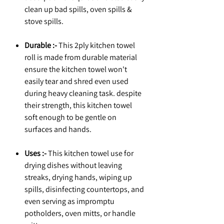
clean up bad spills, oven spills &
stove spills.
Durable :-
This 2ply kitchen towel
roll is made from durable material
ensure the kitchen towel won't
easily tear and shred even used
during heavy cleaning task. despite
their strength, this kitchen towel
soft enough to be gentle on
surfaces and hands.
Uses :-
This kitchen towel use for
drying dishes without leaving
streaks, drying hands, wiping up
spills, disinfecting countertops, and
even serving as impromptu
potholders, oven mitts, or handle