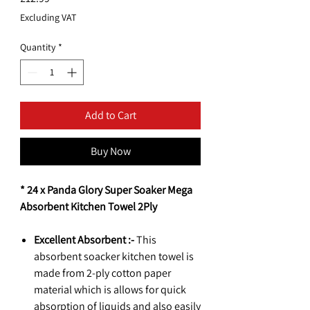
Excluding VAT
Quantity
*
Add to Cart
Buy Now
* 24 x Panda Glory Super Soaker Mega
Absorbent Kitchen Towel 2Ply
Excellent Absorbent :-
This
absorbent soacker kitchen towel is
made from 2-ply cotton paper
material which is allows for quick
absorption of liquids and also easily