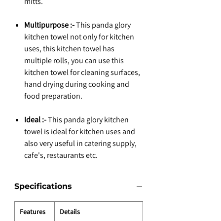
mitts.
Multipurpose :-
This panda glory
kitchen towel not only for kitchen
uses, this kitchen towel has
multiple rolls, you can use this
kitchen towel for cleaning surfaces,
hand drying during cooking and
food preparation.
Ideal :-
This panda glory kitchen
towel is ideal for kitchen uses and
also very useful in catering supply,
cafe's, restaurants etc.
Specifications
Features
Details