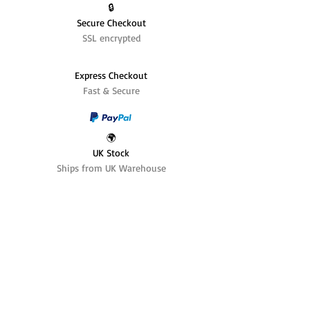
🔒
Secure Checkout
SSL encrypted
Express Checkout
Fast & Secure
🌍
UK Stock
Ships from UK Warehouse