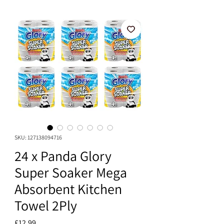
SKU: 127138094716
24 x Panda Glory
Super Soaker Mega
Absorbent Kitchen
Towel 2Ply
Price
£12.99