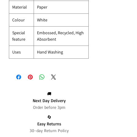
Material
Paper
Colour
White
Special
Embossed, Recycled, High
feature
Absorbent
Uses
Hand Washing
🚚
Next Day Delivery
Order before 3pm
🔄️
Easy Returns
30-day Return Policy