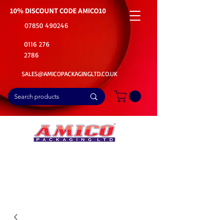
10% DISCOUNT CODE
AMICO10
07850 490246
0116 276
2786
SALES@AMICOPACKAGINGLTD.CO.UK
📦Buy Bulk. Save Big. Delivered Fast
🚚Free Delivery on all Product Ordered
⭐5 Star Rating on Google (1800+ Customers)