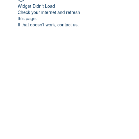
Widget Didn’t Load
Check your internet and refresh
this page.
If that doesn’t work, contact us.