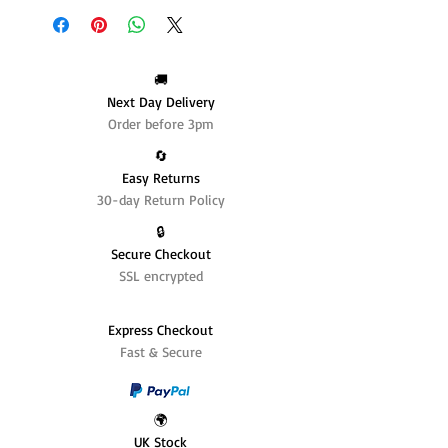
🚚
Next Day Delivery
Order before 3pm
🔄️
Easy Returns
30-day Return Policy
🔒
Secure Checkout
SSL encrypted
Express Checkout
Fast & Secure
🌍
UK Stock