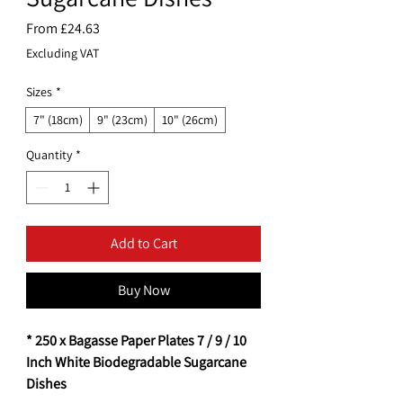
Sale
From
£24.63
Price
Excluding VAT
Sizes
*
7" (18cm)
9" (23cm)
10" (26cm)
Quantity
*
Add to Cart
Buy Now
* 250 x Bagasse Paper Plates 7 / 9 / 10
Inch White Biodegradable Sugarcane
Dishes