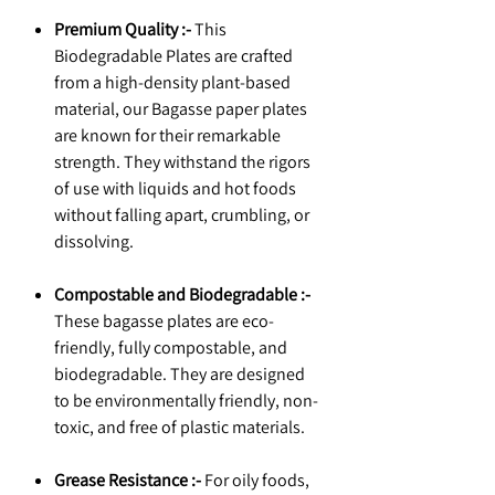
Premium Quality :-
This
Biodegradable Plates are crafted
from a high-density plant-based
material, our Bagasse paper plates
are known for their remarkable
strength. They withstand the rigors
of use with liquids and hot foods
without falling apart, crumbling, or
dissolving.
Compostable and Biodegradable :-
These bagasse plates are eco-
friendly, fully compostable, and
biodegradable. They are designed
to be environmentally friendly, non-
toxic, and free of plastic materials.
Grease Resistance :-
For oily foods,