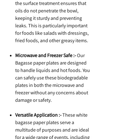
the surface treatment ensures that
oils do not penetrate the bowl,
keeping it sturdy and preventing
leaks. This is particularly important
for foods like salads with dressings,
fried foods, and other greasy items.
Microwave and Freezer Safe :-
Our
Bagasse paper plates are designed
to handle liquids and hot foods. You
can safely use these biodegradable
plates in both the microwave and
freezer without any concerns about
damage or safety.
Versatile Application :-
These white
bagasse paper plates serve a
multitude of purposes and are ideal
for a wide range of events, including