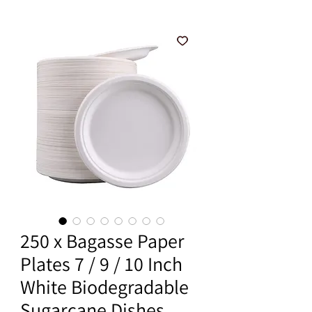
250 x Bagasse Paper
Plates 7 / 9 / 10 Inch
White Biodegradable
Sugarcane Dishes