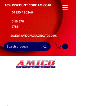
10% DISCOUNT CODE
AMICO10
07850 490246
0116 276
2786
SALES@AMICOPACKAGINGLTD.CO.UK
📦Buy Bulk. Save Big. Delivered Fast
🚚Free Delivery on all Product Ordered
⭐5 Star Rating on Google (1800+ Customers)