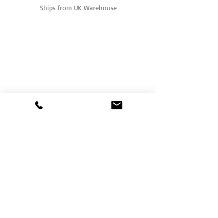
Ships from UK Warehouse
One of the UK's leading packaging suppliers,