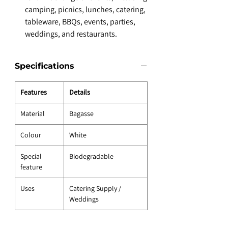
camping, picnics, lunches, catering,
tableware, BBQs, events, parties,
weddings, and restaurants.
Specifications
Features
Details
Material
Bagasse
Colour
White
Special
Biodegradable
feature
Uses
Catering Supply /
Weddings