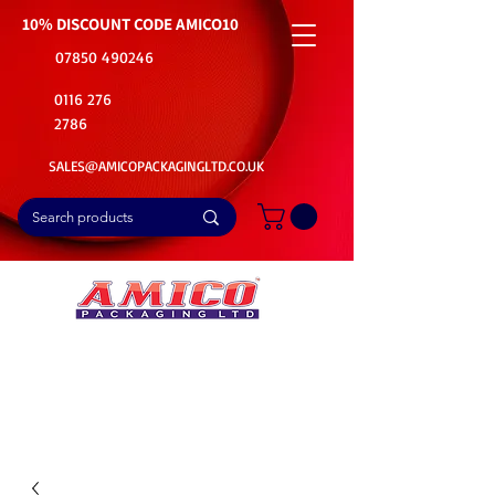
10% DISCOUNT CODE
AMICO10
07850 490246
0116 276
2786
SALES@AMICOPACKAGINGLTD.CO.UK
📦Buy Bulk. Save Big. Delivered Fast
🚚Free Delivery on all Product Ordered
⭐5 Star Rating on Google (1800+ Customers)