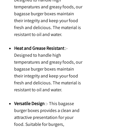
temperatures and greasy foods, our
bagasse burger boxes maintain
their integrity and keep your food
fresh and delicious. The material is
resistant to oil and water.
Heat and Grease Resistant
:-
Designed to handle high
temperatures and greasy foods, our
bagasse burger boxes maintain
their integrity and keep your food
fresh and delicious. The material is
resistant to oil and water.
Versatile Design
:- This bagasse
burger boxes provides a clean and
attractive presentation for your
food. Suitable for burgers,