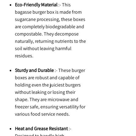
Eco-Friendly Material
:- This
bagasse burger box is made from
sugarcane processing, these boxes
are completely biodegradable and
compostable. They decompose
naturally, returning nutrients to the
soil without leaving harmful
residues.
Sturdy and Durable
:- These burger
boxes are robust and capable of
holding even the juiciest burgers
without leaking or losing their
shape. They are microwave and
freezer safe, ensuring versatility for
various food service needs.
Heat and Grease Resistant
:-
Designed to handle high