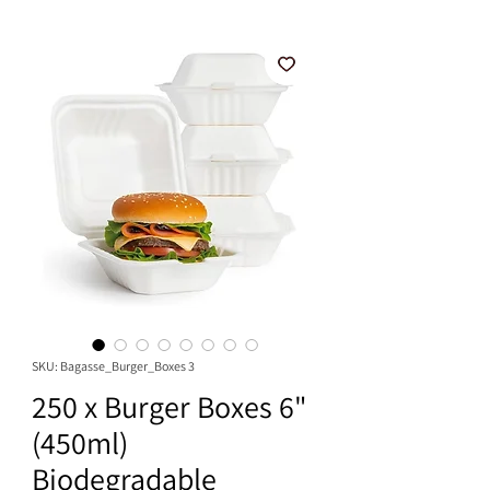
SKU: Bagasse_Burger_Boxes 3
250 x Burger Boxes 6"
(450ml)
Biodegradable