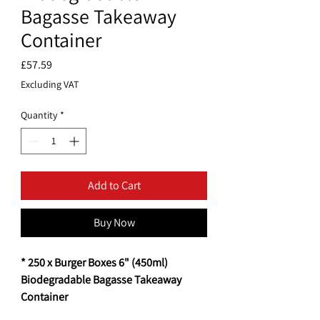
Bagasse Takeaway
Container
Price
£57.59
Excluding VAT
Quantity
*
Add to Cart
Buy Now
* 250 x Burger Boxes 6" (450ml)
Biodegradable Bagasse Takeaway
Container