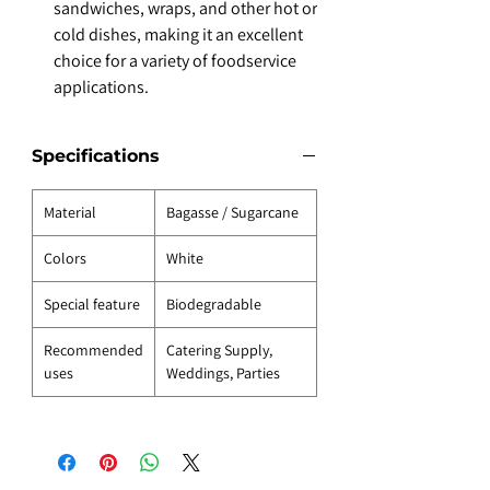
sandwiches, wraps, and other hot or
cold dishes, making it an excellent
choice for a variety of foodservice
applications.
Specifications
Material
Bagasse / Sugarcane
Colors
White
Special feature
Biodegradable
Recommended
Catering Supply,
uses
Weddings, Parties