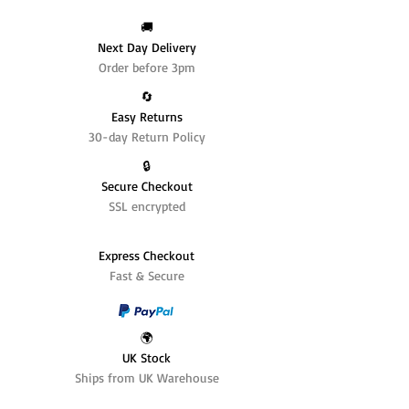
🚚
Next Day Delivery
Order before 3pm
🔄️
Easy Returns
30-day Return Policy
🔒
Secure Checkout
SSL encrypted
Express Checkout
Fast & Secure
🌍
UK Stock
Ships from UK Warehouse