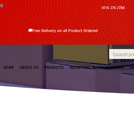
10
0116 276 2786
🚚Free Delivery on all Product Ordered
HOME
ABOUT US
PRODUCTS
INDUSTRIAL PACKAGING ITEMS
P