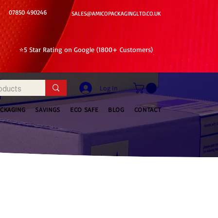
07850 490246
SALES@AMICOPACKAGINGLTD.CO.UK
⭐5 Star Rating on Google (1800+ Customers)
Log In
ACKAGING
SAVINGS
ECO SAFE
BLOG
CONTACT