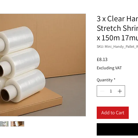
3 x Clear Ha
Stretch Shr
x 150m 17m
SKU: Mini_Handy_Pallet_
Price
£8.13
Excluding VAT
Quantity
*
Add to Cart