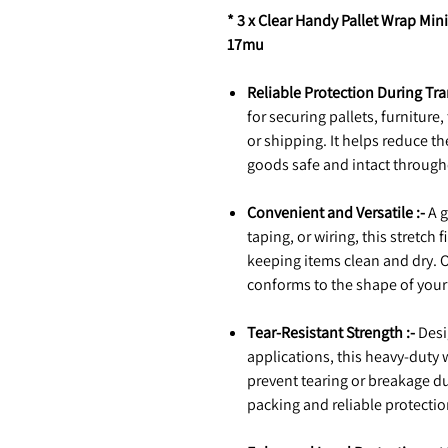
* 3 x Clear Handy Pallet Wrap Min
17mu
Reliable Protection During Tra
for securing pallets, furniture
or shipping. It helps reduce t
goods safe and intact through
Convenient and Versatile :-
A g
taping, or wiring, this stretch
keeping items clean and dry. On
conforms to the shape of your 
Tear-Resistant Strength :-
Desi
applications, this heavy-duty 
prevent tearing or breakage duri
packing and reliable protectio