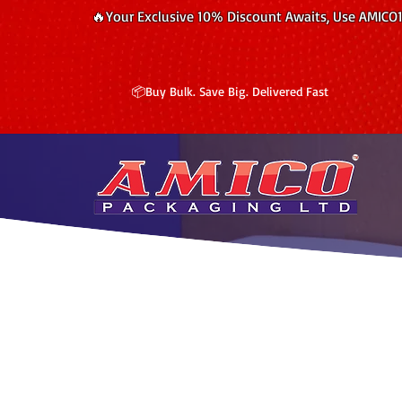
🔥Your Exclusive 10% Discount Awaits, Use AMICO
📦Buy Bulk. Save Big. Delivered Fast