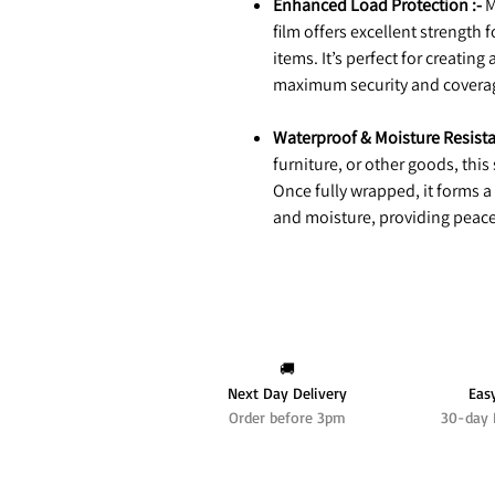
Enhanced Load Protection :-
M
film offers excellent strength 
items. It’s perfect for creating
maximum security and covera
Waterproof & Moisture Resista
furniture, or other goods, this
Once fully wrapped, it forms a
and moisture, providing peace
🚚
Next Day Delivery
Eas
Order before 3pm
30-day 