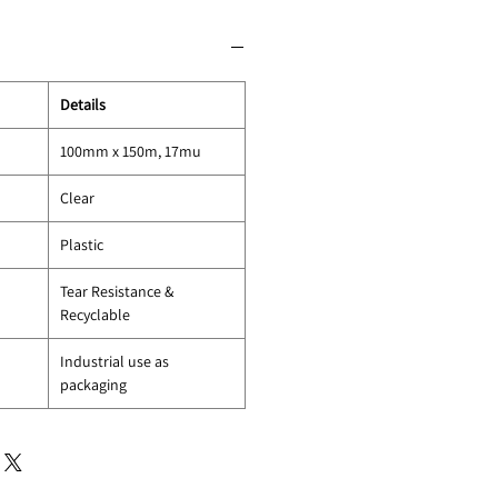
Details
100mm x 150m, 17mu
Clear
Plastic
Tear Resistance &
Recyclable
Industrial use as
packaging