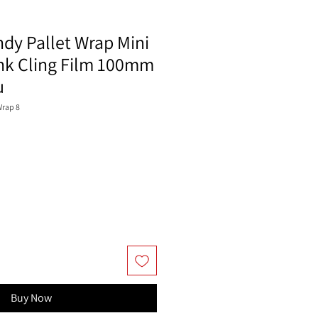
ndy Pallet Wrap Mini
ink Cling Film 100mm
u
Wrap 8
Buy Now