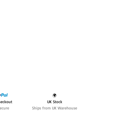
🌍
heckout
UK Stock
ecure
Ships from UK Warehouse