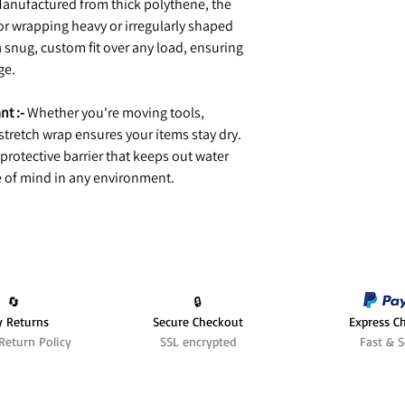
anufactured from thick polythene, the
for wrapping heavy or irregularly shaped
 a snug, custom fit over any load, ensuring
ge.
nt :-
Whether you're moving tools,
 stretch wrap ensures your items stay dry.
 protective barrier that keeps out water
 of mind in any environment.
🔄️
🔒
y Returns
Secure Checkout
Express C
Return Policy
SSL encrypted
Fast & S