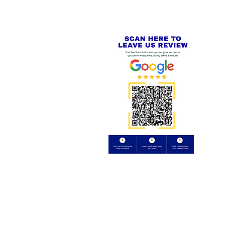
⭐⭐⭐⭐⭐
FE
S
 AND REFUND POLICY
CT
uding images) without our consent.