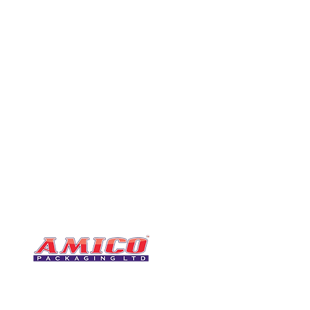
CONTACT
0116 276 2786
07850 490246
One of the UK's leading packaging
sales@amicopackagin
suppliers, We stock a comprehensive
range of bags, catering supplies,