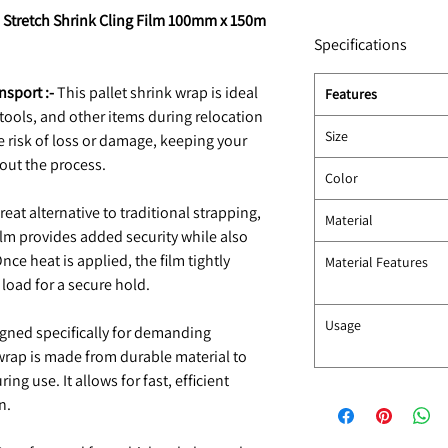
i Stretch Shrink Cling Film 100mm x 150m
Specifications
nsport :-
This pallet shrink wrap is ideal
Features
, tools, and other items during relocation
Size
he risk of loss or damage, keeping your
out the process.
Color
reat alternative to traditional strapping,
Material
 film provides added security while also
ce heat is applied, the film tightly
Material Features
load for a secure hold.
Usage
gned specifically for demanding
wrap is made from durable material to
ng use. It allows for fast, efficient
n.