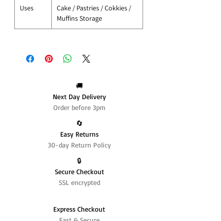
Uses
Cake / Pastries / Cokkies /
Muffins Storage
🚚
Next Day Delivery
Order before 3pm
🔄️
Easy Returns
30-day Return Policy
🔒
Secure Checkout
SSL encrypted
Express Checkout
Fast & Secure