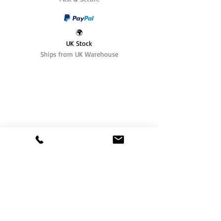
🌍
UK Stock
Ships from UK Warehouse