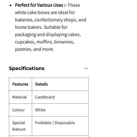
Perfect for Various Uses :-
These
white cake boxes are ideal for
bakeries, confectionery shops, and
home bakers. Suitable for
packaging and displaying cakes,
cupcakes, muffins, brownies,
pastries, and more.
Specifications
Features
Details
Material
Cardboard
Colour
White
Special
Foldable / Disposable
feature