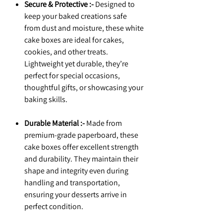
Secure & Protective :-
Designed to
keep your baked creations safe
from dust and moisture, these white
cake boxes are ideal for cakes,
cookies, and other treats.
Lightweight yet durable, they’re
perfect for special occasions,
thoughtful gifts, or showcasing your
baking skills.
Durable Material :-
Made from
premium-grade paperboard, these
cake boxes offer excellent strength
and durability. They maintain their
shape and integrity even during
handling and transportation,
ensuring your desserts arrive in
perfect condition.