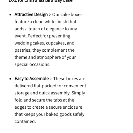
L-XL for Christmas Birthday Cake
Attractive Design :-
Our cake boxes
feature a clean white finish that
adds a touch of elegance to any
event. Perfect for presenting
wedding cakes, cupcakes, and
pastries, they complement the
theme and atmosphere of your
special occasions.
Easy to Assemble :-
These boxes are
delivered flat-packed for convenient
storage and quick assembly. Simply
fold and secure the tabs at the
edges to create a secure enclosure
that keeps your baked goods safely
contained.