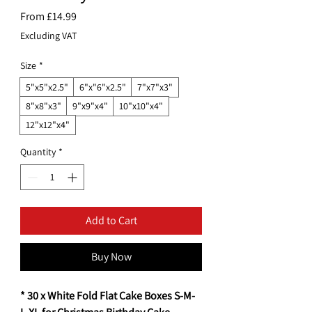
Sale
From
£14.99
Price
Excluding VAT
Size
*
5"x5"x2.5"
6"x"6"x2.5"
7"x7"x3"
8"x8"x3"
9"x9"x4"
10"x10"x4"
12"x12"x4"
Quantity
*
Add to Cart
Buy Now
* 30 x White Fold Flat Cake Boxes S-M-