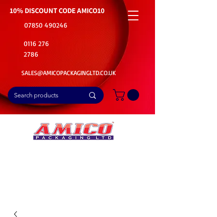
10% DISCOUNT CODE
AMICO10
07850 490246
0116 276
2786
SALES@AMICOPACKAGINGLTD.CO.UK
📦Buy Bulk. Save Big. Delivered Fast
🚚Free Delivery on all Product Ordered
⭐5 Star Rating on Google (1800+ Customers)