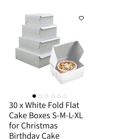
30 x White Fold Flat
Cake Boxes S-M-L-XL
for Christmas
Birthday Cake