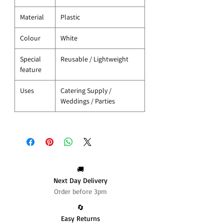
Material
Plastic
Colour
White
Special
Reusable / Lightweight
feature
Uses
Catering Supply /
Weddings / Parties
🚚
Next Day Delivery
Order before 3pm
🔄️
Easy Returns