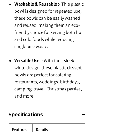
Washable & Reusable :-
This plastic
bowl is designed for repeated use,
these bowls can be easily washed
and reused, making them an eco-
friendly choice for serving both hot
and cold foods while reducing
single-use waste.
Versatile Use :-
With their sleek
white design, these plastic dessert
bowls are perfect for catering,
restaurants, weddings, birthdays,
camping, travel, Christmas parties,
and more.
Specifications
Features
Details