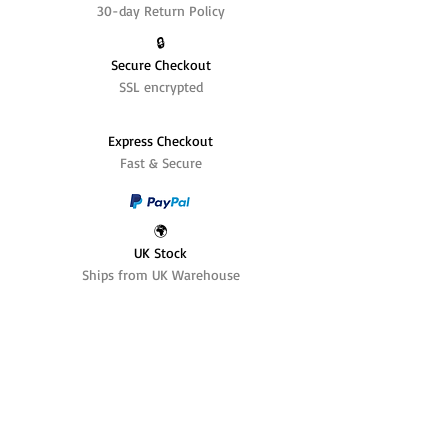
30-day Return Policy
🔒
Secure Checkout
SSL encrypted
Express Checkout
Fast & Secure
🌍
UK Stock
Ships from UK Warehouse