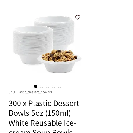
SKU: Plastic_dessert_bowls 9
300 x Plastic Dessert
Bowls 5oz (150ml)
White Reusable Ice-
cream Soup Bowls