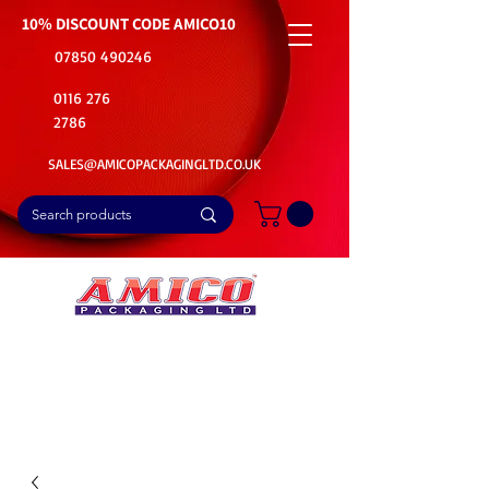
10% DISCOUNT CODE
AMICO10
07850 490246
0116 276
2786
SALES@AMICOPACKAGINGLTD.CO.UK
📦Buy Bulk. Save Big. Delivered Fast
🚚Free Delivery on all Product Ordered
⭐5 Star Rating on Google (1800+ Customers)