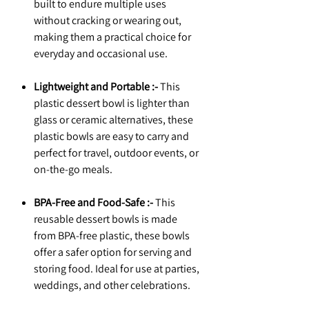
built to endure multiple uses
without cracking or wearing out,
making them a practical choice for
everyday and occasional use.
Lightweight and Portable :-
This
plastic dessert bowl is lighter than
glass or ceramic alternatives, these
plastic bowls are easy to carry and
perfect for travel, outdoor events, or
on-the-go meals.
BPA-Free and Food-Safe :-
This
reusable dessert bowls is made
from BPA-free plastic, these bowls
offer a safer option for serving and
storing food. Ideal for use at parties,
weddings, and other celebrations.