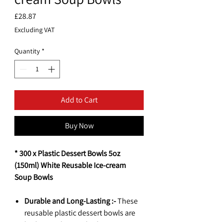
Price
£28.87
Excluding VAT
Quantity
*
Add to Cart
Buy Now
* 300 x Plastic Dessert Bowls 5oz
(150ml) White Reusable Ice-cream
Soup Bowls
Durable and Long-Lasting :-
These
reusable plastic dessert bowls are