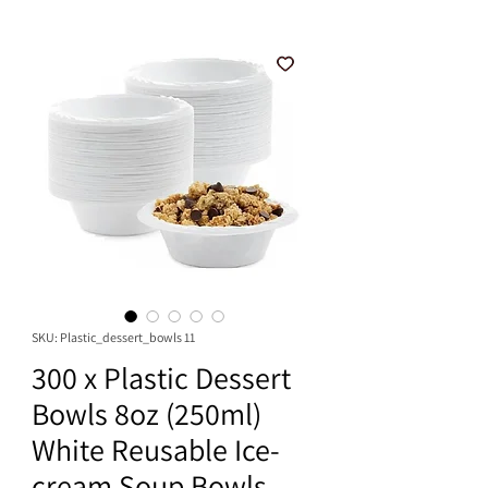
SKU: Plastic_dessert_bowls 11
300 x Plastic Dessert
Bowls 8oz (250ml)
White Reusable Ice-
cream Soup Bowls