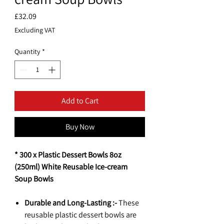
Price
£32.09
Excluding VAT
Quantity
*
Add to Cart
Buy Now
* 300 x Plastic Dessert Bowls 8oz
(250ml) White Reusable Ice-cream
Soup Bowls
Durable and Long-Lasting :-
These
reusable plastic dessert bowls are