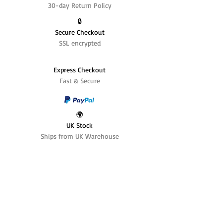
30-day Return Policy
🔒
Secure Checkout
SSL encrypted
Express Checkout
Fast & Secure
🌍
UK Stock
Ships from UK Warehouse