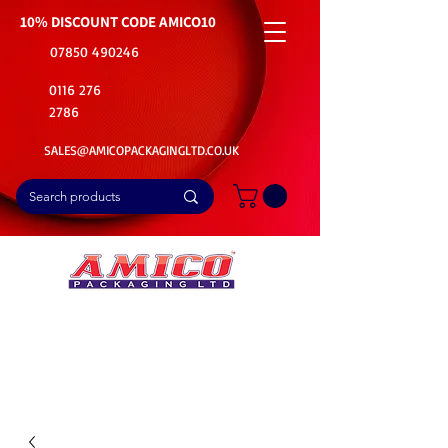
10% DISCOUNT CODE
AMICO10
07850 490246
0116 276
2786
SALES@AMICOPACKAGINGLTD.CO.UK
📦Buy Bulk. Save Big. Delivered Fast
🚚Free Delivery on all Product Ordered
⭐5 Star Rating on Google (1800+ Customers)