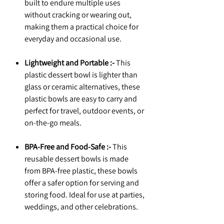
built to endure multiple uses
without cracking or wearing out,
making them a practical choice for
everyday and occasional use.
Lightweight and Portable :-
This
plastic dessert bowl is lighter than
glass or ceramic alternatives, these
plastic bowls are easy to carry and
perfect for travel, outdoor events, or
on-the-go meals.
BPA-Free and Food-Safe :-
This
reusable dessert bowls is made
from BPA-free plastic, these bowls
offer a safer option for serving and
storing food. Ideal for use at parties,
weddings, and other celebrations.