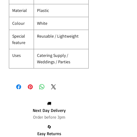
Material
Plastic
Colour
White
Special
Reusable / Lightweight
feature
Uses
Catering Supply /
Weddings / Parties
🚚
Next Day Delivery
Order before 3pm
🔄️
Easy Returns