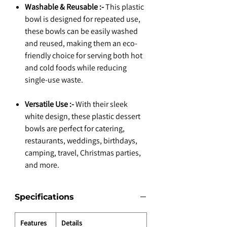
Washable & Reusable :-
This plastic
bowl is designed for repeated use,
these bowls can be easily washed
and reused, making them an eco-
friendly choice for serving both hot
and cold foods while reducing
single-use waste.
Versatile Use :-
With their sleek
white design, these plastic dessert
bowls are perfect for catering,
restaurants, weddings, birthdays,
camping, travel, Christmas parties,
and more.
Specifications
Features
Details