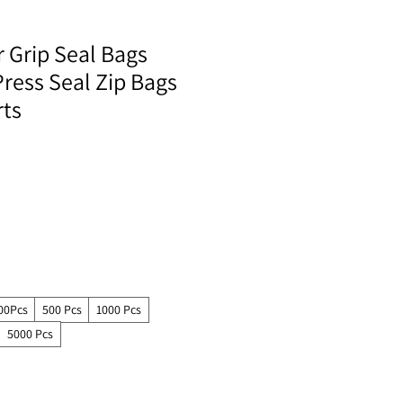
r Grip Seal Bags
ress Seal Zip Bags
rts
00Pcs
500 Pcs
1000 Pcs
5000 Pcs