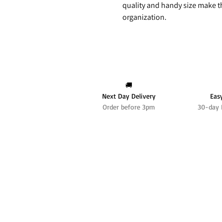
quality and handy size make t
organization.
🚚
Next Day Delivery
Eas
Order before 3pm
30-day 