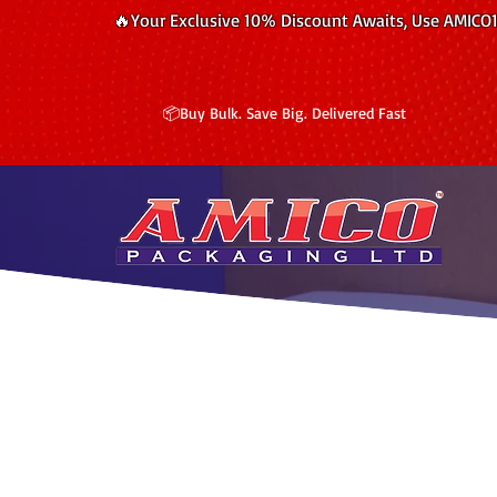
🔥Your Exclusive 10% Discount Awaits, Use AMICO
📦Buy Bulk. Save Big. Delivered Fast