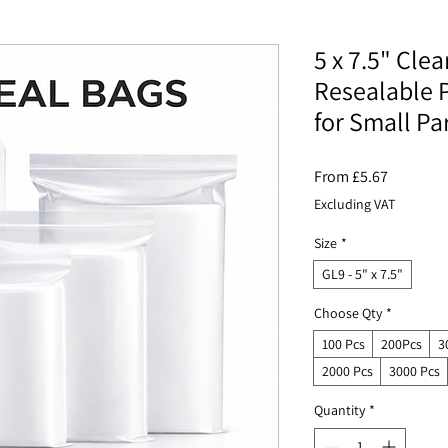
5 x 7.5" Clea
Resealable P
for Small Pa
Sale
From
£5.67
Price
Excluding VAT
Size
*
GL9 - 5" x 7.5"
Choose Qty
*
100 Pcs
200Pcs
3
2000 Pcs
3000 Pcs
Quantity
*