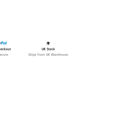
🌍
heckout
UK Stock
ecure
Ships from UK Warehouse