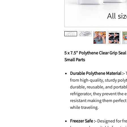
5 x 7.5" Polythene Clear Grip Seal
Small Parts
Durable Polythene Material :-
T
from high-quality, sturdy poly
durable, reusable, and portable
refrigerator, they prevent the 
resistant making them perfect
while traveling.
Freezer Safe :-
Designed for fre