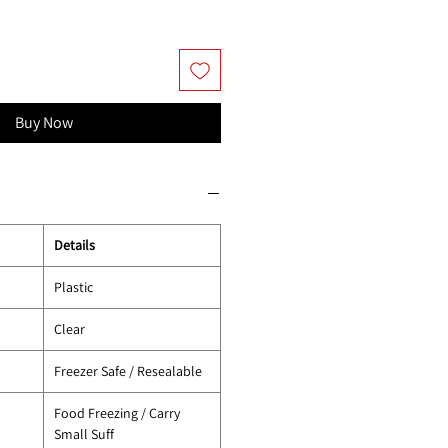
Buy Now
Details
Plastic
Clear
Freezer Safe / Resealable
Food Freezing / Carry
Small Suff