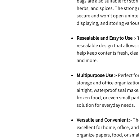
bags are also suitable for sto
herbs, and spices. The strong
secure and won’t open unintent
displaying, and storing variou
Resealable and Easy to Use :-
T
resealable design that allows
help keep contents fresh, clean
and more.
Multipurpose Use :-
Perfect fo
storage and office organization
airtight, waterproof seal mak
frozen food, or even small part
solution for everyday needs.
Versatile and Convenient :-
The
excellent for home, office, an
organize papers, food, or sma