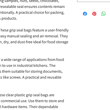
ring samples, nuts, seeds, chocolates,
 resealable seal ensures contents remain
ionally. A practical choice for packing,
s products.
hese grip seal bags feature a user-friendly
 easy manual sealing and air removal. They
, dry, and dust-free ideal for food storage
r a wide range of applications from food
 to use in industrial kitchens. The
es them suitable for storing documents,
s like screws. A practical and reusable
se clear plastic grip seal bags are
d commercial use. Use them to store and
ll hardware items. Their dependable