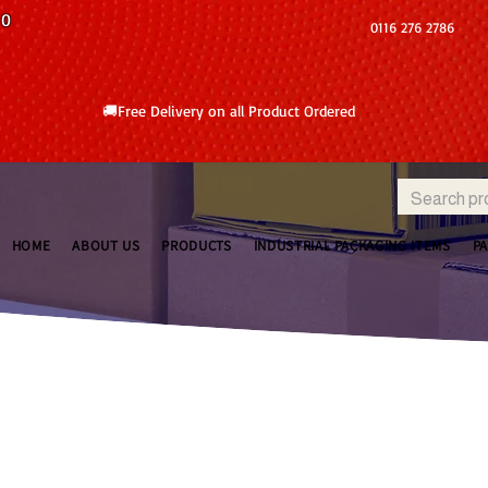
10
0116 276 2786
🚚Free Delivery on all Product Ordered
HOME
ABOUT US
PRODUCTS
INDUSTRIAL PACKAGING ITEMS
P