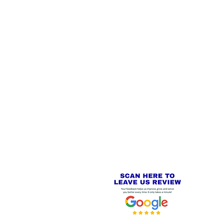
 LINKS
SECURE CHECKOUT
PayPal - Visa - Mastercard -
US
Stripe
IAL PACKAGING ITEMS
Review us on
Yell.com
⭐⭐⭐⭐⭐
FE
S
 AND REFUND POLICY
CT