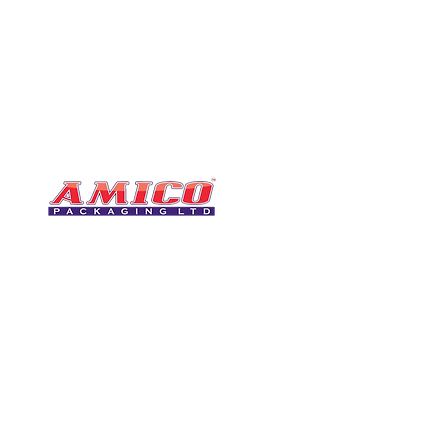
CONTACT
0116 276 2786
07850 490246
One of the UK's leading packaging
sales@amicopackagin
suppliers, We stock a comprehensive
range of bags, catering supplies,
leicestersupplier@g
pallet wrap, eco-friendly products
and more - all available for next day
delivery.
VISIT US
Unit 4 Robinson Rd
DELIVERY
Tithe Street, Leiceste
🚚Free delivery
LE5 4NS
Next-Day Delivery
United Kingdom​