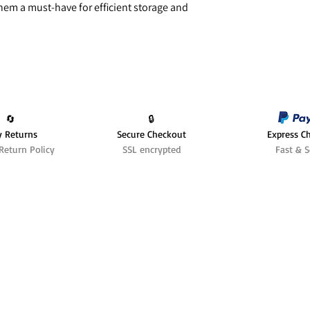
hem a must-have for efficient storage and
🔄️
🔒
y Returns
Secure Checkout
Express C
Return Policy
SSL encrypted
Fast & S