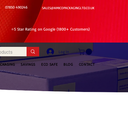
07850 490246
SALES@AMICOPACKAGINGLTD.CO.UK
⭐5 Star Rating on Google (1800+ Customers)
Log In
ACKAGING
SAVINGS
ECO SAFE
BLOG
CONTACT