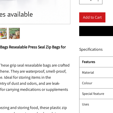
Add to Cart
 Bags Resealable Press Seal Zip Bags for
Specifications
Features
hese grip seal resealable bags are crafted
thene. They are waterproof, smell-proof,
Material
. Ideal for storing items in the
entry of dust and odors, and are leak-
Colour
 for carrying medications or supplements
Special feature
Uses
ezing and storing food, these plastic zip