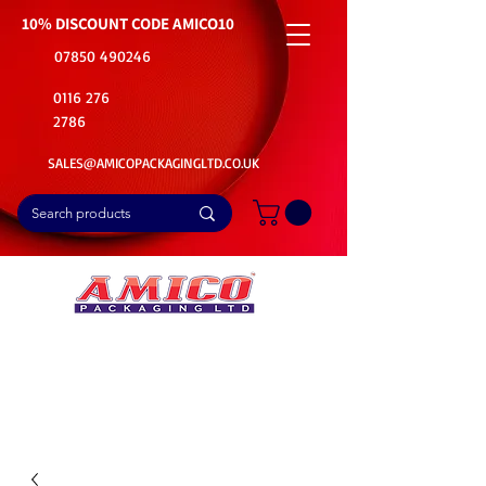
10% DISCOUNT CODE
AMICO10
07850 490246
0116 276
2786
SALES@AMICOPACKAGINGLTD.CO.UK
📦Buy Bulk. Save Big. Delivered Fast
🚚Free Delivery on all Product Ordered
⭐5 Star Rating on Google (1800+ Customers)