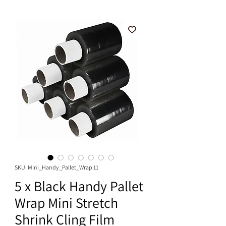
SKU: Mini_Handy_Pallet_Wrap 11
5 x Black Handy Pallet
Wrap Mini Stretch
Shrink Cling Film