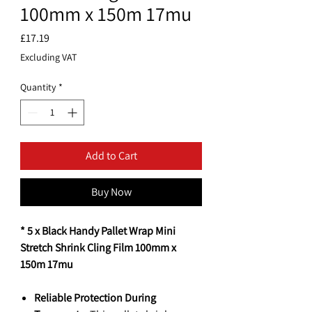
100mm x 150m 17mu
Price
£17.19
Excluding VAT
Quantity
*
Add to Cart
Buy Now
* 5 x Black Handy Pallet Wrap Mini
Stretch Shrink Cling Film 100mm x
150m 17mu
Reliable Protection During