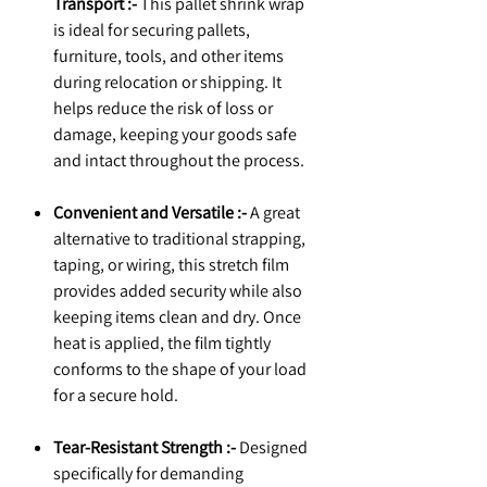
Transport :-
This pallet shrink wrap
is ideal for securing pallets,
furniture, tools, and other items
during relocation or shipping. It
helps reduce the risk of loss or
damage, keeping your goods safe
and intact throughout the process.
Convenient and Versatile :-
A great
alternative to traditional strapping,
taping, or wiring, this stretch film
provides added security while also
keeping items clean and dry. Once
heat is applied, the film tightly
conforms to the shape of your load
for a secure hold.
Tear-Resistant Strength :-
Designed
specifically for demanding