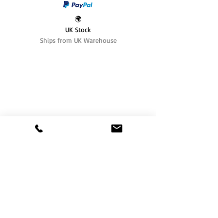
🌍
UK Stock
Ships from UK Warehouse