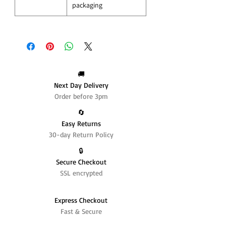
packaging
🚚
Next Day Delivery
Order before 3pm
🔄️
Easy Returns
30-day Return Policy
🔒
Secure Checkout
SSL encrypted
Express Checkout
Fast & Secure