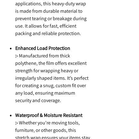
applications, this heavy-duty wrap
is made from durable material to
prevent tearing or breakage during
use. It allows for fast, efficient
packing and reliable protection.
Enhanced Load Protection
:-
Manufactured from thick
polythene, the film offers excellent
strength for wrapping heavy or
irregularly shaped items. It’s perfect
for creating a snug, custom fit over
any load, ensuring maximum
security and coverage.
Waterproof & Moisture Resistant
:-
Whether you're moving tools,
furniture, or other goods, this
stretch wrap ensures your items stay