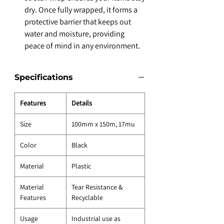
dry. Once fully wrapped, it forms a
protective barrier that keeps out
water and moisture, providing
peace of mind in any environment.
Specifications
Features
Details
Size
100mm x 150m, 17mu
Color
Black
Material
Plastic
Material
Tear Resistance &
Features
Recyclable
Usage
Industrial use as