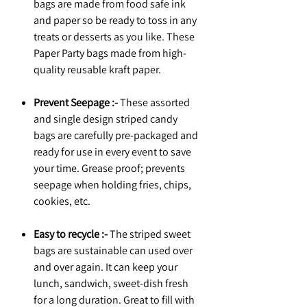
bags are made from food safe ink
and paper so be ready to toss in any
treats or desserts as you like. These
Paper Party bags made from high-
quality reusable kraft paper.
Prevent Seepage :-
These assorted
and single design striped candy
bags are carefully pre-packaged and
ready for use in every event to save
your time. Grease proof; prevents
seepage when holding fries, chips,
cookies, etc.
Easy to recycle :-
The striped sweet
bags are sustainable can used over
and over again. It can keep your
lunch, sandwich, sweet-dish fresh
for a long duration. Great to fill with