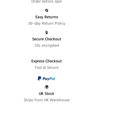
Order before 3pm
🔄️
Easy Returns
30-day Return Policy
🔒
Secure Checkout
SSL encrypted
Express Checkout
Fast & Secure
🌍
UK Stock
Ships from UK Warehouse