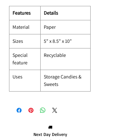
Features
Details
Material
Paper
Sizes
5" x 8.5" x 10"
Special
Recyclable
feature
Uses
Storage Candies &
Sweets
🚚
Next Day Delivery