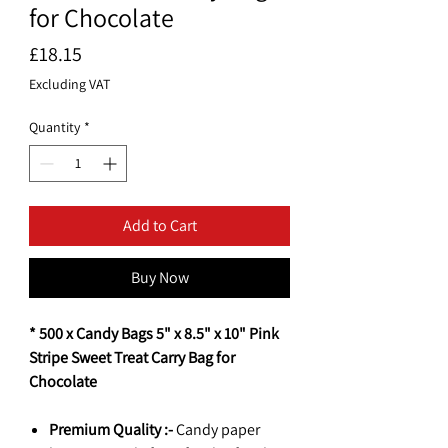
for Chocolate
Price
£18.15
Excluding VAT
Quantity
*
Add to Cart
Buy Now
* 500 x Candy Bags 5" x 8.5" x 10" Pink
Stripe Sweet Treat Carry Bag for
Chocolate
Premium Quality :-
Candy paper