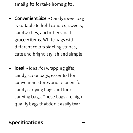
small gifts for take home gifts.
Convenient Size :-
Candy sweet bag
is suitable to hold candies, sweets,
sandwiches, and other small
grocery items. White bags with
different colors sideling stripes,
cute and bright, stylish and simple.
Ideal :-
Ideal for wrapping gifts,
candy, color bags, essential for
convenient stores and retailers for
candy carrying bags and food
carrying bags. These bags are high
quality bags that don’t easily tear.
Specifications