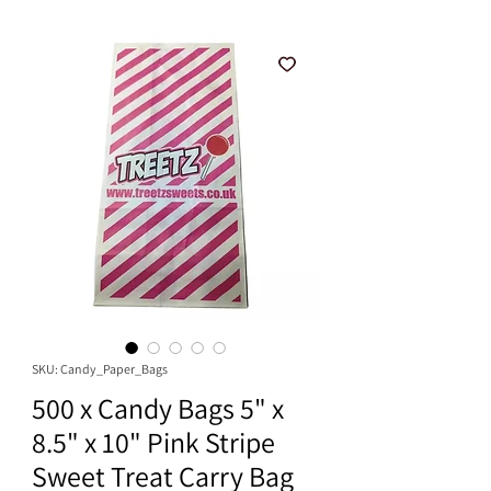
SKU: Candy_Paper_Bags
500 x Candy Bags 5" x
8.5" x 10" Pink Stripe
Sweet Treat Carry Bag