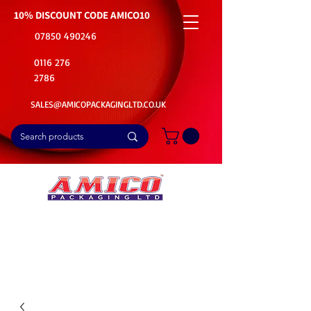
10% DISCOUNT CODE
AMICO10
07850 490246
0116 276
2786
SALES@AMICOPACKAGINGLTD.CO.UK
📦Buy Bulk. Save Big. Delivered Fast
🚚Free Delivery on all Product Ordered
⭐5 Star Rating on Google (1800+ Customers)