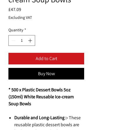
Price
£47.09
Excluding VAT
Quantity
*
Add to Cart
Buy Now
* 500 x Plastic Dessert Bowls 5oz
(150ml) White Reusable Ice-cream
Soup Bowls
Durable and Long-Lasting :-
These
reusable plastic dessert bowls are