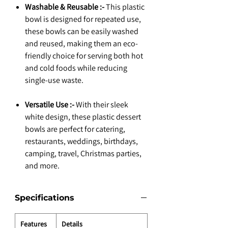
Washable & Reusable :-
This plastic
bowl is designed for repeated use,
these bowls can be easily washed
and reused, making them an eco-
friendly choice for serving both hot
and cold foods while reducing
single-use waste.
Versatile Use :-
With their sleek
white design, these plastic dessert
bowls are perfect for catering,
restaurants, weddings, birthdays,
camping, travel, Christmas parties,
and more.
Specifications
Features
Details