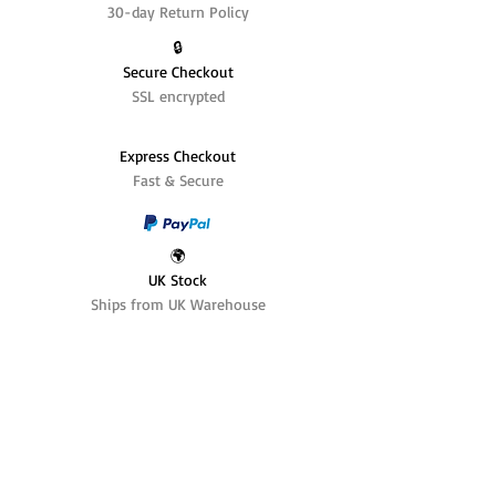
30-day Return Policy
🔒
Secure Checkout
SSL encrypted
Express Checkout
Fast & Secure
🌍
UK Stock
Ships from UK Warehouse