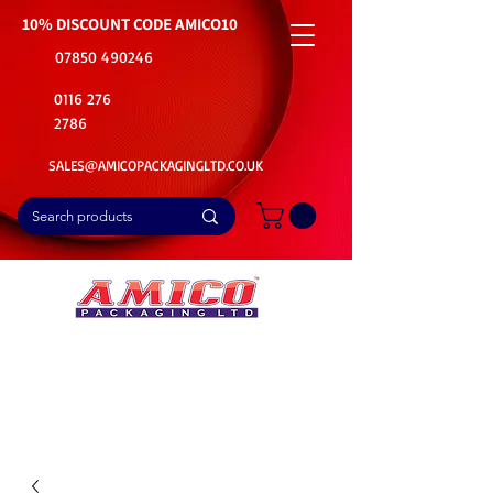
10% DISCOUNT CODE
AMICO10
07850 490246
0116 276
2786
SALES@AMICOPACKAGINGLTD.CO.UK
📦Buy Bulk. Save Big. Delivered Fast
🚚Free Delivery on all Product Ordered
⭐5 Star Rating on Google (1800+ Customers)