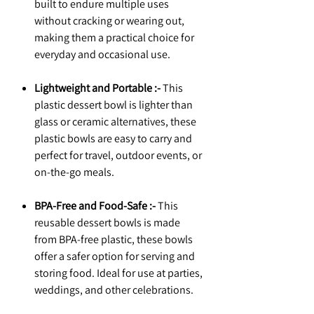
built to endure multiple uses
without cracking or wearing out,
making them a practical choice for
everyday and occasional use.
Lightweight and Portable :-
This
plastic dessert bowl is lighter than
glass or ceramic alternatives, these
plastic bowls are easy to carry and
perfect for travel, outdoor events, or
on-the-go meals.
BPA-Free and Food-Safe :-
This
reusable dessert bowls is made
from BPA-free plastic, these bowls
offer a safer option for serving and
storing food. Ideal for use at parties,
weddings, and other celebrations.