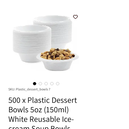
SKU: Plastic_dessert_bowls 7
500 x Plastic Dessert
Bowls 5oz (150ml)
White Reusable Ice-
cream Soup Bowls