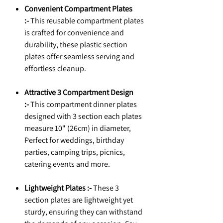
Convenient Compartment Plates
:-
This reusable compartment plates
is crafted for convenience and
durability, these plastic section
plates offer seamless serving and
effortless cleanup.
Attractive 3 Compartment Design
:-
This compartment dinner plates
designed with 3 section each plates
measure 10" (26cm) in diameter,
Perfect for weddings, birthday
parties, camping trips, picnics,
catering events and more.
Lightweight Plates :-
These 3
section plates are lightweight yet
sturdy, ensuring they can withstand