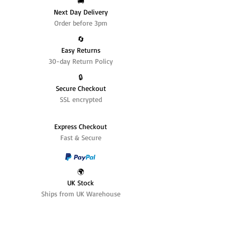
🚚
Next Day Delivery
Order before 3pm
🔄️
Easy Returns
30-day Return Policy
🔒
Secure Checkout
SSL encrypted
Express Checkout
Fast & Secure
🌍
UK Stock
Ships from UK Warehouse