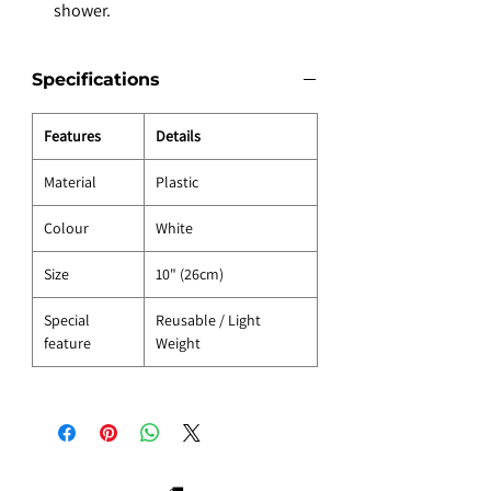
shower.
Specifications
Features
Details
Material
Plastic
Colour
White
Size
10" (26cm)
Special
Reusable / Light
feature
Weight