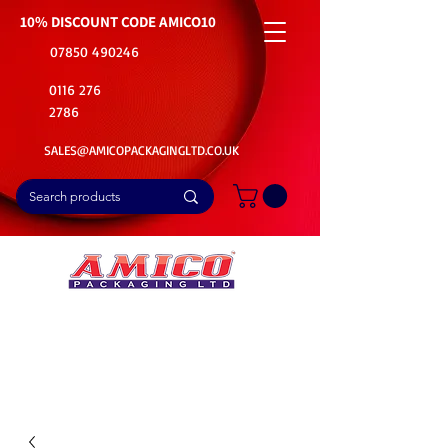
10% DISCOUNT CODE
AMICO10
07850 490246
0116 276
2786
SALES@AMICOPACKAGINGLTD.CO.UK
📦Buy Bulk. Save Big. Delivered Fast
🚚Free Delivery on all Product Ordered
⭐5 Star Rating on Google (1800+ Customers)