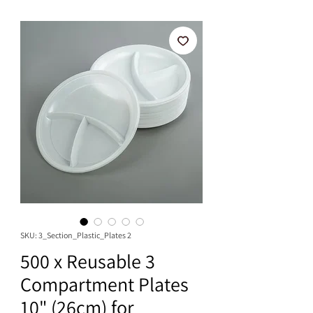
SKU: 3_Section_Plastic_Plates 2
500 x Reusable 3
Compartment Plates
10" (26cm) for