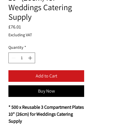
Weddings Catering
Supply
Price
£76.01
Excluding VAT
Quantity
*
Add to Cart
Buy Now
* 500 x Reusable 3 Compartment Plates
10" (26cm) for Weddings Catering
Supply