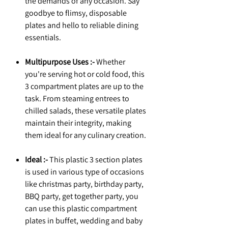
the demands of any occasion. Say
goodbye to flimsy, disposable
plates and hello to reliable dining
essentials.
Multipurpose Uses :-
Whether
you're serving hot or cold food, this
3 compartment plates are up to the
task. From steaming entrees to
chilled salads, these versatile plates
maintain their integrity, making
them ideal for any culinary creation.
Ideal :-
This plastic 3 section plates
is used in various type of occasions
like christmas party, birthday party,
BBQ party, get together party, you
can use this plastic compartment
plates in buffet, wedding and baby