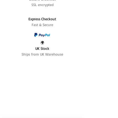
SSL encrypted
Express Checkout
Fast & Secure
🌍
UK Stock
Ships from UK Warehouse