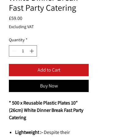
Fast Party Catering
Price
£59.00
Excluding VAT
Quantity
*
Add to Cart
Buy Now
* 500 x Reusable Plastic Plates 10"
(26cm) White Dinner Break Fast Party
Catering
Lightweight :-
Despite their