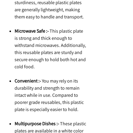
sturdiness, reusable plastic plates
are generally lightweight, making
them easy to handle and transport.
Microwave Safe :-
This plastic plate
is strong and thick enough to
withstand microwaves. Additionally,
this reusable plates are sturdy and
secure enough to hold both hot and
cold food.
Convenient :-
You may rely on its
durability and strength to remain
intact while in use. Compared to
poorer grade reusables, this plastic
plate is especially easier to hold.
Multipurpose Dishes :-
These plastic
plates are available in a white color