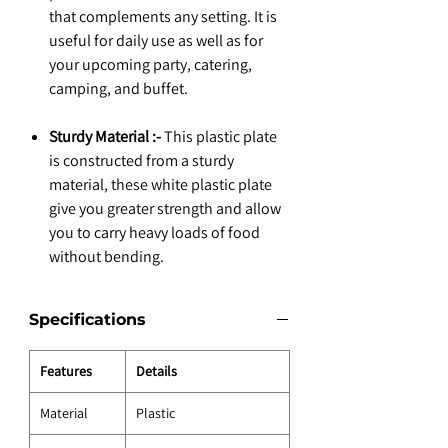
that complements any setting. It is
useful for daily use as well as for
your upcoming party, catering,
camping, and buffet.
Sturdy Material :-
This plastic plate
is constructed from a sturdy
material, these white plastic plate
give you greater strength and allow
you to carry heavy loads of food
without bending.
Specifications
Features
Details
Material
Plastic