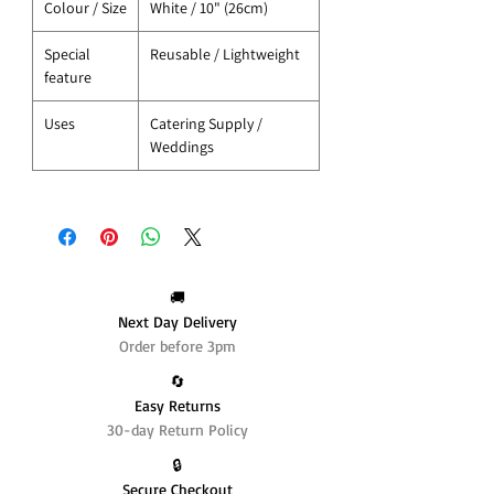
Colour / Size
White / 10" (26cm)
Special
Reusable / Lightweight
feature
Uses
Catering Supply /
Weddings
🚚
Next Day Delivery
Order before 3pm
🔄️
Easy Returns
30-day Return Policy
🔒
Secure Checkout