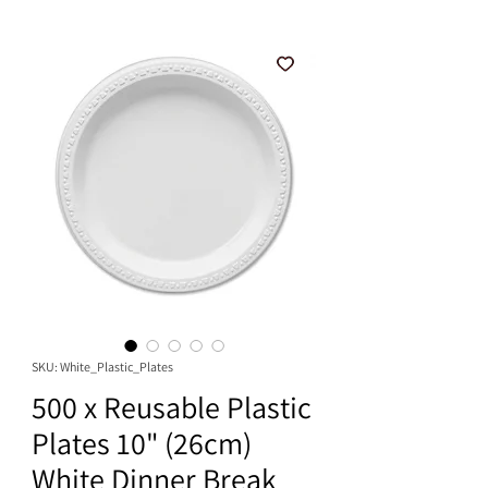
SKU: White_Plastic_Plates
500 x Reusable Plastic
Plates 10" (26cm)
White Dinner Break