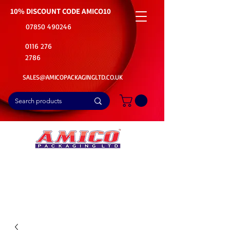
10% DISCOUNT CODE
AMICO10
07850 490246
0116 276
2786
SALES@AMICOPACKAGINGLTD.CO.UK
📦Buy Bulk. Save Big. Delivered Fast
🚚Free Delivery on all Product Ordered
⭐5 Star Rating on Google (1800+ Customers)