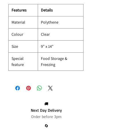
Features
Details
Material
Polythene
Colour
Clear
Size
9" x 14"
Special
Food Storage &
feature
Freezing
🚚
Next Day Delivery
Order before 3pm
🔄️