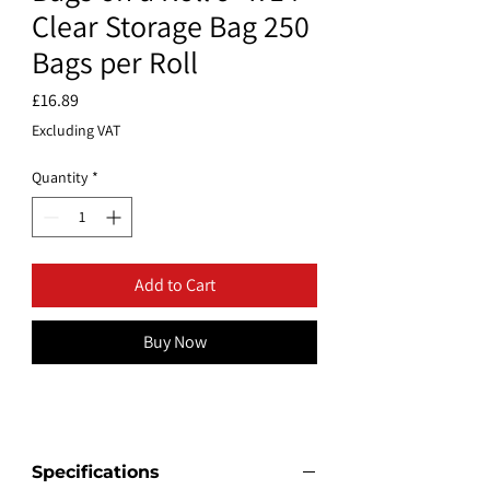
Clear Storage Bag 250
Bags per Roll
Price
£16.89
Excluding VAT
Quantity
*
Add to Cart
Buy Now
Specifications