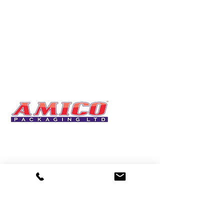
One of the UK's leading packaging suppliers,
We stock a comprehensive range of bags,
catering supplies, pallet wrap, eco-friendly
products and more - all available for next day
delivery.
DELIVERY
🚚Free delivery