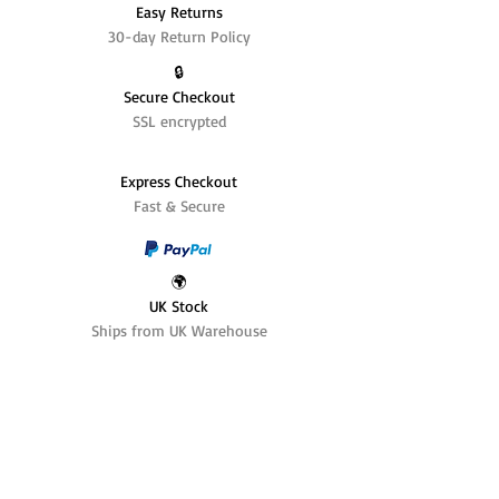
Easy Returns
30-day Return Policy
🔒
Secure Checkout
SSL encrypted
Express Checkout
Fast & Secure
🌍
UK Stock
Ships from UK Warehouse