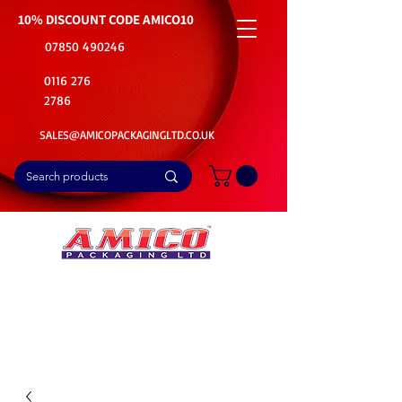
10% DISCOUNT CODE
AMICO10
07850 490246
0116 276
2786
SALES@AMICOPACKAGINGLTD.CO.UK
📦Buy Bulk. Save Big. Delivered Fast
🚚Free Delivery on all Product Ordered
⭐5 Star Rating on Google (1800+ Customers)