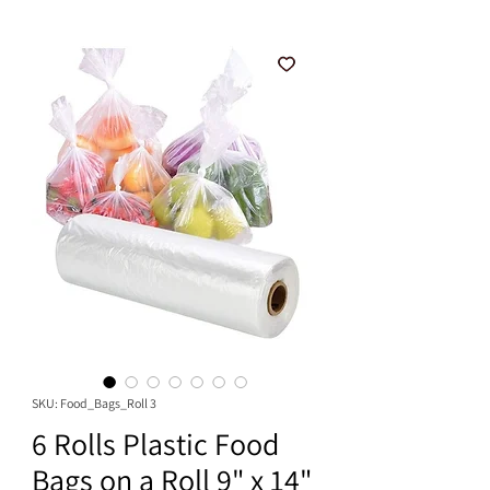
SKU: Food_Bags_Roll 3
6 Rolls Plastic Food
Bags on a Roll 9" x 14"