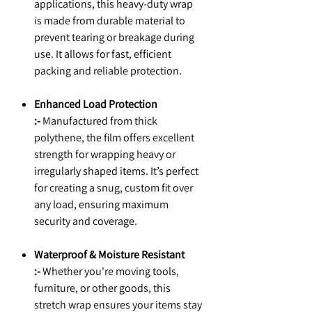
applications, this heavy-duty wrap
is made from durable material to
prevent tearing or breakage during
use. It allows for fast, efficient
packing and reliable protection.
Enhanced Load Protection
:-
Manufactured from thick
polythene, the film offers excellent
strength for wrapping heavy or
irregularly shaped items. It’s perfect
for creating a snug, custom fit over
any load, ensuring maximum
security and coverage.
Waterproof & Moisture Resistant
:-
Whether you're moving tools,
furniture, or other goods, this
stretch wrap ensures your items stay