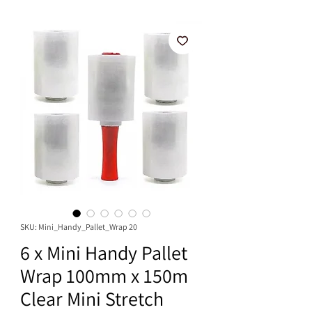
SKU: Mini_Handy_Pallet_Wrap 20
6 x Mini Handy Pallet
Wrap 100mm x 150m
Clear Mini Stretch