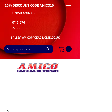
10% DISCOUNT CODE
AMICO10
07850 490246
0116 276
2786
SALES@AMICOPACKAGINGLTD.CO.UK
📦Buy Bulk. Save Big. Delivered Fast
🚚Free Delivery on all Product Ordered
⭐5 Star Rating on Google (1800+ Customers)