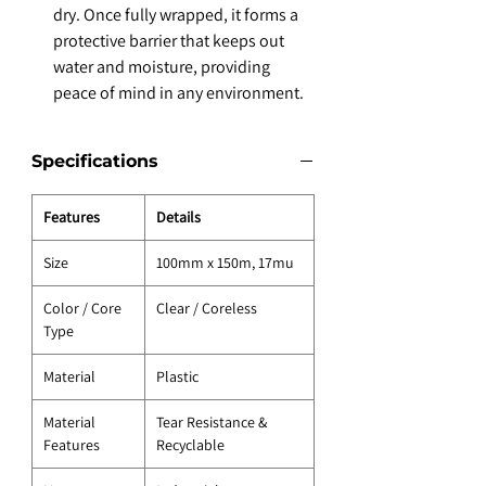
dry. Once fully wrapped, it forms a
protective barrier that keeps out
water and moisture, providing
peace of mind in any environment.
Specifications
Features
Details
Size
100mm x 150m, 17mu
Color / Core
Clear / Coreless
Type
Material
Plastic
Material
Tear Resistance &
Features
Recyclable