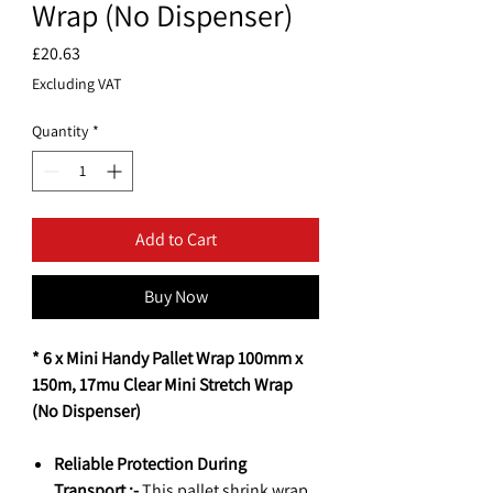
Wrap (No Dispenser)
Price
£20.63
Excluding VAT
Quantity
*
Add to Cart
Buy Now
* 6 x Mini Handy Pallet Wrap 100mm x
150m, 17mu Clear Mini Stretch Wrap
(No Dispenser)
Reliable Protection During
Transport :-
This pallet shrink wrap