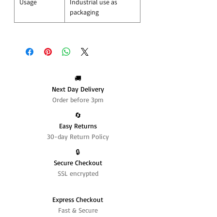
Usage
Industrial use as
packaging
🚚
Next Day Delivery
Order before 3pm
🔄️
Easy Returns
30-day Return Policy
🔒
Secure Checkout
SSL encrypted
Express Checkout
Fast & Secure