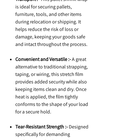
is ideal for securing pallets,
furniture, tools, and other items
during relocation or shipping. It
helps reduce the risk of loss or
damage, keeping your goods safe
and intact throughout the process.
Convenient and Versatile :-
A great
alternative to traditional strapping,
taping, or wiring, this stretch film
provides added security while also
keeping items clean and dry. Once
heat is applied, the film tightly
conforms to the shape of your load
for a secure hold.
Tear-Resistant Strength :-
Designed
specifically for demanding