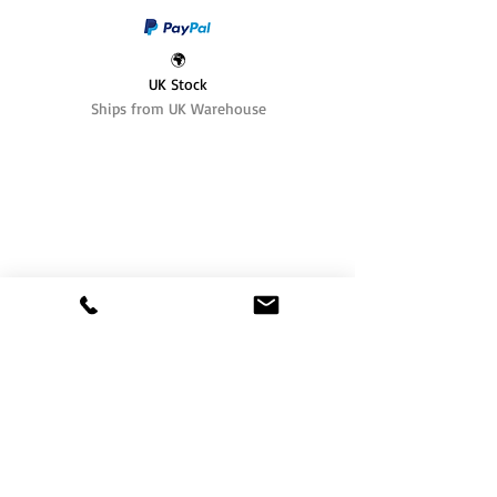
🌍
UK Stock
Ships from UK Warehouse