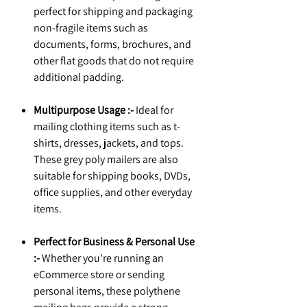
perfect for shipping and packaging
non-fragile items such as
documents, forms, brochures, and
other flat goods that do not require
additional padding.
Multipurpose Usage :-
Ideal for
mailing clothing items such as t-
shirts, dresses, jackets, and tops.
These grey poly mailers are also
suitable for shipping books, DVDs,
office supplies, and other everyday
items.
Perfect for Business & Personal Use
:-
Whether you're running an
eCommerce store or sending
personal items, these polythene