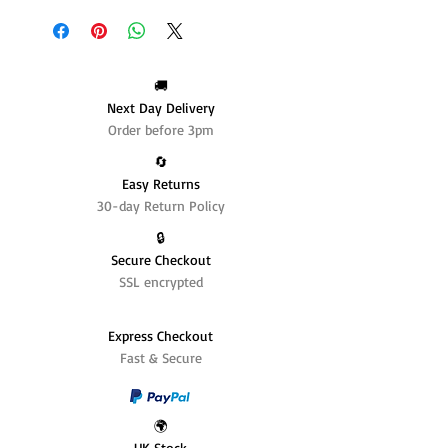
🚚
Next Day Delivery
Order before 3pm
🔄️
Easy Returns
30-day Return Policy
🔒
Secure Checkout
SSL encrypted
Express Checkout
Fast & Secure
🌍
UK Stock