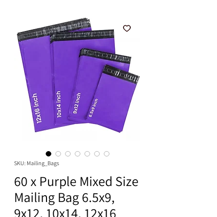
SKU: Mailing_Bags
60 x Purple Mixed Size
Mailing Bag 6.5x9,
9x12, 10x14, 12x16