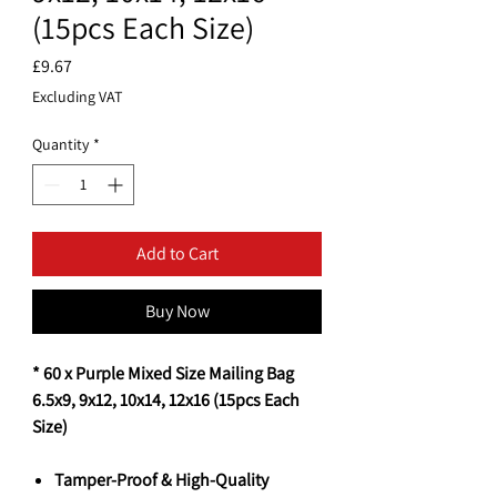
(15pcs Each Size)
Price
£9.67
Excluding VAT
Quantity
*
Add to Cart
Buy Now
* 60 x Purple Mixed Size Mailing Bag
6.5x9, 9x12, 10x14, 12x16 (15pcs Each
Size)
Tamper-Proof & High-Quality