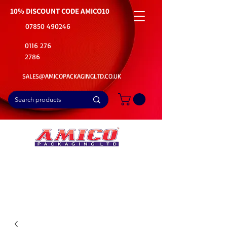
10% DISCOUNT CODE
AMICO10
07850 490246
0116 276
2786
SALES@AMICOPACKAGINGLTD.CO.UK
📦Buy Bulk. Save Big. Delivered Fast
🚚Free Delivery on all Product Ordered
⭐5 Star Rating on Google (1800+ Customers)