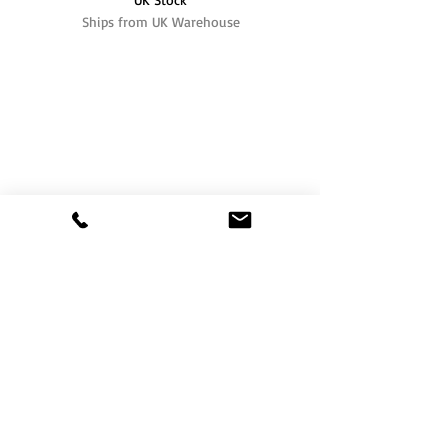
Ships from UK Warehouse
One of the UK's leading packaging suppliers,