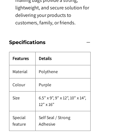
mailing bags provide a strong,
lightweight, and secure solution for
delivering your products to
customers, family, or friends.
Specifications
Features
Details
Material
Polythene
Colour
Purple
Size
6.5" x 9", 9" x 12", 10" x 14",
12" x 16"
Special
Self Seal / Strong
feature
Adhesive