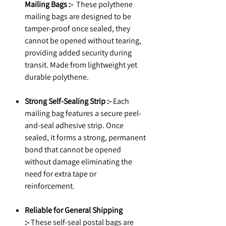
Mailing Bags :-
These polythene
mailing bags are designed to be
tamper-proof once sealed, they
cannot be opened without tearing,
providing added security during
transit. Made from lightweight yet
durable polythene.
Strong Self-Sealing Strip :-
Each
mailing bag features a secure peel-
and-seal adhesive strip. Once
sealed, it forms a strong, permanent
bond that cannot be opened
without damage eliminating the
need for extra tape or
reinforcement.
Reliable for General Shipping
:-
These self-seal postal bags are