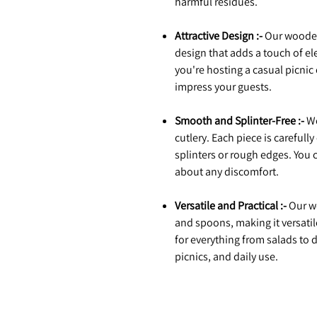
harmful residues.
Attractive Design :-
Our wooden 
design that adds a touch of el
you're hosting a casual picnic 
impress your guests.
Smooth and Splinter-Free :-
We
cutlery. Each piece is carefull
splinters or rough edges. You
about any discomfort.
Versatile and Practical :-
Our wo
and spoons, making it versatil
for everything from salads to 
picnics, and daily use.