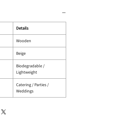
Details
Wooden
Beige
Biodegradable /
Lightweight
Catering / Parties /
Weddings