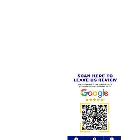
 LINKS
SECURE CHECKOUT
PayPal - Visa - Mastercard -
US
Stripe
IAL PACKAGING ITEMS
Review us on
Yell.com
⭐⭐⭐⭐⭐
FE
S
 AND REFUND POLICY
CT