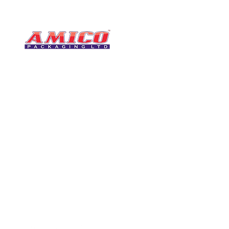
CONTACT
0116 276 2786
07850 490246
One of the UK's leading packaging
sales@amicopackagin
suppliers, We stock a comprehensive
range of bags, catering supplies,
leicestersupplier@g
pallet wrap, eco-friendly products
and more - all available for next day
delivery.
VISIT US
Unit 4 Robinson Rd
DELIVERY
Tithe Street, Leiceste
🚚Free delivery
LE5 4NS
Next-Day Delivery
United Kingdom​
Returns Policy
UK Warehouse Stock
Amico Packaging Leicester
registered as a limited co
England and Wales under
FOLLOW US
number: 08209397.
Registered Company Addres