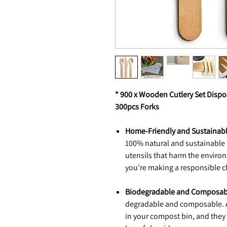
* 900 x Wooden Cutlery Set Disp
300pcs Forks
Home-Friendly and Sustainabl
100% natural and sustainable 
utensils that harm the enviro
you're making a responsible ch
Biodegradable and Composabl
degradable and composable. A
in your compost bin, and they 