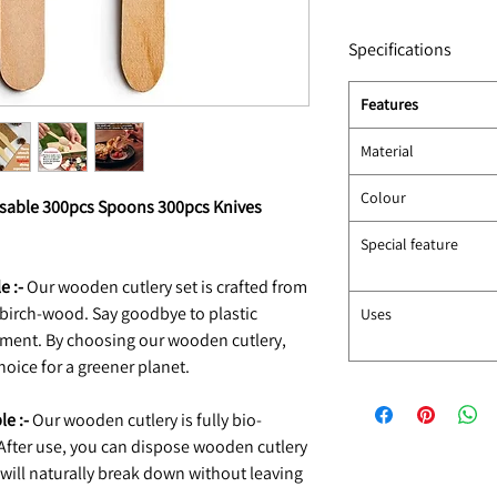
Specifications
Features
Material
Colour
osable 300pcs Spoons 300pcs Knives
Special feature
e :-
Our wooden cutlery set is crafted from
birch-wood. Say goodbye to plastic
Uses
nment. By choosing our wooden cutlery,
oice for a greener planet.
e :-
Our wooden cutlery is fully bio-
fter use, you can dispose wooden cutlery
will naturally break down without leaving