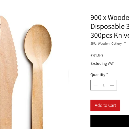
900 x Woode
Disposable 
300pcs Kniv
SKU: Wooden_Cutlery_ 7
Price
£41.90
Excluding VAT
Quantity
*
Add to Cart