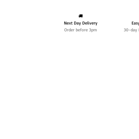
🚚
Next Day Delivery
Eas
Order before 3pm
30-day 