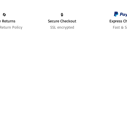
🔄️
🔒
y Returns
Secure Checkout
Express C
Return Policy
SSL encrypted
Fast & S