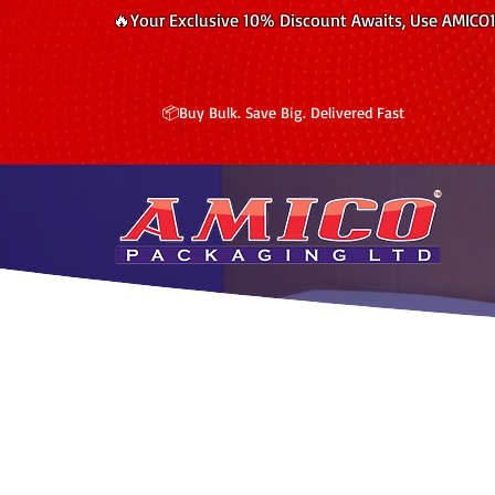
🔥Your Exclusive 10% Discount Awaits, Use AMICO
📦Buy Bulk. Save Big. Delivered Fast