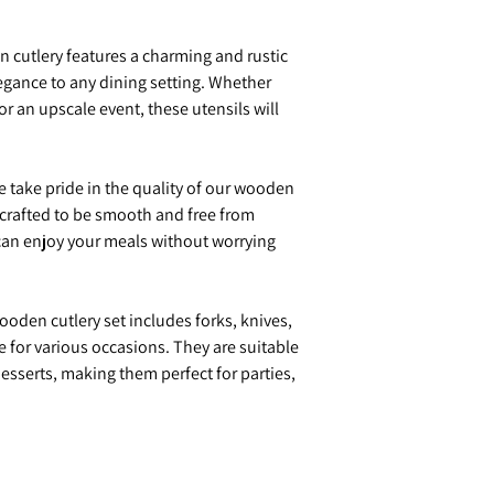
cutlery features a charming and rustic
egance to any dining setting. Whether
or an upscale event, these utensils will
 take pride in the quality of our wooden
y crafted to be smooth and free from
 can enjoy your meals without worrying
oden cutlery set includes forks, knives,
e for various occasions. They are suitable
desserts, making them perfect for parties,