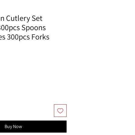
n Cutlery Set
300pcs Spoons
es 300pcs Forks
Buy Now