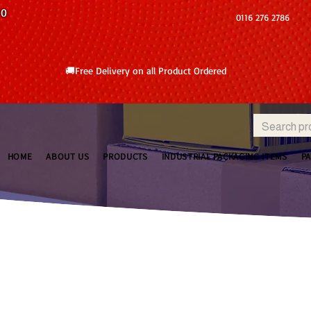
10
0116 276 2786
🚚Free Delivery on all Product Ordered
HOME
ABOUT US
PRODUCTS
INDUSTRIAL PACKAGING ITEMS
P