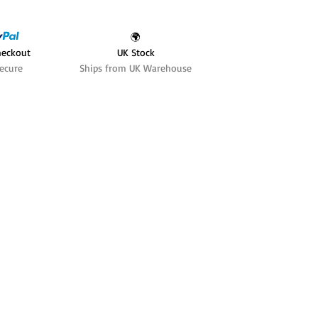
🌍
heckout
UK Stock
ecure
Ships from UK Warehouse