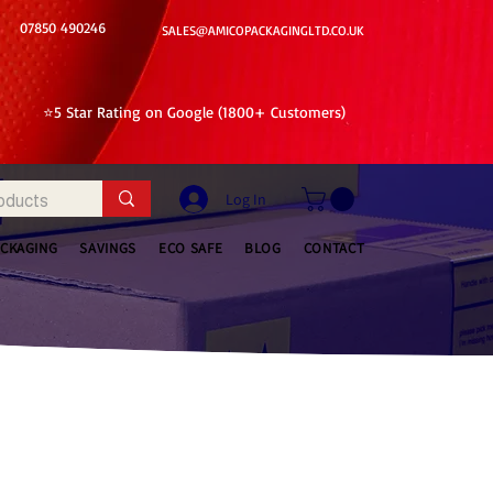
07850 490246
SALES@AMICOPACKAGINGLTD.CO.UK
⭐5 Star Rating on Google (1800+ Customers)
Log In
ACKAGING
SAVINGS
ECO SAFE
BLOG
CONTACT