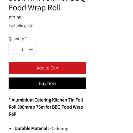
Food Wrap Roll
Price
£12.99
Excluding VAT
Quantity
*
Add to Cart
Buy Now
* Aluminium Catering Kitchen Tin Foil
Roll 300mm x 75m for BBQ Food Wrap
Roll
Durable Material :-
Catering