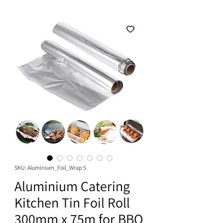
SKU: Aluminium_Foil_Wrap 5
Aluminium Catering
Kitchen Tin Foil Roll
300mm x 75m for BBQ