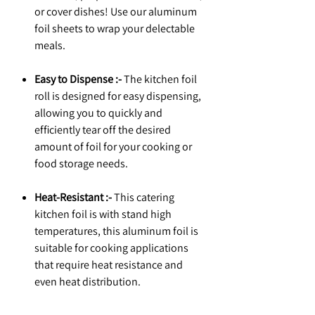
or cover dishes! Use our aluminum
foil sheets to wrap your delectable
meals.
Easy to Dispense :-
The kitchen foil
roll is designed for easy dispensing,
allowing you to quickly and
efficiently tear off the desired
amount of foil for your cooking or
food storage needs.
Heat-Resistant :-
This catering
kitchen foil is with stand high
temperatures, this aluminum foil is
suitable for cooking applications
that require heat resistance and
even heat distribution.