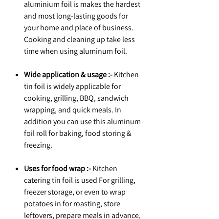
aluminium foil is makes the hardest
and most long-lasting goods for
your home and place of business.
Cooking and cleaning up take less
time when using aluminum foil.
Wide application & usage :-
Kitchen
tin foil is widely applicable for
cooking, grilling, BBQ, sandwich
wrapping, and quick meals. In
addition you can use this aluminum
foil roll for baking, food storing &
freezing.
Uses for food wrap :-
Kitchen
catering tin foil is used For grilling,
freezer storage, or even to wrap
potatoes in for roasting, store
leftovers, prepare meals in advance,