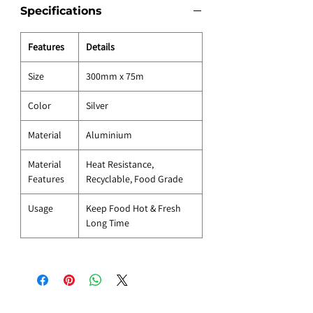
Specifications
Features
Details
Size
300mm x 75m
Color
Silver
Material
Aluminium
Material
Heat Resistance,
Features
Recyclable, Food Grade
Usage
Keep Food Hot & Fresh
Long Time