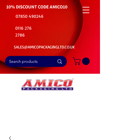
10% DISCOUNT CODE
AMICO10
07850 490246
0116 276
2786
SALES@AMICOPACKAGINGLTD.CO.UK
📦Buy Bulk. Save Big. Delivered Fast
🚚Free Delivery on all Product Ordered
⭐5 Star Rating on Google (1800+ Customers)