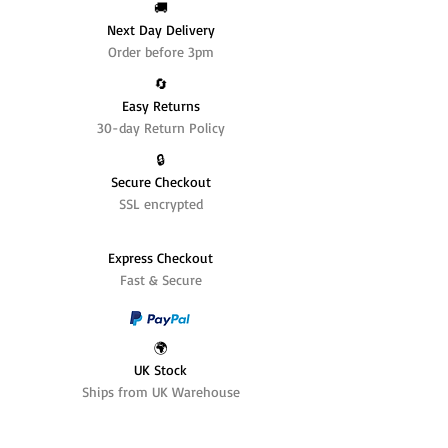
🚚
Next Day Delivery
Order before 3pm
🔄️
Easy Returns
30-day Return Policy
🔒
Secure Checkout
SSL encrypted
Express Checkout
Fast & Secure
🌍
UK Stock
Ships from UK Warehouse