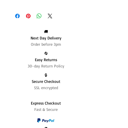
🚚
Next Day Delivery
Order before 3pm
🔄️
Easy Returns
30-day Return Policy
🔒
Secure Checkout
SSL encrypted
Express Checkout
Fast & Secure