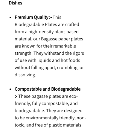
Dishes
Premium Quality :-
This
Biodegradable Plates are crafted
from a high-density plant-based
material, our Bagasse paper plates
are known for their remarkable
strength. They withstand the rigors
of use with liquids and hot foods
without falling apart, crumbling, or
dissolving.
Compostable and Biodegradable
:-
These bagasse plates are eco-
friendly, fully compostable, and
biodegradable. They are designed
to be environmentally friendly, non-
toxic, and free of plastic materials.