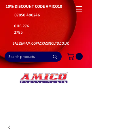
10% DISCOUNT CODE
AMICO10
07850 490246
0116 276
2786
SALES@AMICOPACKAGINGLTD.CO.UK
📦Buy Bulk. Save Big. Delivered Fast
🚚Free Delivery on all Product Ordered
⭐5 Star Rating on Google (1800+ Customers)