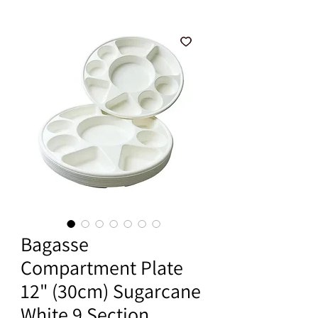
Bagasse
Compartment Plate
12" (30cm) Sugarcane
White 9 Section