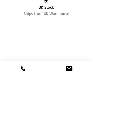
🌍
UK Stock
Ships from UK Warehouse