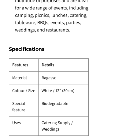
multitude of purposes and are ideal
for a wide range of events, including
camping, picnics, lunches, catering,
tableware, BBQs, events, parties,
weddings, and restaurants.
Specifications
Features
Details
Material
Bagasse
Colour / Size
White / 12" (30cm)
Special
Biodegradable
feature
Uses
Catering Supply /
Weddings