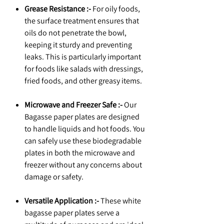
Grease Resistance :-
For oily foods,
the surface treatment ensures that
oils do not penetrate the bowl,
keeping it sturdy and preventing
leaks. This is particularly important
for foods like salads with dressings,
fried foods, and other greasy items.
Microwave and Freezer Safe :-
Our
Bagasse paper plates are designed
to handle liquids and hot foods. You
can safely use these biodegradable
plates in both the microwave and
freezer without any concerns about
damage or safety.
Versatile Application :-
These white
bagasse paper plates serve a