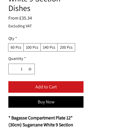
Dishes
Sale
From
£35.34
Price
Excluding VAT
Qty
*
60 Pcs
100 Pcs
140 Pcs
200 Pcs
Quantity
*
Add to Cart
Buy Now
* Bagasse Compartment Plate 12"
(30cm) Sugarcane White 9 Section