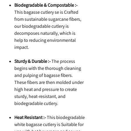
Biodegradable & Compostable :-
This bagasse cutlery se is Crafted
from sustainable sugarcane fibers,
our biodegradable cutlery is
decomposes naturally, which is
help to reducing environmental
impact.
Sturdy & Durable :-
The process
begins with the thorough cleaning
and pulping of bagasse fibers.
These fibers are then molded under
high heat and pressure to create
sturdy, heat-resistant, and
biodegradable cutlery.
Heat Resistant :-
This biodegradable
white bagasse cutlery is Suitable for