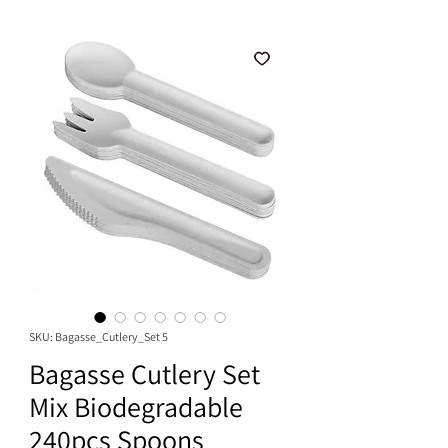
SKU: Bagasse_Cutlery_Set 5
Bagasse Cutlery Set
Mix Biodegradable
240pcs Spoons