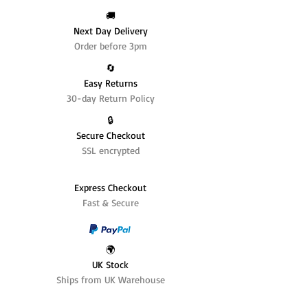
🚚
Next Day Delivery
Order before 3pm
🔄️
Easy Returns
30-day Return Policy
🔒
Secure Checkout
SSL encrypted
Express Checkout
Fast & Secure
🌍
UK Stock
Ships from UK Warehouse