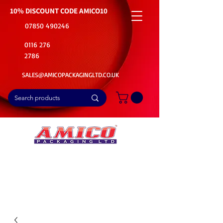
10% DISCOUNT CODE
AMICO10
07850 490246
0116 276
2786
SALES@AMICOPACKAGINGLTD.CO.UK
📦Buy Bulk. Save Big. Delivered Fast
🚚Free Delivery on all Product Ordered
⭐5 Star Rating on Google (1800+ Customers)