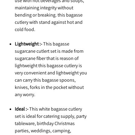
use with hot beverages and soups,
maintaining integrity without
bending or breaking. this bagasse
cutlery with stand against hot and
cold food.
Lightweight :-
This bagasse
sugarcane cutlert set is made from
sugarcane fiber that is reason of
lightweight this bagasse cutlery is
very convenient and lightweight you
can carry this bagasse spoons,
knives, forks in the pocket without
any worry.
Ideal :-
This white bagasse cutlery
set is ideal for catering supply, party
tableware, birthday Christmas
parties, weddings, camping,