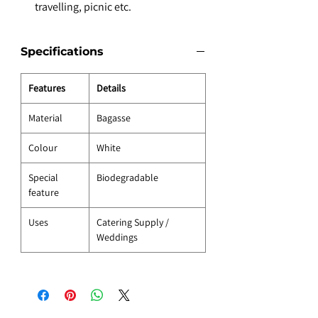
travelling, picnic etc.
Specifications
Features
Details
Material
Bagasse
Colour
White
Special
Biodegradable
feature
Uses
Catering Supply /
Weddings