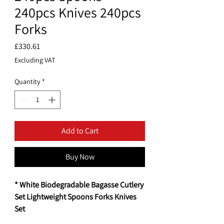
240pcs Knives 240pcs
Forks
Price
£330.61
Excluding VAT
Quantity
*
Add to Cart
Buy Now
* White Biodegradable Bagasse Cutlery
Set Lightweight Spoons Forks Knives
Set