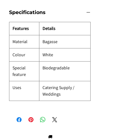
Specifications
Features
Details
Material
Bagasse
Colour
White
Special
Biodegradable
feature
Uses
Catering Supply /
Weddings
🚚