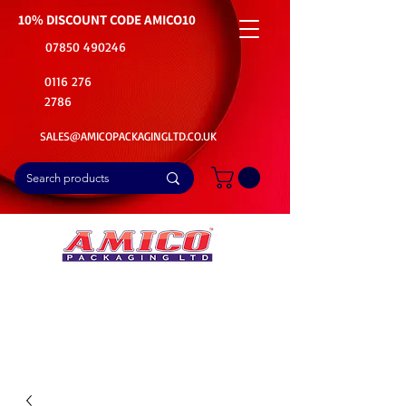
10% DISCOUNT CODE
AMICO10
07850 490246
0116 276
2786
SALES@AMICOPACKAGINGLTD.CO.UK
📦Buy Bulk. Save Big. Delivered Fast
🚚Free Delivery on all Product Ordered
⭐5 Star Rating on Google (1800+ Customers)