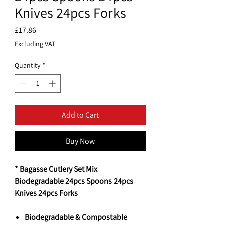
Knives 24pcs Forks
Price
£17.86
Excluding VAT
Quantity
*
Add to Cart
Buy Now
* Bagasse Cutlery Set Mix
Biodegradable 24pcs Spoons 24pcs
Knives 24pcs Forks
Biodegradable & Compostable