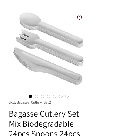
SKU: Bagasse_Cutlery_Set 2
Bagasse Cutlery Set
Mix Biodegradable
24pcs Spoons 24pcs