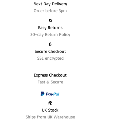
Next Day Delivery
Order before 3pm
🔄️
Easy Returns
30-day Return Policy
🔒
Secure Checkout
SSL encrypted
Express Checkout
Fast & Secure
🌍
UK Stock
Ships from UK Warehouse