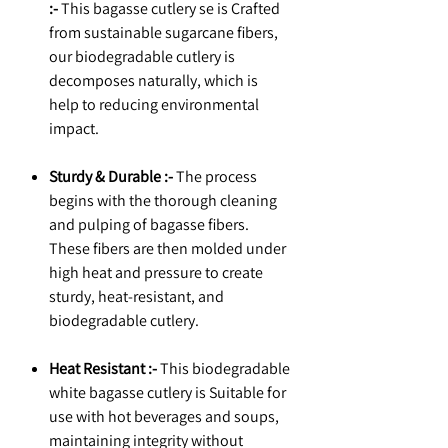
:-
This bagasse cutlery se is Crafted
from sustainable sugarcane fibers,
our biodegradable cutlery is
decomposes naturally, which is
help to reducing environmental
impact.
Sturdy & Durable :-
The process
begins with the thorough cleaning
and pulping of bagasse fibers.
These fibers are then molded under
high heat and pressure to create
sturdy, heat-resistant, and
biodegradable cutlery.
Heat Resistant :-
This biodegradable
white bagasse cutlery is Suitable for
use with hot beverages and soups,
maintaining integrity without