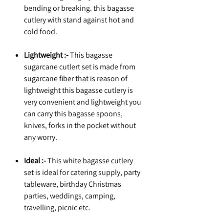
bending or breaking. this bagasse
cutlery with stand against hot and
cold food.
Lightweight :-
This bagasse
sugarcane cutlert set is made from
sugarcane fiber that is reason of
lightweight this bagasse cutlery is
very convenient and lightweight you
can carry this bagasse spoons,
knives, forks in the pocket without
any worry.
Ideal :-
This white bagasse cutlery
set is ideal for catering supply, party
tableware, birthday Christmas
parties, weddings, camping,
travelling, picnic etc.