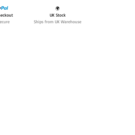
🌍
heckout
UK Stock
ecure
Ships from UK Warehouse