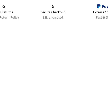
🔄️
🔒
y Returns
Secure Checkout
Express C
Return Policy
SSL encrypted
Fast & S