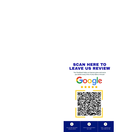
 LINKS
SECURE CHECKOUT
PayPal - Visa - Mastercard -
US
Stripe
IAL PACKAGING ITEMS
Review us on
Yell.com
⭐⭐⭐⭐⭐
FE
S
 AND REFUND POLICY
CT