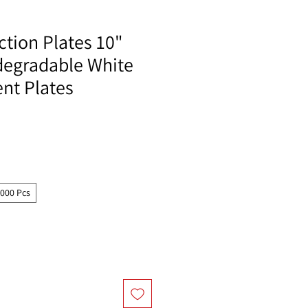
tion Plates 10"
degradable White
t Plates
1000 Pcs