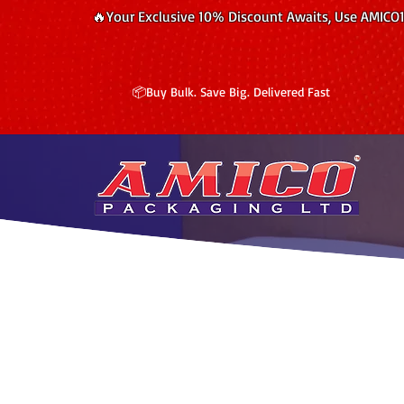
🔥Your Exclusive 10% Discount Awaits, Use AMICO
📦Buy Bulk. Save Big. Delivered Fast