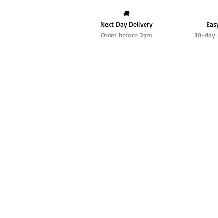
🚚
Next Day Delivery
Eas
Order before 3pm
30-day 