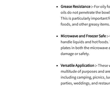
Grease Resistance :-
For oily f
oils do not penetrate the bowl
This is particularly important 
foods, and other greasy items.
Microwave and Freezer Safe :-
handle liquids and hot foods.
plates in both the microwave 
damage or safety.
Versatile Application :-
These w
multitude of purposes and are 
including camping, picnics, lu
parties, weddings, and restaur