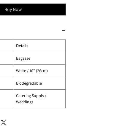
Buy Now
Details
Bagasse
White / 10" (26cm)
Biodegradable
Catering Supply /
Weddings