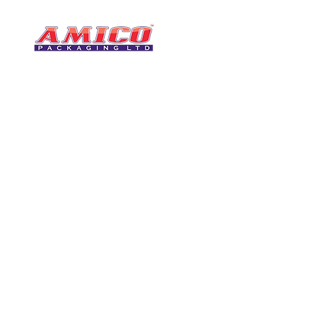
CONTACT
0116 276 2786
07850 490246
One of the UK's leading packaging
sales@amicopackagin
suppliers, We stock a comprehensive
range of bags, catering supplies,
leicestersupplier@g
pallet wrap, eco-friendly products
and more - all available for next day
delivery.
VISIT US
Unit 4 Robinson Rd
DELIVERY
Tithe Street, Leiceste
🚚Free delivery
LE5 4NS
Next-Day Delivery
United Kingdom​
Returns Policy
UK Warehouse Stock
Amico Packaging Leicester
registered as a limited co
England and Wales under
FOLLOW US
number: 08209397.
Registered Company Addres
Tithe Street, Leicester, LE5