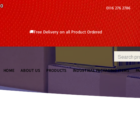
10
0116 276 2786
🚚Free Delivery on all Product Ordered
HOME
ABOUT US
PRODUCTS
INDUSTRIAL PACKAGING ITEMS
P