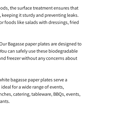
oods, the surface treatment ensures that
, keeping it sturdy and preventing leaks.
for foods like salads with dressings, fried
Our Bagasse paper plates are designed to
 You can safely use these biodegradable
and freezer without any concerns about
hite bagasse paper plates serve a
ideal for a wide range of events,
nches, catering, tableware, BBQs, events,
ants.