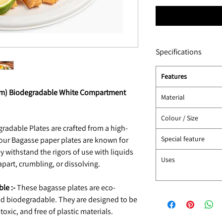
Specifications
Features
6cm) Biodegradable White Compartment
Material
Colour / Size
radable Plates are crafted from a high-
Special feature
 our Bagasse paper plates are known for
y withstand the rigors of use with liquids
Uses
apart, crumbling, or dissolving.
le :-
These bagasse plates are eco-
and biodegradable. They are designed to be
oxic, and free of plastic materials.