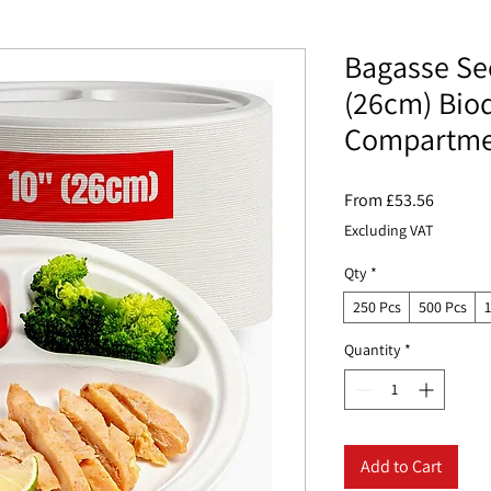
Bagasse Sec
(26cm) Bio
Compartmen
Sale
From
£53.56
Price
Excluding VAT
Qty
*
250 Pcs
500 Pcs
Quantity
*
Add to Cart