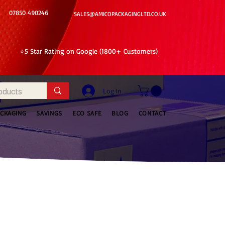
07850 490246
SALES@AMICOPACKAGINGLTD.CO.UK
⭐5 Star Rating on Google (1800+ Customers)
Log In
ACKAGING
SAVINGS
ECO SAFE
BLOG
CONTACT