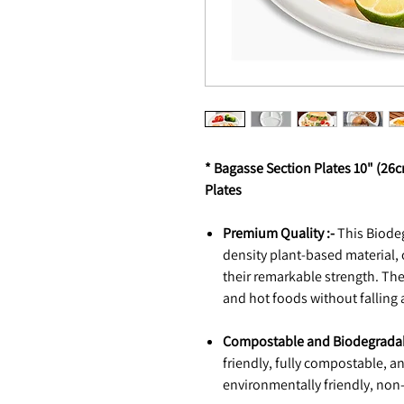
* Bagasse Section Plates 10" (2
Plates
Premium Quality :-
This Biodeg
density plant-based material,
their remarkable strength. The
and hot foods without falling 
Compostable and Biodegradab
friendly, fully compostable, 
environmentally friendly, non-t