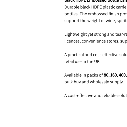
Black HDPE Embossed Bottle Carr
Durable black HDPE plastic carrier
bottles. The embossed finish pro
support the weight of wine, spirit
Lightweight yet strong and tear-re
licences, convenience stores, su
A practical and cost-effective sol
retail use in the UK.
Available in packs of
80, 160, 400
bulk buy and wholesale supply.
A cost-effective and reliable solu