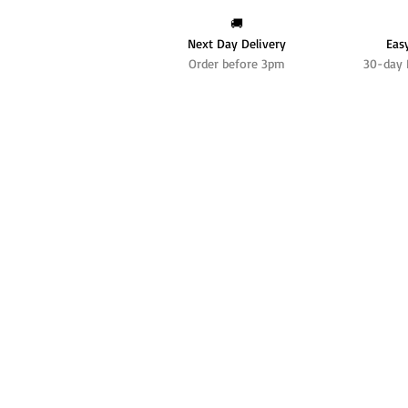
🚚
Next Day Delivery
Eas
Order before 3pm
30-day 