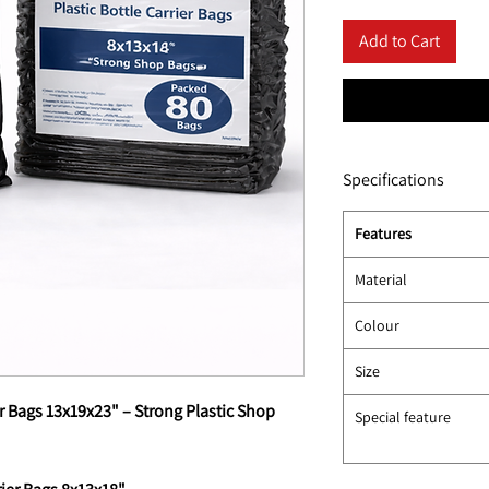
Add to Cart
Specifications
Features
Material
Colour
Size
r Bags 13x19x23" – Strong Plastic Shop
Special feature