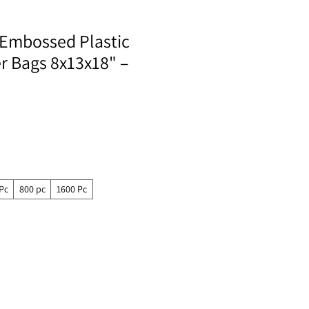
Embossed Plastic
er Bags 8x13x18" –
Pc
800 pc
1600 Pc