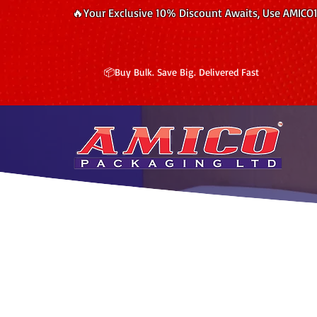
🔥Your Exclusive 10% Discount Awaits, Use AMICO
📦Buy Bulk. Save Big. Delivered Fast