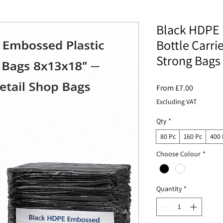
Black HDPE 
Bottle Carri
Strong Bags
Sale
From
£7.00
Price
Excluding VAT
Qty
*
80 Pc
160 Pc
400 
Choose Colour
*
Quantity
*