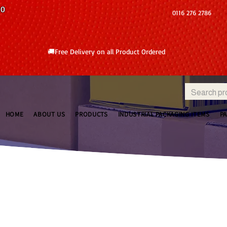
10
0116 276 2786
🚚Free Delivery on all Product Ordered
HOME
ABOUT US
PRODUCTS
INDUSTRIAL PACKAGING ITEMS
P