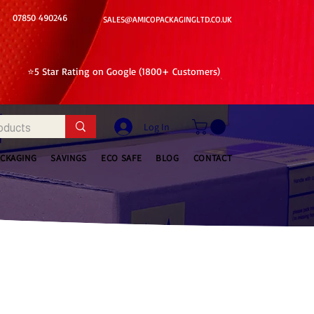
07850 490246
SALES@AMICOPACKAGINGLTD.CO.UK
⭐5 Star Rating on Google (1800+ Customers)
Log In
ACKAGING
SAVINGS
ECO SAFE
BLOG
CONTACT