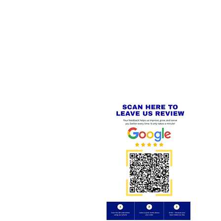
 LINKS
SECURE CHECKOUT
PayPal - Visa - Mastercard -
US
Stripe
IAL PACKAGING ITEMS
Review us on
Yell.com
⭐⭐⭐⭐⭐
FE
S
 AND REFUND POLICY
CT