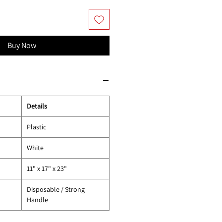
Buy Now
Details
Plastic
White
11" x 17" x 23"
Disposable / Strong
Handle