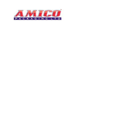
CONTACT
0116 276 2786
07850 490246
One of the UK's leading packaging
sales@amicopackagin
suppliers, We stock a comprehensive
range of bags, catering supplies,
leicestersupplier@g
pallet wrap, eco-friendly products
and more - all available for next day
delivery.
VISIT US
Unit 4 Robinson Rd
DELIVERY
Tithe Street, Leiceste
🚚Free delivery
LE5 4NS
Next-Day Delivery
United Kingdom​
Returns Policy
UK Warehouse Stock
Amico Packaging Leicester
registered as a limited co
England and Wales under
FOLLOW US
number: 08209397.
Registered Company Addres
Tithe Street, Leicester, LE5