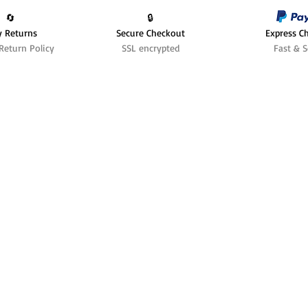
🔄️
🔒
y Returns
Secure Checkout
Express C
Return Policy
SSL encrypted
Fast & S