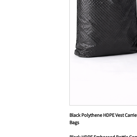
Black Polythene HDPE Vest Carrie
Bags