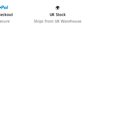
🌍
heckout
UK Stock
ecure
Ships from UK Warehouse