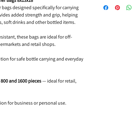
ier Bags 8x13x18"
 bags designed specifically for carrying
vides added strength and grip, helping
s, soft drinks and other bottled items.
sistant, these bags are ideal for off-
permarkets and retail shops.
ution for safe bottle carrying and everyday
, 800 and 1600 pieces
— ideal for retail,
tion for business or personal use.