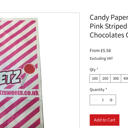
Candy Paper 
Pink Striped
Chocolates 
Sale
From
£5.58
Price
Excluding VAT
Qty
*
100
200
300
40
Quantity
*
Add to Cart