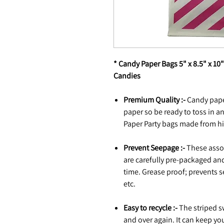
* Candy Paper Bags 5" x 8.5" x 10
Candies
Premium Quality :-
Candy pape
paper so be ready to toss in an
Paper Party bags made from hi
Prevent Seepage :-
These assor
are carefully pre-packaged and
time. Grease proof; prevents s
etc.
Easy to recycle :-
The striped s
and over again. It can keep yo