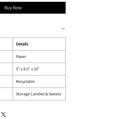
Buy Now
Details
Paper
5" x 8.5" x 10"
Recyclable
Storage Candies & Sweets