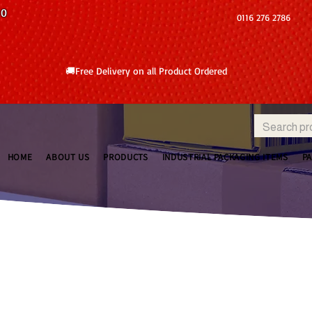
10
0116 276 2786
🚚Free Delivery on all Product Ordered
HOME
ABOUT US
PRODUCTS
INDUSTRIAL PACKAGING ITEMS
P