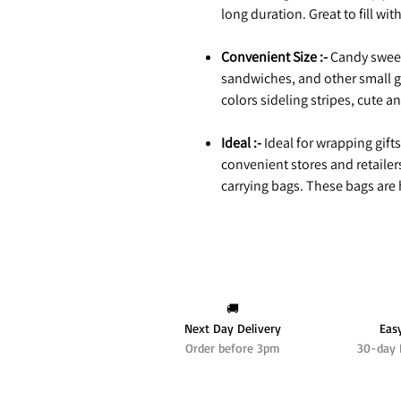
long duration. Great to fill wit
Convenient Size :-
Candy sweet
sandwiches, and other small g
colors sideling stripes, cute a
Ideal :-
Ideal for wrapping gifts
convenient stores and retailer
carrying bags. These bags are h
🚚
Next Day Delivery
Eas
Order before 3pm
30-day 