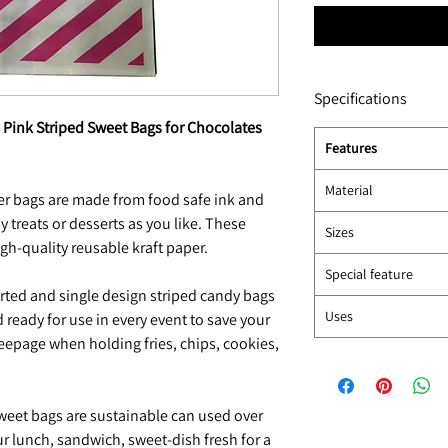
Specifications
" Pink Striped Sweet Bags for Chocolates
Features
Material
r bags are made from food safe ink and
y treats or desserts as you like. These
Sizes
gh-quality reusable kraft paper.
Special feature
ted and single design striped candy bags
Uses
 ready for use in every event to save your
eepage when holding fries, chips, cookies,
weet bags are sustainable can used over
ur lunch, sandwich, sweet-dish fresh for a