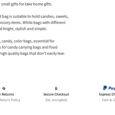
h small gifts for take home gifts.
 bag is suitable to hold candies, sweets,
rocery items. White bags with different
nd bright, stylish and simple.
, candy, color bags, essential for
s for candy carrying bags and food
igh quality bags that don’t easily tear.
🔄️
🔒
y Returns
Secure Checkout
Express C
Return Policy
SSL encrypted
Fast & S