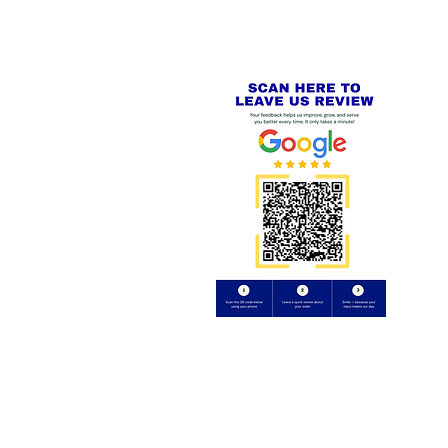
Review us on
Yell.com
⭐⭐⭐⭐⭐
FE
S
 AND REFUND POLICY
CT
uding images) without our consent.