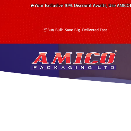
🔥Your Exclusive 10% Discount Awaits, Use AMICO
📦Buy Bulk. Save Big. Delivered Fast