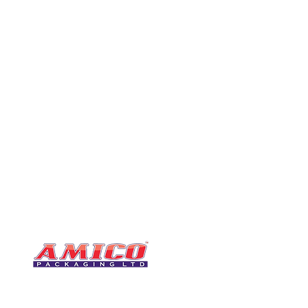
CONTACT
0116 276 2786
07850 490246
One of the UK's leading packaging
sales@amicopackagin
suppliers, We stock a comprehensive