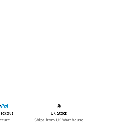
🌍
heckout
UK Stock
ecure
Ships from UK Warehouse