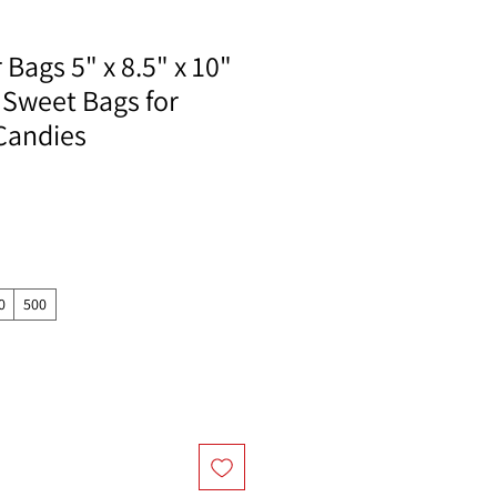
Bags 5" x 8.5" x 10"
 Sweet Bags for
Candies
0
500