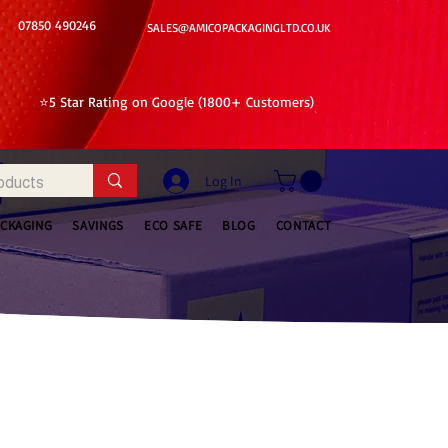
07850 490246
SALES@AMICOPACKAGINGLTD.CO.UK
⭐5 Star Rating on Google (1800+ Customers)
Log In
ACKAGING
SAVINGS
ECO SAFE
BLOG
CONTACT