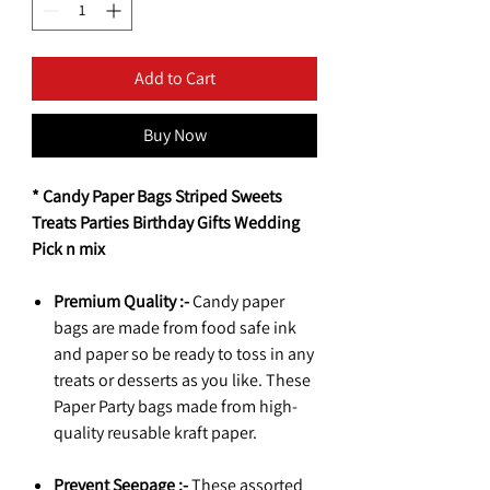
Add to Cart
Buy Now
* Candy Paper Bags Striped Sweets
Treats Parties Birthday Gifts Wedding
Pick n mix
Premium Quality :-
Candy paper
bags are made from food safe ink
and paper so be ready to toss in any
treats or desserts as you like. These
Paper Party bags made from high-
quality reusable kraft paper.
Prevent Seepage :-
These assorted