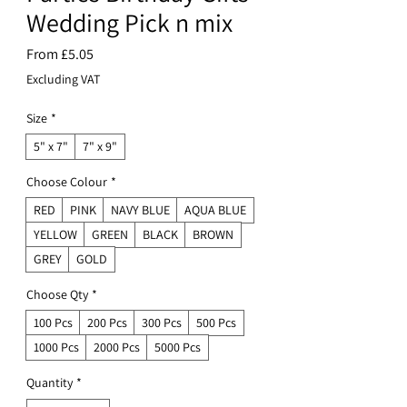
Wedding Pick n mix
Sale
From
£5.05
Price
Excluding VAT
Size
*
5" x 7"
7" x 9"
Choose Colour
*
RED
PINK
NAVY BLUE
AQUA BLUE
YELLOW
GREEN
BLACK
BROWN
GREY
GOLD
Choose Qty
*
100 Pcs
200 Pcs
300 Pcs
500 Pcs
1000 Pcs
2000 Pcs
5000 Pcs
Quantity
*