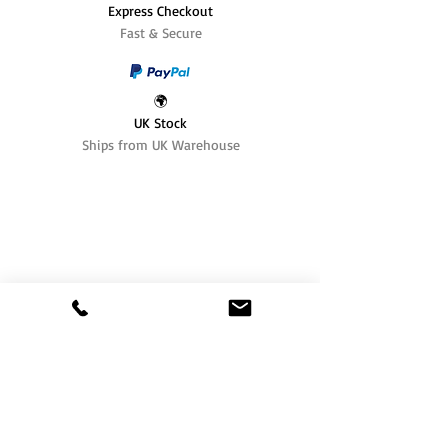
Express Checkout
Fast & Secure
🌍
UK Stock
Ships from UK Warehouse