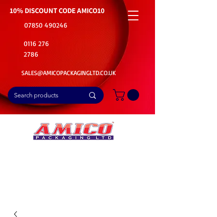
10% DISCOUNT CODE
AMICO10
07850 490246
0116 276
2786
SALES@AMICOPACKAGINGLTD.CO.UK
📦Buy Bulk. Save Big. Delivered Fast
🚚Free Delivery on all Product Ordered
⭐5 Star Rating on Google (1800+ Customers)