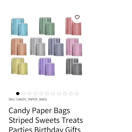
SKU: CANDY_PAPER_BAGS
Candy Paper Bags
Striped Sweets Treats
Parties Birthday Gifts