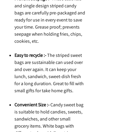
and single design striped candy
bags are carefully pre-packaged and
ready for use in every event to save
your time. Grease proof; prevents
seepage when holding fries, chips,
cookies, etc.
Easy to recycle :-
The striped sweet
bags are sustainable can used over
and over again. It can keep your
lunch, sandwich, sweet-dish fresh
for a long duration. Great to fill with
small gifts for take home gifts.
Convenient Size :-
Candy sweet bag
is suitable to hold candies, sweets,
sandwiches, and other small
grocery items. White bags with