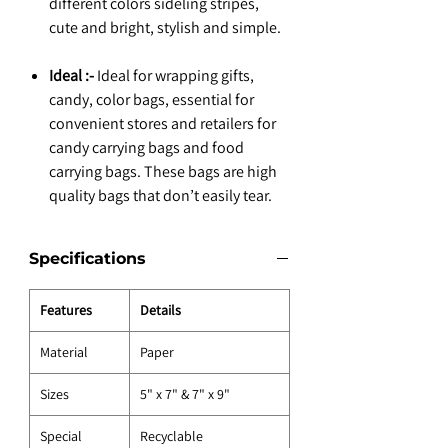
different colors sideling stripes,
cute and bright, stylish and simple.
Ideal :-
Ideal for wrapping gifts,
candy, color bags, essential for
convenient stores and retailers for
candy carrying bags and food
carrying bags. These bags are high
quality bags that don’t easily tear.
Specifications
Features
Details
Material
Paper
Sizes
5" x 7" & 7" x 9"
Special
Recyclable