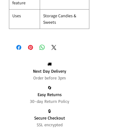
feature
Uses
Storage Candies &
Sweets
🚚
Next Day Delivery
Order before 3pm
🔄️
Easy Returns
30-day Return Policy
🔒
Secure Checkout
SSL encrypted