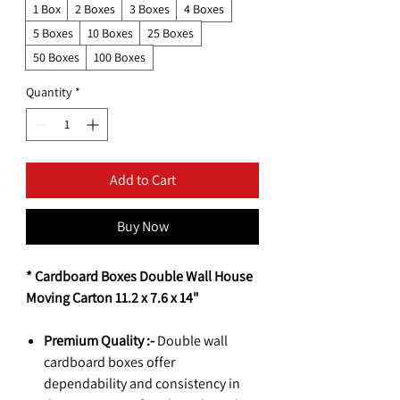
1 Box
2 Boxes
3 Boxes
4 Boxes
5 Boxes
10 Boxes
25 Boxes
50 Boxes
100 Boxes
Quantity
*
Add to Cart
Buy Now
* Cardboard Boxes Double Wall House
Moving Carton 11.2 x 7.6 x 14"
Premium Quality :-
Double wall
cardboard boxes offer
dependability and consistency in