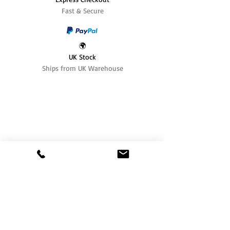
Fast & Secure
🌍
UK Stock
Ships from UK Warehouse