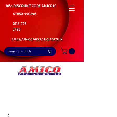
10% DISCOUNT CODE
AMICO10
07850 490246
0116 276
2786
SALES@AMICOPACKAGINGLTD.CO.UK
📦Buy Bulk. Save Big. Delivered Fast
🚚Free Delivery on all Product Ordered
⭐5 Star Rating on Google (1800+ Customers)