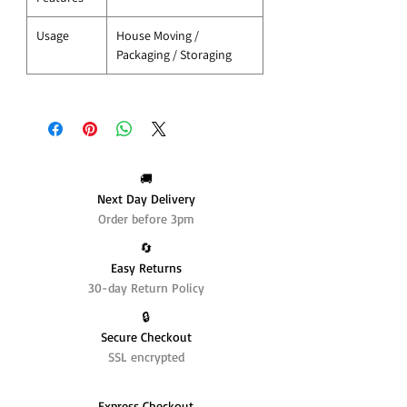
Usage
House Moving /
Packaging / Storaging
🚚
Next Day Delivery
Order before 3pm
🔄️
Easy Returns
30-day Return Policy
🔒
Secure Checkout
SSL encrypted
Express Checkout