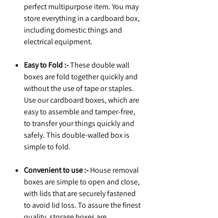
perfect multipurpose item. You may
store everything in a cardboard box,
including domestic things and
electrical equipment.
Easy to Fold :-
These double wall
boxes are fold together quickly and
without the use of tape or staples.
Use our cardboard boxes, which are
easy to assemble and tamper-free,
to transfer your things quickly and
safely. This double-walled box is
simple to fold.
Convenient to use :-
House removal
boxes are simple to open and close,
with lids that are securely fastened
to avoid lid loss. To assure the finest
quality, storage boxes are