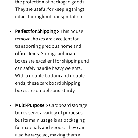
the protection of packaged goods.
They are useful for keeping things
intact throughout transportation.
Perfect for Shipping :-
This house
removal boxes are excellent for
transporting precious home and
office items. Strong cardboard
boxes are excellent for shipping and
can safely handle heavy weights.
With a double bottom and double
ends, these cardboard shipping
boxes are durable and sturdy.
Multi-Purpose :-
Cardboard storage
boxes serve a variety of purposes,
but its main usage is as packaging
for materials and goods. They can
also be recycled, making them a