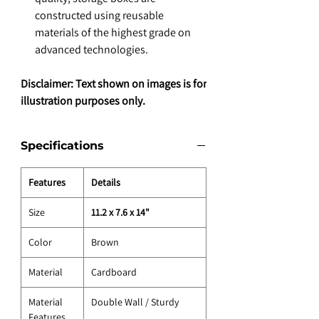
constructed using reusable
materials of the highest grade on
advanced technologies.
Disclaimer: Text shown on images is for
illustration purposes only.
Specifications
Features
Details
Size
11.2 x 7.6 x 14"
Color
Brown
Material
Cardboard
Material
Double Wall / Sturdy
Features