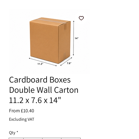
Cardboard Boxes
Double Wall Carton
11.2 x 7.6 x 14"
Sale
From
£10.40
Price
Excluding VAT
Qty
*