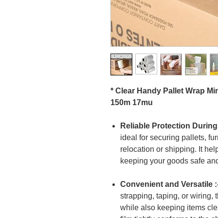
* Clear Handy Pallet Wrap Mi
150m 17mu
Reliable Protection During
ideal for securing pallets, fu
relocation or shipping. It he
keeping your goods safe and
Convenient and Versatile :
strapping, taping, or wiring, 
while also keeping items cle