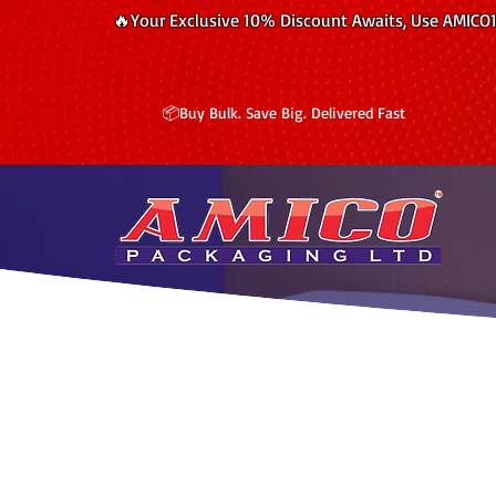
🔥Your Exclusive 10% Discount Awaits, Use AMICO
📦Buy Bulk. Save Big. Delivered Fast