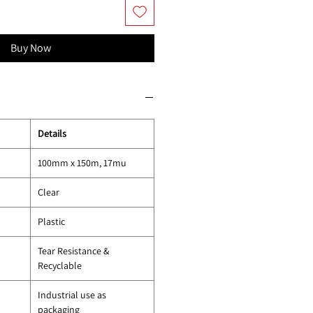
Buy Now
Details
100mm x 150m, 17mu
Clear
Plastic
Tear Resistance &
Recyclable
Industrial use as
packaging