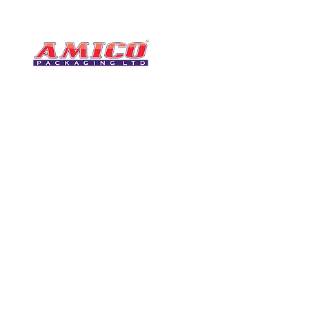
CONTACT
0116 276 2786
07850 490246
One of the UK's leading packaging
sales@amicopackagin
suppliers, We stock a comprehensive
range of bags, catering supplies,
leicestersupplier@g
pallet wrap, eco-friendly products
and more - all available for next day
delivery.
VISIT US
Unit 4 Robinson Rd
DELIVERY
Tithe Street, Leiceste
🚚Free delivery
LE5 4NS
Next-Day Delivery
United Kingdom​
Returns Policy
UK Warehouse Stock
Amico Packaging Leicester
registered as a limited co
England and Wales under
FOLLOW US
number: 08209397.
Registered Company Addres