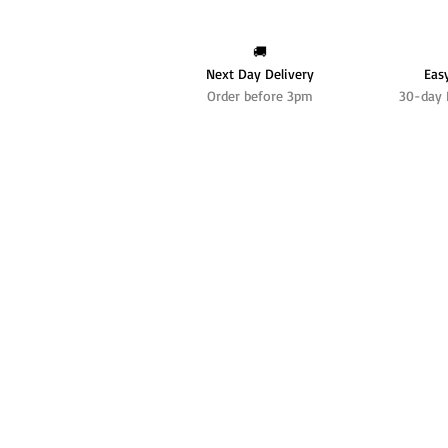
🚚
Next Day Delivery
Eas
Order before 3pm
30-day 