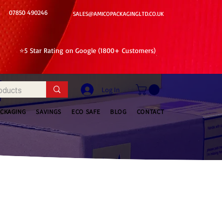
07850 490246
SALES@AMICOPACKAGINGLTD.CO.UK
⭐5 Star Rating on Google (1800+ Customers)
Log In
ACKAGING
SAVINGS
ECO SAFE
BLOG
CONTACT