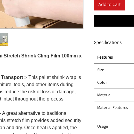
Add to Cart
Specifications
ni Stretch Shrink Cling Film 100mm x
Features
Size
 Transport :-
This pallet shrink wrap is
Color
rniture, tools, and other items during
lps reduce the risk of loss or damage,
Material
 intact throughout the process.
Material Features
-
A great alternative to traditional
this stretch film provides added security
Usage
an and dry. Once heat is applied, the