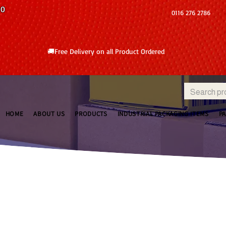
10
0116 276 2786
🚚Free Delivery on all Product Ordered
HOME
ABOUT US
PRODUCTS
INDUSTRIAL PACKAGING ITEMS
P