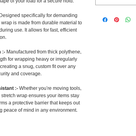
shape of your load for a secure hold.
Designed specifically for demanding
y wrap is made from durable material to
ring use. It allows for fast, efficient
ion.
 :-
Manufactured from thick polythene,
ngth for wrapping heavy or irregularly
r creating a snug, custom fit over any
urity and coverage.
stant :-
Whether you're moving tools,
is stretch wrap ensures your items stay
orms a protective barrier that keeps out
ng peace of mind in any environment.