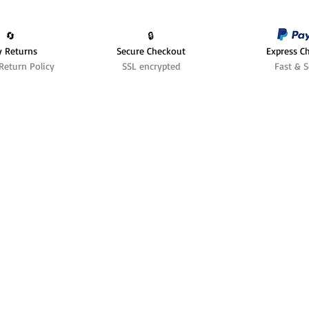
🔄️
🔒
y Returns
Secure Checkout
Express C
Return Policy
SSL encrypted
Fast & S