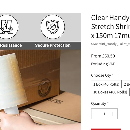
Clear Handy 
Stretch Shr
x 150m 17m
SKU: Mini_Handy_Pallet_W
Sale
From
£60.50
Price
Excluding VAT
Choose Qty
*
1 Box (40 Rolls)
2 B
10 Boxes (400 Rolls)
Quantity
*