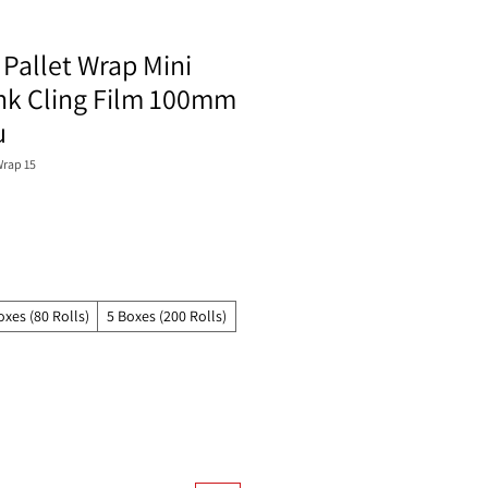
Pallet Wrap Mini
ink Cling Film 100mm
u
rap 15
oxes (80 Rolls)
5 Boxes (200 Rolls)