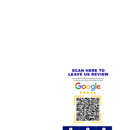
 LINKS
SECURE CHECKOUT
PayPal - Visa - Mastercard -
US
Stripe
IAL PACKAGING ITEMS
Review us on
Yell.com
⭐⭐⭐⭐⭐
FE
S
 AND REFUND POLICY
CT