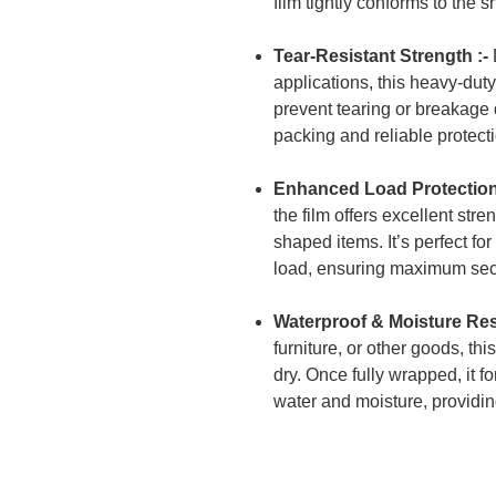
film tightly conforms to the 
Tear-Resistant Strength :-
applications, this heavy-dut
prevent tearing or breakage du
packing and reliable protect
Enhanced Load Protection
the film offers excellent stre
shaped items. It’s perfect fo
load, ensuring maximum sec
Waterproof & Moisture Resi
furniture, or other goods, th
dry. Once fully wrapped, it f
water and moisture, providi