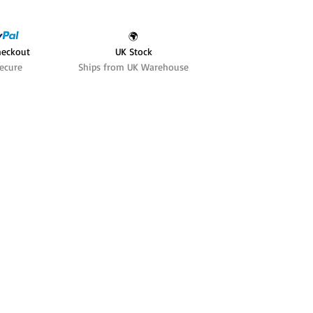
🌍
heckout
UK Stock
ecure
Ships from UK Warehouse