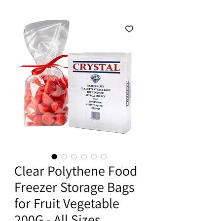
Clear Polythene Food
Freezer Storage Bags
for Fruit Vegetable
200G - All Sizes