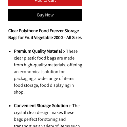
Add to Cart
Buy Now
Clear Polythene Food Freezer Storage
Bags for Fruit Vegetable 200G - All Sizes
Premium Quality Material :-
These
clear plastic food bags are made
from high-quality materials, offering
an economical solution for
packaging a wide range of items
food storage, food displaying in
shop.
Convenient Storage Solution :-
The
crystal clear design makes these
bags perfect for storing and
transporting a variety of items such