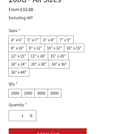
Sale
From
£33.88
Price
Excluding VAT
Sizes
*
4" x 6"
5" x 7"
6" x 8"
7" x 9"
8" x 10"
8" x 12"
10" x 12"
10" x 15"
12" x 15"
12" x 18"
15" x 20"
18" x 24"
20" x 30"
24" x 36"
36" x 48"
Qty
*
1000
2000
3000
5000
Quantity
*