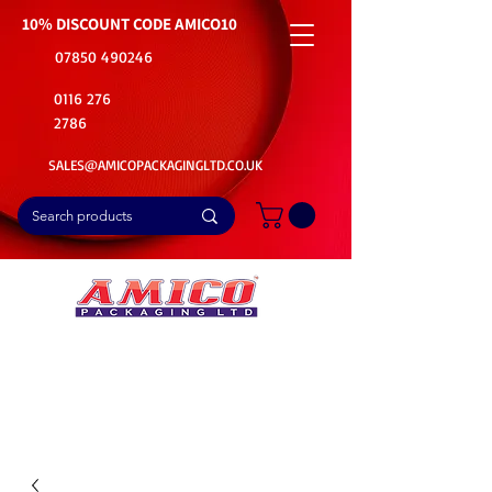
10% DISCOUNT CODE
AMICO10
07850 490246
0116 276
2786
SALES@AMICOPACKAGINGLTD.CO.UK
📦Buy Bulk. Save Big. Delivered Fast
🚚Free Delivery on all Product Ordered
⭐5 Star Rating on Google (1800+ Customers)