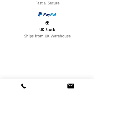
Fast & Secure
🌍
UK Stock
Ships from UK Warehouse