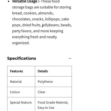
Versatile Usage :-
These food
storage bags are suitable for storing
bread, cookies, almonds,
chocolates, snacks, lollipops, cake
pops, dried fruits, jellybeans, beads,
party favors, and more keeping
everything fresh and neatly
organized.
Specifications
Features
Details
Material
Polythene
Colour
Clear
Special feature
Food Grade Material,
Easy to Use