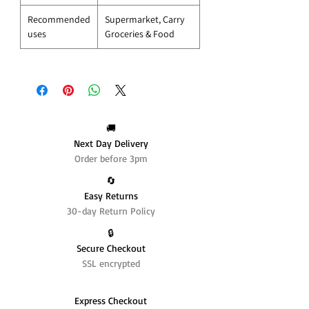
Recommended
Supermarket, Carry
uses
Groceries & Food
🚚
Next Day Delivery
Order before 3pm
🔄️
Easy Returns
30-day Return Policy
🔒
Secure Checkout
SSL encrypted
Express Checkout