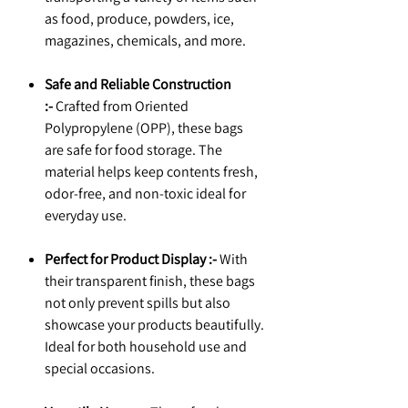
as food, produce, powders, ice,
magazines, chemicals, and more.
Safe and Reliable Construction
:-
Crafted from Oriented
Polypropylene (OPP), these bags
are safe for food storage. The
material helps keep contents fresh,
odor-free, and non-toxic ideal for
everyday use.
Perfect for Product Display :-
With
their transparent finish, these bags
not only prevent spills but also
showcase your products beautifully.
Ideal for both household use and
special occasions.