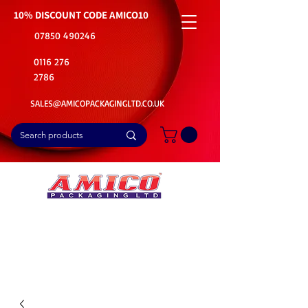
10% DISCOUNT CODE
AMICO10
07850 490246
0116 276
2786
SALES@AMICOPACKAGINGLTD.CO.UK
📦Buy Bulk. Save Big. Delivered Fast
🚚Free Delivery on all Product Ordered
⭐5 Star Rating on Google (1800+ Customers)