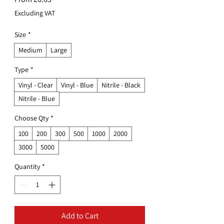
Price
Excluding VAT
Size
*
Medium
Large
Type
*
Vinyl - Clear
Vinyl - Blue
Nitrile - Black
Nitrile - Blue
Choose Qty
*
100
200
300
500
1000
2000
3000
5000
Quantity
*
Add to Cart