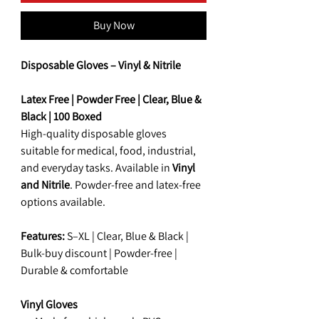
Buy Now
Disposable Gloves – Vinyl
&
Nitrile
Latex Free | Powder Free | Clear, Blue &
Black | 100 Boxed
High-quality disposable gloves
suitable for medical, food, industrial,
and everyday tasks. Available in
Vinyl
and Nitrile
. Powder-free and latex-free
options available.
Features:
S–XL | Clear, Blue & Black |
Bulk-buy discount | Powder-free |
Durable & comfortable
Vinyl Gloves