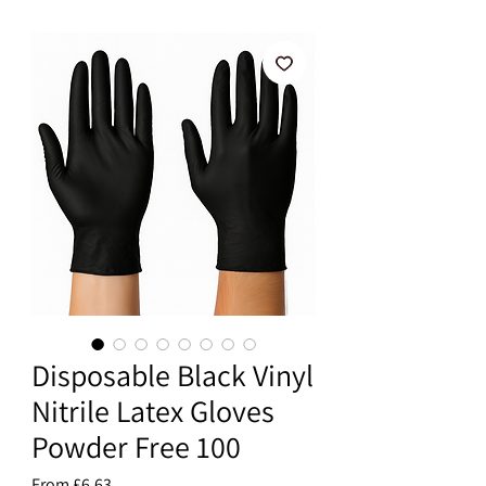
Disposable Black Vinyl
Nitrile Latex Gloves
Powder Free 100
Sale
From
£6.63