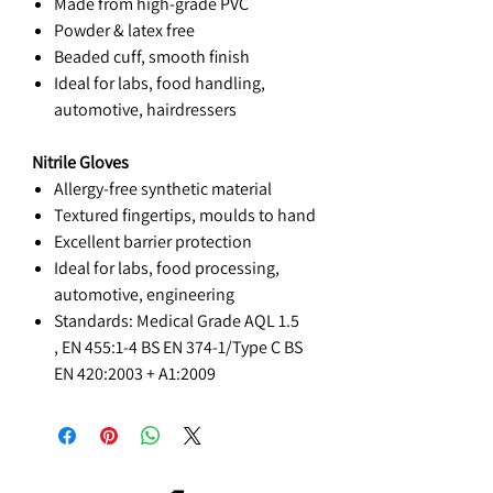
Made from high-grade PVC
Powder & latex free
Beaded cuff, smooth finish
Ideal for labs, food handling,
automotive, hairdressers
Nitrile Gloves
Allergy-free synthetic material
Textured fingertips, moulds to hand
Excellent barrier protection
Ideal for labs, food processing,
automotive, engineering
Standards:
Medical Grade AQL 1.5
,
EN 455:1-4
BS EN 374-1/Type C
BS
EN 420:2003 + A1:2009