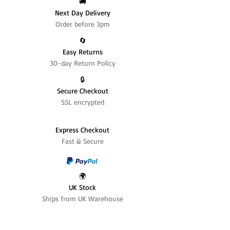
🚚
Next Day Delivery
Order before 3pm
🔄️
Easy Returns
30-day Return Policy
🔒
Secure Checkout
SSL encrypted
Express Checkout
Fast & Secure
🌍
UK Stock
Ships from UK Warehouse