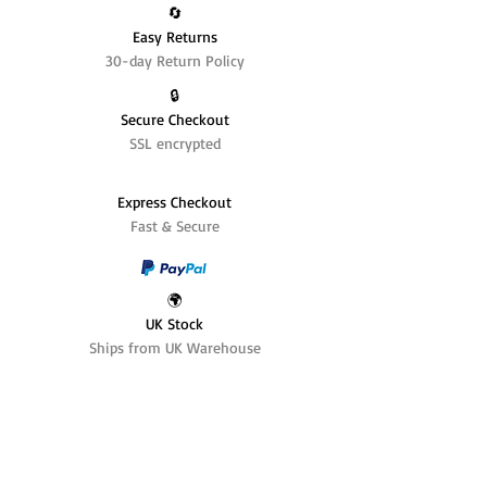
🔄️
Easy Returns
30-day Return Policy
🔒
Secure Checkout
SSL encrypted
Express Checkout
Fast & Secure
🌍
UK Stock
Ships from UK Warehouse