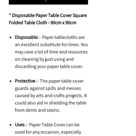
* Disposable Paper Table Cover Square
Folded Table Cloth - 90cm x 90cm
Disposable
:- Paper tablecloths are
an excellent substitute for linen. You
may save a lot of time and resources
on cleaning by just using and
discarding your paper table cover.
Protective
:- The paper table cover
guards against spills and messes
caused by arts and crafts projects. It
could also aid in shielding the table
from dents and stains.
Uses
:- Paper Table Cover can be
used for any occasion, especially