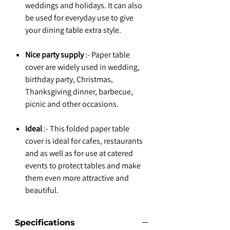
weddings and holidays. It can also
be used for everyday use to give
your dining table extra style.
Nice party supply
:- Paper table
cover are widely used in wedding,
birthday party, Christmas,
Thanksgiving dinner, barbecue,
picnic and other occasions.
Ideal
:- This folded paper table
cover is ideal for cafes, restaurants
and as well as for use at catered
events to protect tables and make
them even more attractive and
beautiful.
Specifications