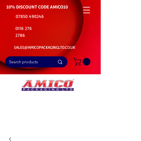
10% DISCOUNT CODE
AMICO10
07850 490246
0116 276
2786
SALES@AMICOPACKAGINGLTD.CO.UK
📦Buy Bulk. Save Big. Delivered Fast
🚚Free Delivery on all Product Ordered
⭐5 Star Rating on Google (1800+ Customers)