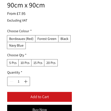
90cm x 90cm
Sale
From
£7.95
Price
Excluding VAT
Choose Colour
*
Bordeauex (Red)
Forest Green
Black
Navy Blue
Choose Qty
*
5 Pcs
10 Pcs
15 Pcs
20 Pcs
Quantity
*
Add to Cart
Buy Now