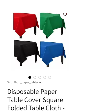
SKU: 90cm_paper_tablecloth
Disposable Paper
Table Cover Square
Folded Table Cloth -