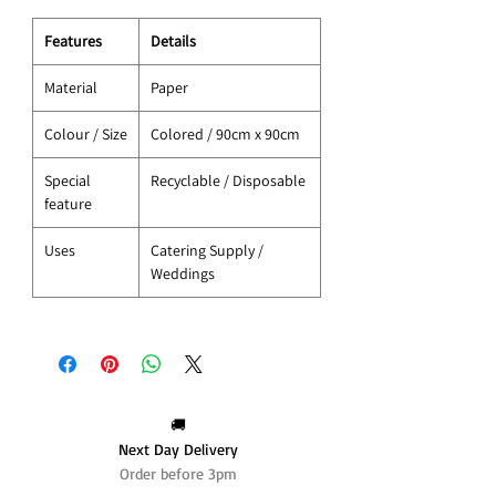
Features
Details
Material
Paper
Colour / Size
Colored / 90cm x 90cm
Special
Recyclable / Disposable
feature
Uses
Catering Supply /
Weddings
🚚
Next Day Delivery
Order before 3pm