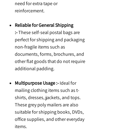
need for extra tape or
reinforcement.
Reliable for General Shipping
:-
These self-seal postal bags are
perfect for shipping and packaging
non-fragile items such as
documents, forms, brochures, and
other flat goods that do not require
additional padding.
Multipurpose Usage :-
Ideal for
mailing clothing items such as t-
shirts, dresses, jackets, and tops.
These grey poly mailers are also
suitable for shipping books, DVDs,
office supplies, and other everyday
items.