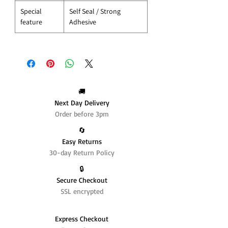
Special
Self Seal / Strong
feature
Adhesive
🚚
Next Day Delivery
Order before 3pm
🔄️
Easy Returns
30-day Return Policy
🔒
Secure Checkout
SSL encrypted
Express Checkout