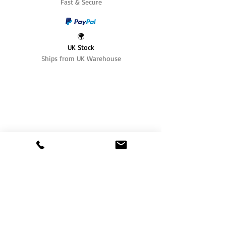
Fast & Secure
🌍
UK Stock
Ships from UK Warehouse