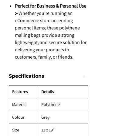
Perfect for Business & Personal Use
:-
Whether you're running an
eCommerce store or sending
personal items, these polythene
mailing bags provide a strong,
lightweight, and secure solution for
delivering your products to
customers, family, or friends.
Specifications
Features
Details
Material
Polythene
Colour
Grey
Size
13 x 19"