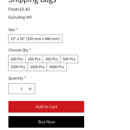
Sale
From
£5.42
Price
Excluding VAT
Size
*
13" x 19" (330 mm x 480 mm)
Choose Qty
*
100 Pcs
200 Pcs
300 Pcs
500 Pcs
1000 Pcs
2000 Pcs
5000 Pcs
Quantity
*
Add to Cart
Buy Now