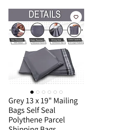
Grey 13 x 19" Mailing
Bags Self Seal
Polythene Parcel
Shipping Bags