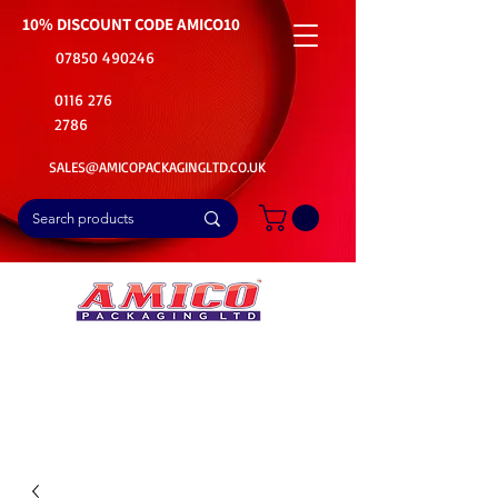
10% DISCOUNT CODE
AMICO10
07850 490246
0116 276
2786
SALES@AMICOPACKAGINGLTD.CO.UK
📦Buy Bulk. Save Big. Delivered Fast
🚚Free Delivery on all Product Ordered
⭐5 Star Rating on Google (1800+ Customers)