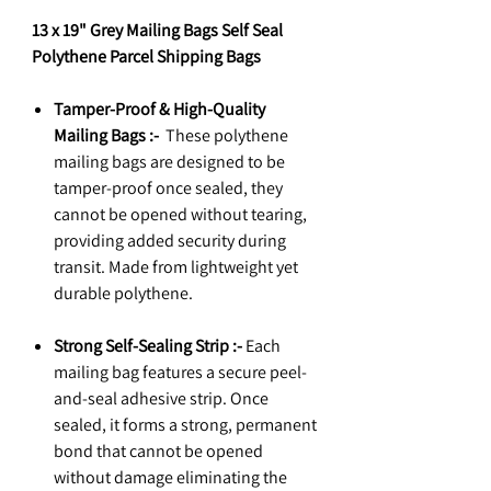
13 x 19" Grey Mailing Bags Self Seal
Polythene Parcel Shipping Bags
Tamper-Proof & High-Quality
Mailing Bags :-
These polythene
mailing bags are designed to be
tamper-proof once sealed, they
cannot be opened without tearing,
providing added security during
transit. Made from lightweight yet
durable polythene.
Strong Self-Sealing Strip :-
Each
mailing bag features a secure peel-
and-seal adhesive strip. Once
sealed, it forms a strong, permanent
bond that cannot be opened
without damage eliminating the