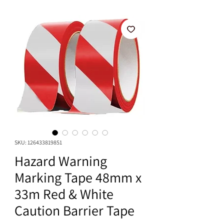
SKU: 126433819851
Hazard Warning
Marking Tape 48mm x
33m Red & White
Caution Barrier Tape