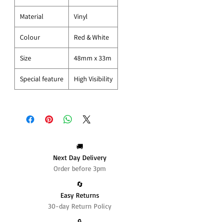
Material
Vinyl
Colour
Red & White
Size
48mm x 33m
Special feature
High Visibility
🚚
Next Day Delivery
Order before 3pm
🔄️
Easy Returns
30-day Return Policy
🔒