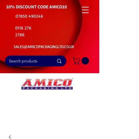
10% DISCOUNT CODE
AMICO10
07850 490246
0116 276
2786
SALES@AMICOPACKAGINGLTD.CO.UK
📦Buy Bulk. Save Big. Delivered Fast
🚚Free Delivery on all Product Ordered
⭐5 Star Rating on Google (1800+ Customers)