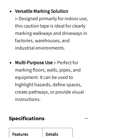
Versatile Marking Solution
:-
Designed primarily for indoor use,
this caution tape is ideal for clearly
marking walkways and driveways in
factories, warehouses, and
industrial environments.
Multi-Purpose Use :-
Perfect for
marking floors, walls, pipes, and
equipment. It can be used to
highlight hazards, define spaces,
create pathways, or provide visual
instructions.
Specifications
Features
Details