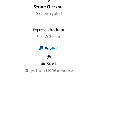
Secure Checkout
SSL encrypted
Express Checkout
Fast & Secure
🌍
UK Stock
Ships from UK Warehouse