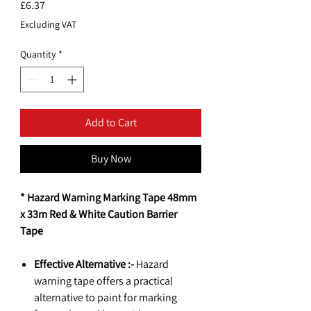
Price
£6.37
Excluding VAT
Quantity
*
Add to Cart
Buy Now
* Hazard Warning Marking Tape 48mm
x 33m Red & White Caution Barrier
Tape
Effective Alternative :-
Hazard
warning tape offers a practical
alternative to paint for marking