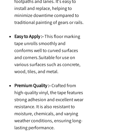
footpaths and lanes. It's easy to
install and replace, helping to
minimize downtime compared to
traditional painting of gears or rails.
Easy to Apply :-
This floor marking
tape unrolls smoothly and
conforms well to curved surfaces
and corners.Suitable for use on
various surfaces such as concrete,
wood, tiles, and metal.
Premium Quality :-
Crafted from
high-quality vinyl, the tape features
strong adhesion and excellent wear
resistance. It is also resistant to
moisture, chemicals, and varying
weather conditions, ensuring long-
lasting performance.