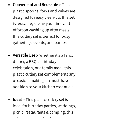
Convenient and Reusable :-
This
plastic spoons, forks and knives are
designed for easy clean-up, this set
is reusable, saving your time and
effort on washing up after meals.
this cutlery set is perfect for busy
gatherings, events, and parties.
Versatile Use :-
Whether it's a fancy
dinner, a BBQ, a birthday
celebration, or a family meal, this
plastic cutlery set complements any
occasion, making it a must-have
addition to your kitchen essentials.
Ideal :-
This plastic cutlery set is
ideal for birthday parties, weddings,
picnic, restaurants & camping. this