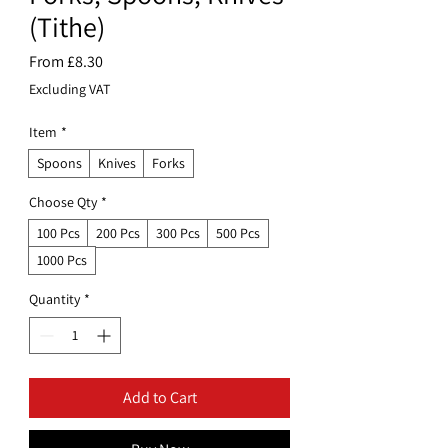
(Tithe)
Sale
From
£8.30
Price
Excluding VAT
Item
*
Spoons
Knives
Forks
Choose Qty
*
100 Pcs
200 Pcs
300 Pcs
500 Pcs
1000 Pcs
Quantity
*
Add to Cart