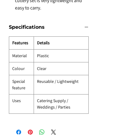
cutlery set is very lightweight and
easy to carry.
Specifications
Features
Details
Material
Plastic
Colour
Clear
Special
Reusable / Lightweight
feature
Uses
Catering Supply /
Weddings / Parties