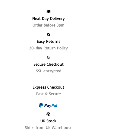
🚚
Next Day Delivery
Order before 3pm
🔄️
Easy Returns
30-day Return Policy
🔒
Secure Checkout
SSL encrypted
Express Checkout
Fast & Secure
🌍
UK Stock
Ships from UK Warehouse