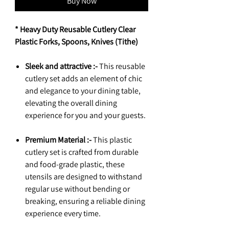
Buy Now
* Heavy Duty Reusable Cutlery Clear
Plastic Forks, Spoons, Knives (Tithe)
Sleek and attractive :-
This reusable
cutlery set adds an element of chic
and elegance to your dining table,
elevating the overall dining
experience for you and your guests.
Premium Material :-
This plastic
cutlery set is crafted from durable
and food-grade plastic, these
utensils are designed to withstand
regular use without bending or
breaking, ensuring a reliable dining
experience every time.