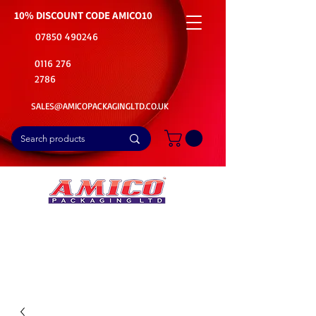
10% DISCOUNT CODE
AMICO10
07850 490246
0116 276
2786
SALES@AMICOPACKAGINGLTD.CO.UK
📦Buy Bulk. Save Big. Delivered Fast
🚚Free Delivery on all Product Ordered
⭐5 Star Rating on Google (1800+ Customers)