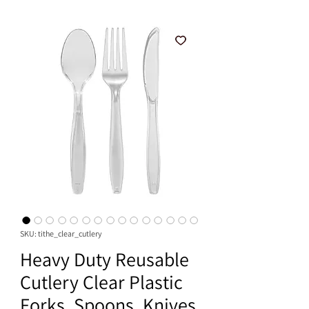
SKU: tithe_clear_cutlery
Heavy Duty Reusable
Cutlery Clear Plastic
Forks, Spoons, Knives