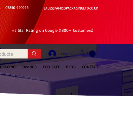
07850 490246
SALES@AMICOPACKAGINGLTD.CO.UK
⭐5 Star Rating on Google (1800+ Customers)
Log In
ACKAGING
SAVINGS
ECO SAFE
BLOG
CONTACT