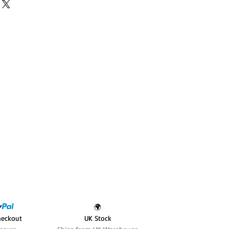
🌍
heckout
UK Stock