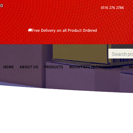
10
0116 276 2786
🚚Free Delivery on all Product Ordered
HOME
ABOUT US
PRODUCTS
INDUSTRIAL PACKAGING ITEMS
P