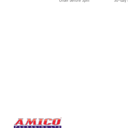
Order before 3pm
30-day 
CONTACT