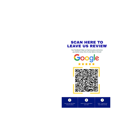
PayPal - Visa - Mastercard -
US
Stripe
IAL PACKAGING ITEMS
Review us on
Yell.com
⭐⭐⭐⭐⭐
FE
S
 AND REFUND POLICY
CT