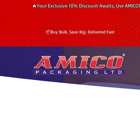
🔥Your Exclusive 10% Discount Awaits, Use AMICO
📦Buy Bulk. Save Big. Delivered Fast