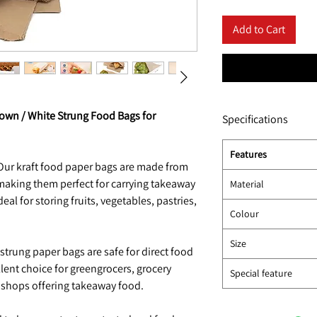
Add to Cart
rown / White Strung Food Bags for
Specifications
Features
ur kraft food paper bags are made from
 making them perfect for carrying takeaway
Material
eal for storing fruits, vegetables, pastries,
Colour
Size
trung paper bags are safe for direct food
lent choice for greengrocers, grocery
Special feature
k shops offering takeaway food.