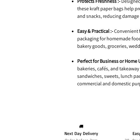
Protects Freshness :-
Designed 
these kraft paper bags help pre
and snacks, reducing damage d
Easy & Practical :-
Convenient fo
packaging for homemade food i
bakery goods, groceries, wedd
Perfect for Business or Home U
bakeries, cafés, and takeaway 
sandwiches, sweets, lunch pac
commercial and domestic pur
🚚
Next Day Delivery
Eas