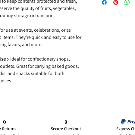
to keep contents protected and fresh,
serve the quality of fruits, vegetables,
uring storage or transport.
r use at events, celebrations, or as
tems. They’re quick and easy to use for
ing favors, and more.
se :-
Ideal for confectionery shops,
outlets. Great for carrying baked goods,
ks, and snacks suitable for both
poses.
🔄️
🔒
y Returns
Secure Checkout
Express C