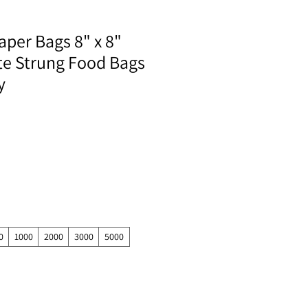
aper Bags 8" x 8"
te Strung Food Bags
y
0
1000
2000
3000
5000