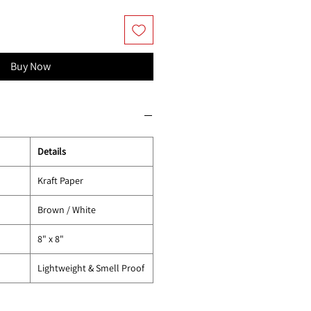
Buy Now
Details
Kraft Paper
Brown / White
8" x 8"
Lightweight & Smell Proof