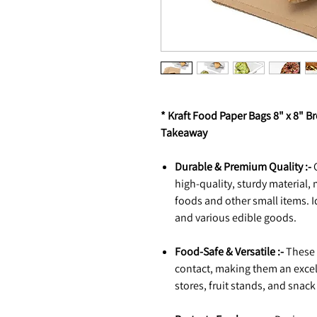
* Kraft Food Paper Bags 8" x 8" B
Takeaway
Durable & Premium Quality :-
O
high-quality, sturdy material,
foods and other small items. Id
and various edible goods.
Food-Safe & Versatile :-
These s
contact, making them an excel
stores, fruit stands, and snac