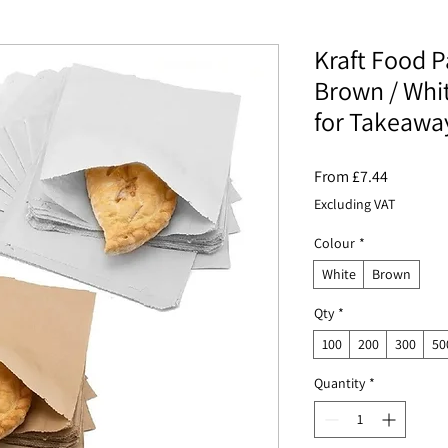
Kraft Food P
Brown / Whi
for Takeawa
Sale
From
£7.44
Price
Excluding VAT
Colour
*
White
Brown
Qty
*
100
200
300
50
Quantity
*