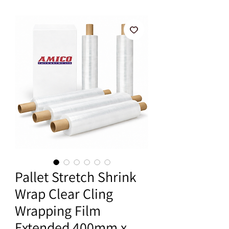
Pallet Stretch Shrink
Wrap Clear Cling
Wrapping Film
Extended 400mm x