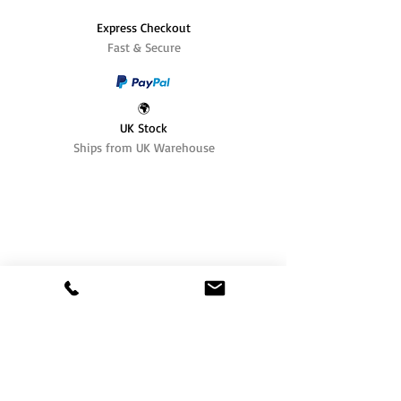
Express Checkout
Fast & Secure
🌍
UK Stock
Ships from UK Warehouse