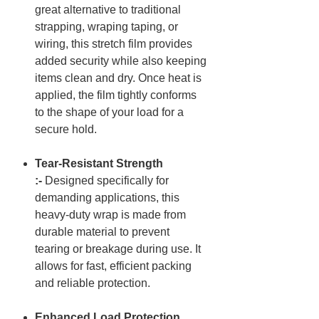
great alternative to traditional
strapping, wraping taping, or
wiring, this stretch film provides
added security while also keeping
items clean and dry. Once heat is
applied, the film tightly conforms
to the shape of your load for a
secure hold.
Tear-Resistant Strength
:-
Designed specifically for
demanding applications, this
heavy-duty wrap is made from
durable material to prevent
tearing or breakage during use. It
allows for fast, efficient packing
and reliable protection.
Enhanced Load Protection