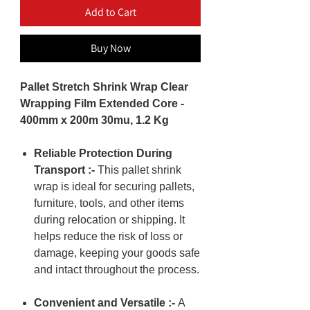
Add to Cart
Buy Now
Pallet Stretch Shrink Wrap Clear
Wrapping Film Extended Core -
400mm x 200m 30mu, 1.2 Kg
Reliable Protection During
Transport :-
This pallet shrink
wrap is ideal for securing pallets,
furniture, tools, and other items
during relocation or shipping. It
helps reduce the risk of loss or
damage, keeping your goods safe
and intact throughout the process.
Convenient and Versatile :-
A