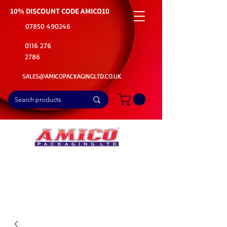
10% DISCOUNT CODE
AMICO10
07850 490246
0116 276
2786
SALES@AMICOPACKAGINGLTD.CO.UK
📦Buy Bulk. Save Big. Delivered Fast
🚚Free Delivery on all Product Ordered
⭐5 Star Rating on Google (1800+ Customers)