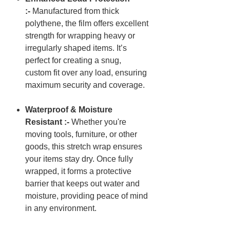
:-
Manufactured from thick
polythene, the film offers excellent
strength for wrapping heavy or
irregularly shaped items. It’s
perfect for creating a snug,
custom fit over any load, ensuring
maximum security and coverage.
Waterproof & Moisture
Resistant :-
Whether you're
moving tools, furniture, or other
goods, this stretch wrap ensures
your items stay dry. Once fully
wrapped, it forms a protective
barrier that keeps out water and
moisture, providing peace of mind
in any environment.