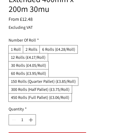
200m 30mu
Sale
From
£12.48
Price
Excluding VAT
Number Of Roll
*
1 Roll
2 Rolls
6 Rolls (£4.28/Roll)
12 Rolls (£4.17/Roll)
30 Rolls (£4.05/Roll)
60 Rolls (£3.95/Roll)
150 Rolls (Quarter Pallet) (£3.85/Roll)
300 Rolls (Half Pallet) (£3.75/Roll)
450 Rolls (Full Pallet) (£3.06/Roll)
Quantity
*