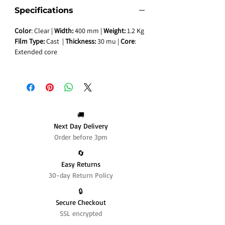
Specifications
Color
: Clear |
Width:
400 mm |
Weight:
1.2 Kg
Film Type:
Cast |
Thickness:
30 mu |
Core
:
Extended core
🚚
Next Day Delivery
Order before 3pm
🔄️
Easy Returns
30-day Return Policy
🔒
Secure Checkout
SSL encrypted