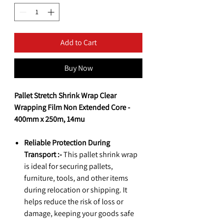
Add to Cart
Buy Now
Pallet Stretch Shrink Wrap Clear
Wrapping Film Non Extended Core -
400mm x 250m, 14mu
Reliable Protection During
Transport :-
This pallet shrink wrap
is ideal for securing pallets,
furniture, tools, and other items
during relocation or shipping. It
helps reduce the risk of loss or
damage, keeping your goods safe