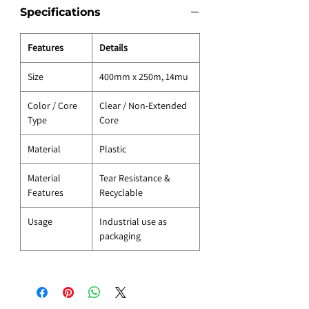
Specifications
Features
Details
Size
400mm x 250m, 14mu
Color / Core
Clear / Non-Extended
Type
Core
Material
Plastic
Material
Tear Resistance &
Features
Recyclable
Usage
Industrial use as
packaging