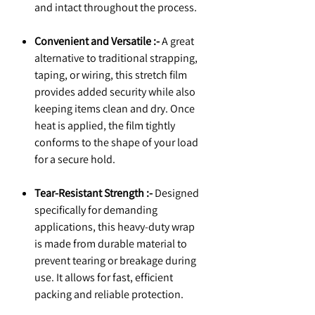
and intact throughout the process.
Convenient and Versatile :-
A great
alternative to traditional strapping,
taping, or wiring, this stretch film
provides added security while also
keeping items clean and dry. Once
heat is applied, the film tightly
conforms to the shape of your load
for a secure hold.
Tear-Resistant Strength :-
Designed
specifically for demanding
applications, this heavy-duty wrap
is made from durable material to
prevent tearing or breakage during
use. It allows for fast, efficient
packing and reliable protection.