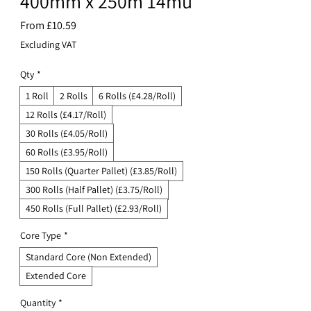
400mm x 250m 14mu
Sale
From
£10.59
Price
Excluding VAT
Qty
*
1 Roll
2 Rolls
6 Rolls (£4.28/Roll)
12 Rolls (£4.17/Roll)
30 Rolls (£4.05/Roll)
60 Rolls (£3.95/Roll)
150 Rolls (Quarter Pallet) (£3.85/Roll)
300 Rolls (Half Pallet) (£3.75/Roll)
450 Rolls (Full Pallet) (£2.93/Roll)
Core Type
*
Standard Core (Non Extended)
Extended Core
Quantity
*