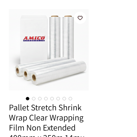
Pallet Stretch Shrink
Wrap Clear Wrapping
Film Non Extended