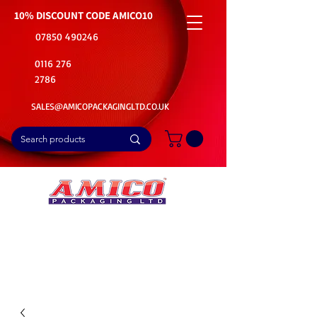
10% DISCOUNT CODE
AMICO10
07850 490246
0116 276
2786
SALES@AMICOPACKAGINGLTD.CO.UK
📦Buy Bulk. Save Big. Delivered Fast
🚚Free Delivery on all Product Ordered
⭐5 Star Rating on Google (1800+ Customers)