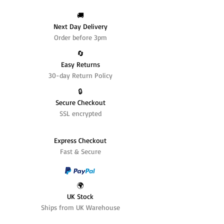
🚚
Next Day Delivery
Order before 3pm
🔄️
Easy Returns
30-day Return Policy
🔒
Secure Checkout
SSL encrypted
Express Checkout
Fast & Secure
🌍
UK Stock
Ships from UK Warehouse