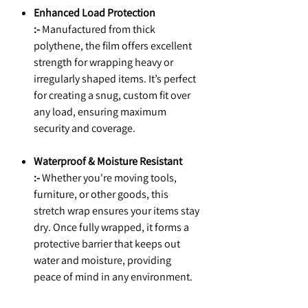
Enhanced Load Protection
:-
Manufactured from thick
polythene, the film offers excellent
strength for wrapping heavy or
irregularly shaped items. It’s perfect
for creating a snug, custom fit over
any load, ensuring maximum
security and coverage.
Waterproof & Moisture Resistant
:-
Whether you're moving tools,
furniture, or other goods, this
stretch wrap ensures your items stay
dry. Once fully wrapped, it forms a
protective barrier that keeps out
water and moisture, providing
peace of mind in any environment.