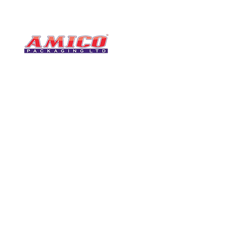
CONTACT
0116 276 2786
07850 490246
One of the UK's leading packaging
sales@amicopackagin
suppliers, We stock a comprehensive
range of bags, catering supplies,
leicestersupplier@g
pallet wrap, eco-friendly products
and more - all available for next day
delivery.
VISIT US
Unit 4 Robinson Rd
DELIVERY
Tithe Street, Leiceste
🚚Free delivery
LE5 4NS
Next-Day Delivery
United Kingdom​
Returns Policy
UK Warehouse Stock
Amico Packaging Leicester
registered as a limited co
England and Wales under
FOLLOW US
number: 08209397.
Registered Company Addres