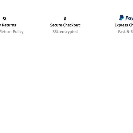
🔄️
🔒
y Returns
Secure Checkout
Express C
Return Policy
SSL encrypted
Fast & S