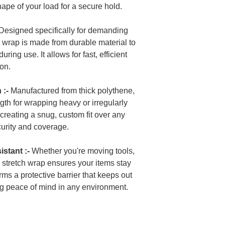
shape of your load for a secure hold.
Designed specifically for demanding
y wrap is made from durable material to
ring use. It allows for fast, efficient
ion.
 :-
Manufactured from thick polythene,
ngth for wrapping heavy or irregularly
r creating a snug, custom fit over any
urity and coverage.
stant :-
Whether you're moving tools,
is stretch wrap ensures your items stay
orms a protective barrier that keeps out
ng peace of mind in any environment.