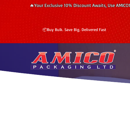
🔥Your Exclusive 10% Discount Awaits, Use AMICO
📦Buy Bulk. Save Big. Delivered Fast