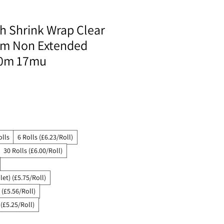
ch Shrink Wrap Clear
lm Non Extended
0m 17mu
olls
6 Rolls (£6.23/Roll)
30 Rolls (£6.00/Roll)
let) (£5.75/Roll)
 (£5.56/Roll)
 (£5.25/Roll)