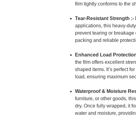
film tightly conforms to the 
Tear-Resistant Strength :-
applications, this heavy-dut
prevent tearing or breakage du
packing and reliable protect
Enhanced Load Protection
the film offers excellent stre
shaped items. It’s perfect fo
load, ensuring maximum sec
Waterproof & Moisture Resi
furniture, or other goods, th
dry. Once fully wrapped, it f
water and moisture, providi