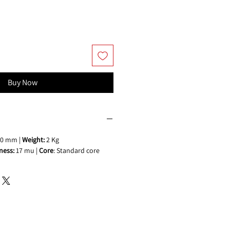
Buy Now
0 mm |
Weight:
2 Kg
ness:
17 mu |
Core
: Standard core