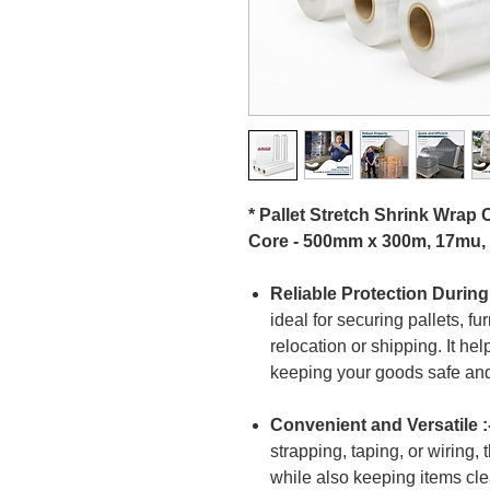
* Pallet Stretch Shrink Wrap
Core - 500mm x 300m, 17mu,
Reliable Protection During
ideal for securing pallets, fu
relocation or shipping. It he
keeping your goods safe and
Convenient and Versatile :
strapping, taping, or wiring, 
while also keeping items cle