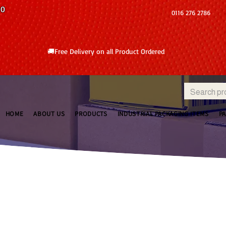
10
0116 276 2786
🚚Free Delivery on all Product Ordered
HOME
ABOUT US
PRODUCTS
INDUSTRIAL PACKAGING ITEMS
P