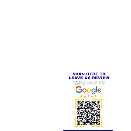
 LINKS
SECURE CHECKOUT
PayPal - Visa - Mastercard -
US
Stripe
IAL PACKAGING ITEMS
Review us on
Yell.com
⭐⭐⭐⭐⭐
FE
S
 AND REFUND POLICY
CT