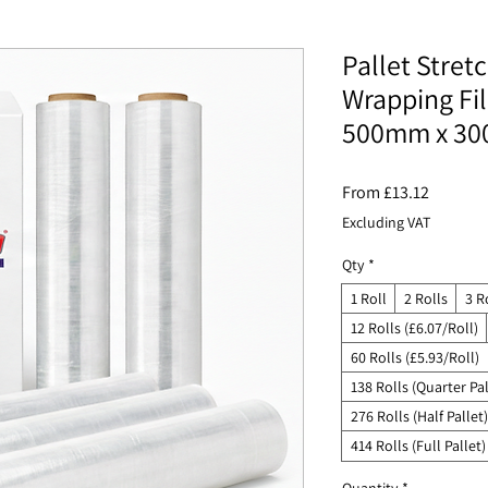
Pallet Stret
Wrapping Fi
500mm x 30
Sale
From
£13.12
Price
Excluding VAT
Qty
*
1 Roll
2 Rolls
3 R
12 Rolls (£6.07/Roll)
60 Rolls (£5.93/Roll)
138 Rolls (Quarter Pal
276 Rolls (Half Pallet)
414 Rolls (Full Pallet)
Quantity
*