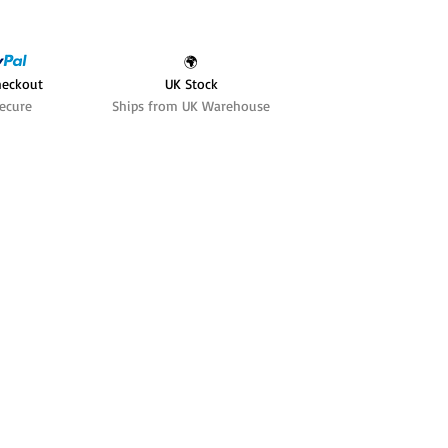
🌍
heckout
UK Stock
ecure
Ships from UK Warehouse