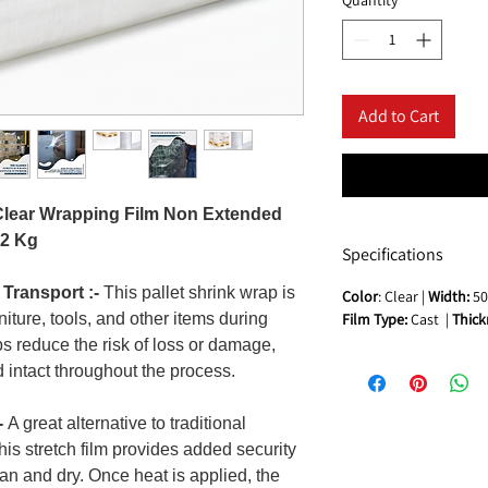
Add to Cart
 Clear Wrapping Film Non Extended
 2 Kg
Specifications
 Transport :-
This pallet shrink wrap is
Color
: Clear |
Width:
50
rniture, tools, and other items during
Film Type:
Cast |
Thick
lps reduce the risk of loss or damage,
 intact throughout the process.
-
A great alternative to traditional
this stretch film provides added security
an and dry. Once heat is applied, the