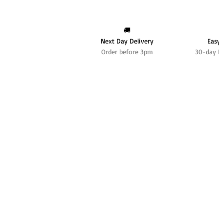
🚚
Next Day Delivery
Eas
Order before 3pm
30-day 