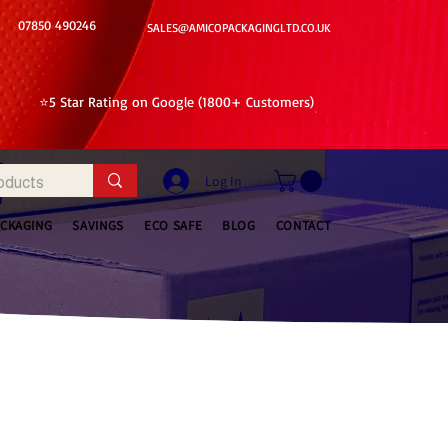
07850 490246
SALES@AMICOPACKAGINGLTD.CO.UK
⭐5 Star Rating on Google (1800+ Customers)
Log In
ACKAGING
SAVINGS
ECO SAFE
BLOG
CONTACT