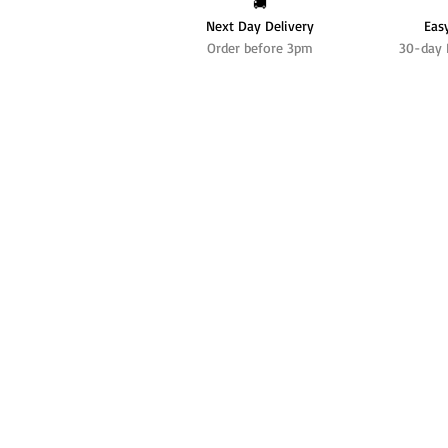
🚚
Next Day Delivery
Eas
Order before 3pm
30-day 