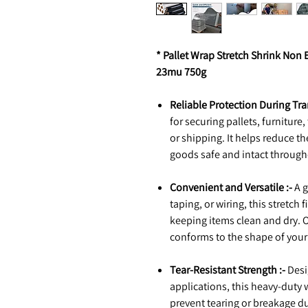
* Pallet Wrap Stretch Shrink No
23mu 750g
Reliable Protection During Tra
for securing pallets, furniture
or shipping. It helps reduce t
goods safe and intact through
Convenient and Versatile :-
A g
taping, or wiring, this stretch
keeping items clean and dry. On
conforms to the shape of your 
Tear-Resistant Strength :-
Desi
applications, this heavy-duty 
prevent tearing or breakage duri