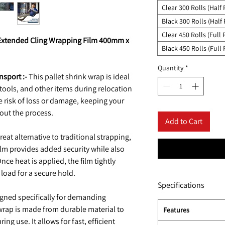
Clear 300 Rolls (Half 
Black 300 Rolls (Half 
Clear 450 Rolls (Full P
n Extended Cling Wrapping Film 400mm x
Black 450 Rolls (Full 
Quantity
*
nsport :-
This pallet shrink wrap is ideal
, tools, and other items during relocation
he risk of loss or damage, keeping your
out the process.
Add to Cart
reat alternative to traditional strapping,
 film provides added security while also
ce heat is applied, the film tightly
load for a secure hold.
Specifications
gned specifically for demanding
wrap is made from durable material to
Features
ng use. It allows for fast, efficient