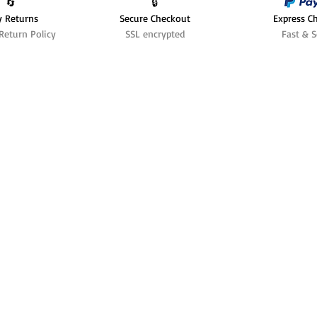
🔄️
🔒
y Returns
Secure Checkout
Express C
Return Policy
SSL encrypted
Fast & S