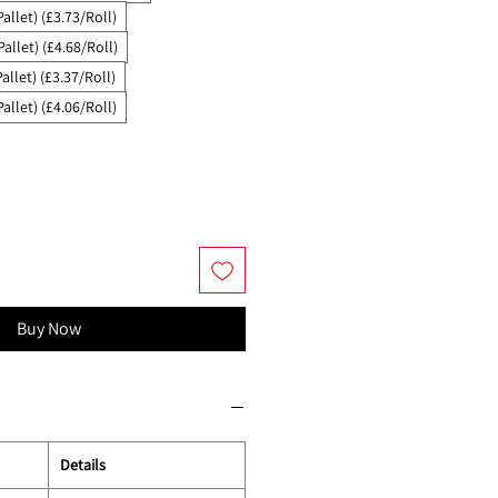
Pallet) (£3.73/Roll)
Pallet) (£4.68/Roll)
allet) (£3.37/Roll)
Pallet) (£4.06/Roll)
Buy Now
Details