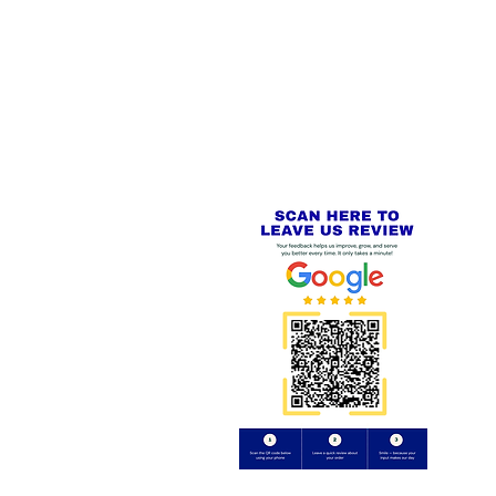
 LINKS
SECURE CHECKOUT
PayPal - Visa - Mastercard -
US
Stripe
IAL PACKAGING ITEMS
Review us on
Yell.com
⭐⭐⭐⭐⭐
FE
S
 AND REFUND POLICY
CT