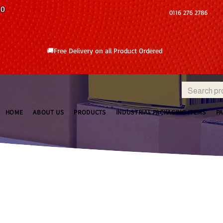
10
0116 276 2786
🚚Free Delivery on all Product Ordered
HOME
ABOUT US
PRODUCTS
INDUSTRIAL PACKAGING ITEMS
P