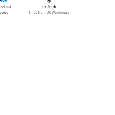
🌍
heckout
UK Stock
ecure
Ships from UK Warehouse