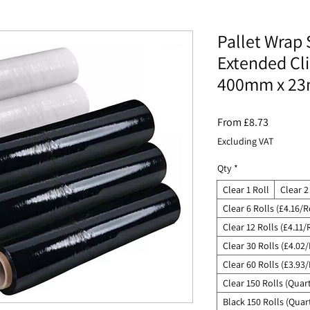
Pallet Wrap 
Extended Cl
400mm x 23
Sale
From
£8.73
Price
Excluding VAT
Qty
*
Clear 1 Roll
Clear 2
Clear 6 Rolls (£4.16/R
Clear 12 Rolls (£4.11/
Clear 30 Rolls (£4.02/
Clear 60 Rolls (£3.93/
Clear 150 Rolls (Quart
Black 150 Rolls (Quart