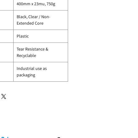
400mm x 23mu, 750g
Black, Clear / Non-
Extended Core
Plastic
Tear Resistance &
Recyclable
Industrial use as
packaging