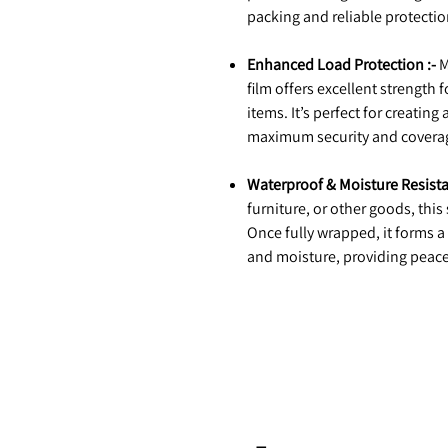
packing and reliable protectio
Enhanced Load Protection :-
M
film offers excellent strength 
items. It’s perfect for creating
maximum security and covera
Waterproof & Moisture Resista
furniture, or other goods, this
Once fully wrapped, it forms a
and moisture, providing peace