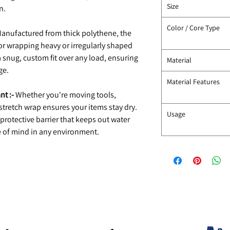
Size
n.
Color / Core Type
anufactured from thick polythene, the
for wrapping heavy or irregularly shaped
 a snug, custom fit over any load, ensuring
Material
ge.
Material Features
nt :-
Whether you're moving tools,
 stretch wrap ensures your items stay dry.
Usage
 protective barrier that keeps out water
 of mind in any environment.