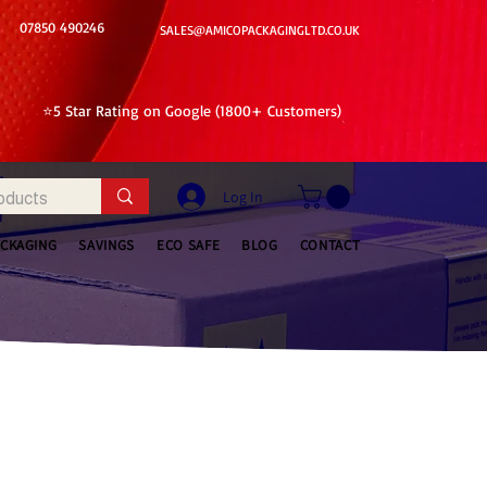
07850 490246
SALES@AMICOPACKAGINGLTD.CO.UK
⭐5 Star Rating on Google (1800+ Customers)
Log In
ACKAGING
SAVINGS
ECO SAFE
BLOG
CONTACT