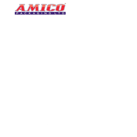
CONTACT
0116 276 2786
07850 490246
One of the UK's leading packaging
sales@amicopackagin
suppliers, We stock a comprehensive
range of bags, catering supplies,
leicestersupplier@g
pallet wrap, eco-friendly products
and more - all available for next day
delivery.
VISIT US
Unit 4 Robinson Rd
DELIVERY
Tithe Street, Leiceste
🚚Free delivery
LE5 4NS
Next-Day Delivery
United Kingdom​
Returns Policy
UK Warehouse Stock
Amico Packaging Leicester
registered as a limited co
England and Wales under
FOLLOW US
number: 08209397.
Registered Company Addres
Tithe Street, Leicester, LE5