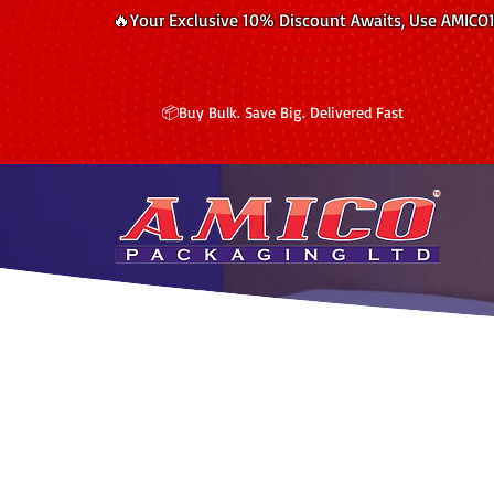
🔥Your Exclusive 10% Discount Awaits, Use AMICO
📦Buy Bulk. Save Big. Delivered Fast