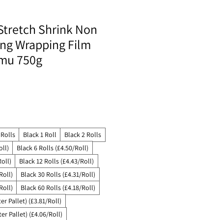
Stretch Shrink Non
ing Wrapping Film
mu 750g
 Rolls
Black 1 Roll
Black 2 Rolls
oll)
Black 6 Rolls (£4.50/Roll)
Roll)
Black 12 Rolls (£4.43/Roll)
Roll)
Black 30 Rolls (£4.31/Roll)
Roll)
Black 60 Rolls (£4.18/Roll)
er Pallet) (£3.81/Roll)
er Pallet) (£4.06/Roll)