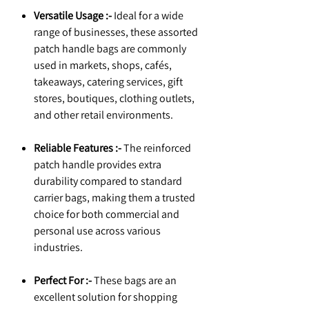
Versatile Usage :-
Ideal for a wide
range of businesses, these assorted
patch handle bags are commonly
used in markets, shops, cafés,
takeaways, catering services, gift
stores, boutiques, clothing outlets,
and other retail environments.
Reliable Features :-
The reinforced
patch handle provides extra
durability compared to standard
carrier bags, making them a trusted
choice for both commercial and
personal use across various
industries.
Perfect For :-
These bags are an
excellent solution for shopping