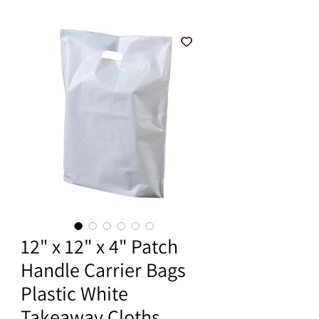
12" x 12" x 4" Patch
Handle Carrier Bags
Plastic White
Takeaway Cloths