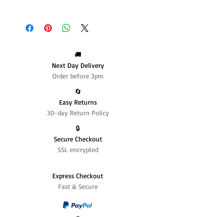
🚚
Next Day Delivery
Order before 3pm
🔄️
Easy Returns
30-day Return Policy
🔒
Secure Checkout
SSL encrypted
Express Checkout
Fast & Secure