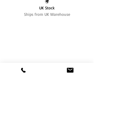
🌍
UK Stock
Ships from UK Warehouse