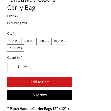
Carry Bag
Sale
From
£6.83
Price
Excluding VAT
Qty
*
100 Pcs
200 Pcs
500 Pcs
1000 Pcs
2000 Pcs
Quantity
*
Add to Cart
Buy Now
* Patch Handle Carrier Bags 12" x 12" x