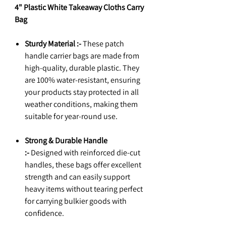
4" Plastic White Takeaway Cloths Carry
Bag
Sturdy Material :-
These patch
handle carrier bags are made from
high-quality, durable plastic. They
are 100% water-resistant, ensuring
your products stay protected in all
weather conditions, making them
suitable for year-round use.
Strong & Durable Handle
:-
Designed with reinforced die-cut
handles, these bags offer excellent
strength and can easily support
heavy items without tearing perfect
for carrying bulkier goods with
confidence.