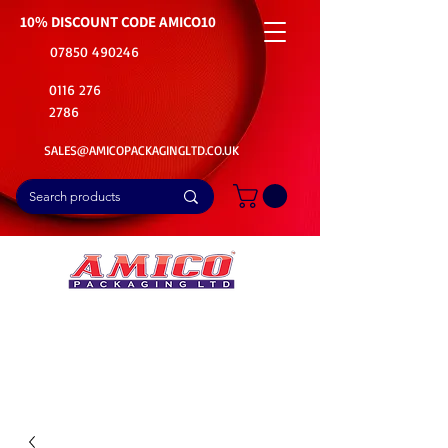
10% DISCOUNT CODE
AMICO10
07850 490246
0116 276
2786
SALES@AMICOPACKAGINGLTD.CO.UK
📦Buy Bulk. Save Big. Delivered Fast
🚚Free Delivery on all Product Ordered
⭐5 Star Rating on Google (1800+ Customers)