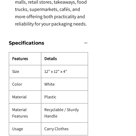
malls, retail stores, takeaways, food
trucks, supermarkets, cafés, and
more offering both practicality and
reliability for your packaging needs.
Specifications
Features
Details
Size
12" x 12" x 4"
Color
White
Material
Plastic
Material
Recyclable / Sturdy
Features
Handle
Usage
Carry Clothes