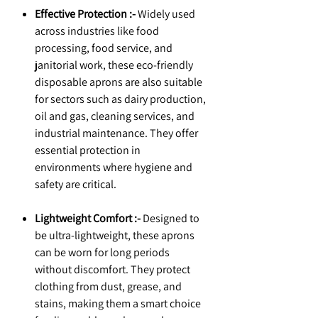
Effective Protection :-
Widely used
across industries like food
processing, food service, and
janitorial work, these eco-friendly
disposable aprons are also suitable
for sectors such as dairy production,
oil and gas, cleaning services, and
industrial maintenance. They offer
essential protection in
environments where hygiene and
safety are critical.
Lightweight Comfort :-
Designed to
be ultra-lightweight, these aprons
can be worn for long periods
without discomfort. They protect
clothing from dust, grease, and
stains, making them a smart choice