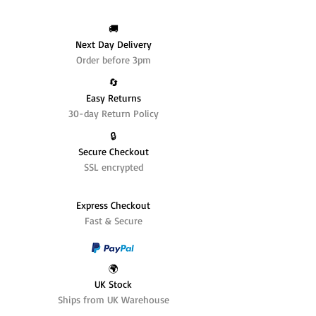
🚚
Next Day Delivery
Order before 3pm
🔄️
Easy Returns
30-day Return Policy
🔒
Secure Checkout
SSL encrypted
Express Checkout
Fast & Secure
🌍
UK Stock
Ships from UK Warehouse