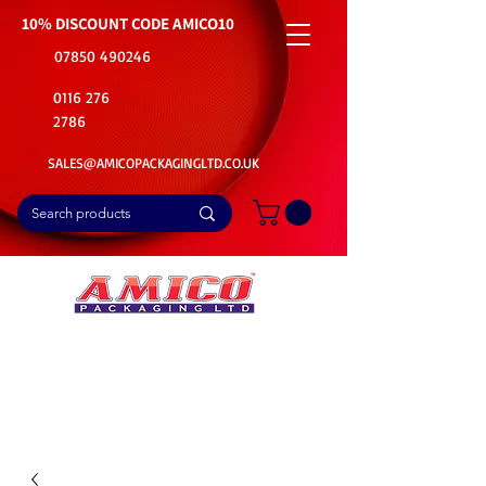
10% DISCOUNT CODE
AMICO10
07850 490246
0116 276
2786
SALES@AMICOPACKAGINGLTD.CO.UK
📦Buy Bulk. Save Big. Delivered Fast
🚚Free Delivery on all Product Ordered
⭐5 Star Rating on Google (1800+ Customers)