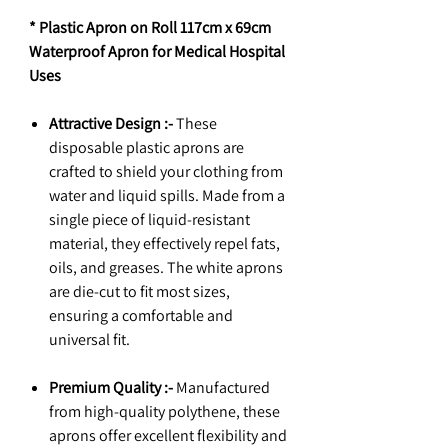
* Plastic Apron on Roll 117cm x 69cm
Waterproof Apron for Medical Hospital
Uses
Attractive Design :-
These
disposable plastic aprons are
crafted to shield your clothing from
water and liquid spills. Made from a
single piece of liquid-resistant
material, they effectively repel fats,
oils, and greases. The white aprons
are die-cut to fit most sizes,
ensuring a comfortable and
universal fit.
Premium Quality :-
Manufactured
from high-quality polythene, these
aprons offer excellent flexibility and