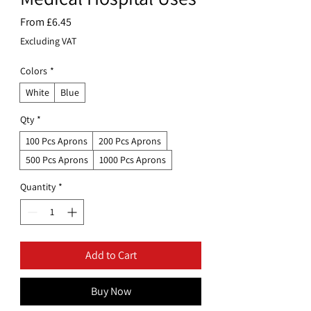
Sale
From
£6.45
Price
Excluding VAT
Colors
*
White
Blue
Qty
*
100 Pcs Aprons
200 Pcs Aprons
500 Pcs Aprons
1000 Pcs Aprons
Quantity
*
Add to Cart
Buy Now