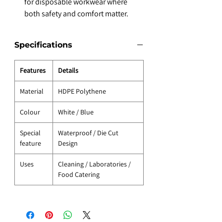
for disposable workwear where
both safety and comfort matter.
Specifications
Features
Details
Material
HDPE Polythene
Colour
White / Blue
Special
Waterproof / Die Cut
feature
Design
Uses
Cleaning / Laboratories /
Food Catering