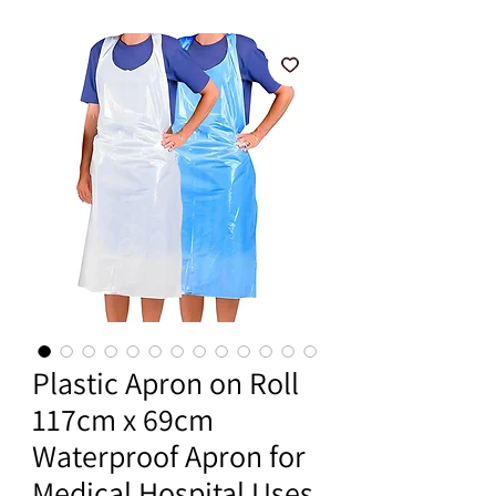
Plastic Apron on Roll
117cm x 69cm
Waterproof Apron for
Medical Hospital Uses