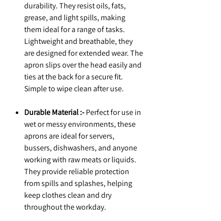
durability. They resist oils, fats,
grease, and light spills, making
them ideal for a range of tasks.
Lightweight and breathable, they
are designed for extended wear. The
apron slips over the head easily and
ties at the back for a secure fit.
Simple to wipe clean after use.
Durable Material :-
Perfect for use in
wet or messy environments, these
aprons are ideal for servers,
bussers, dishwashers, and anyone
working with raw meats or liquids.
They provide reliable protection
from spills and splashes, helping
keep clothes clean and dry
throughout the workday.